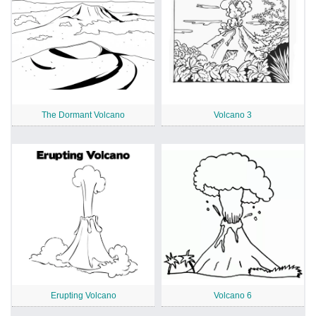
The Dormant Volcano
Volcano 3
Erupting Volcano
Volcano 6