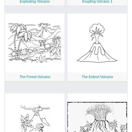
Exploding Volcano
Erupting Volcano 1
The Forest Volcano
The Extinct Volcano