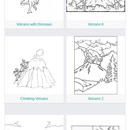
Volcano with Dinosaur
Volcano 8
Climbing Volcano
Volcano 2