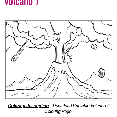
Volcano 7
Coloring description
: Download Printable Volcano 7
Coloring Page