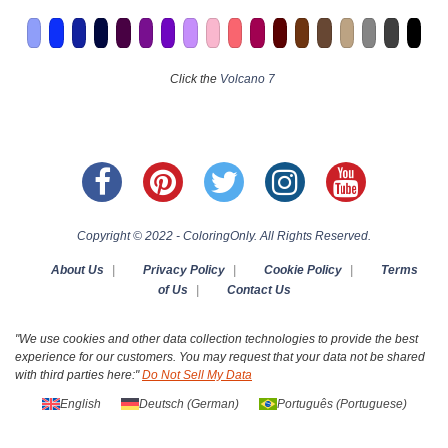
Click the
Volcano 7
Copyright © 2022 - ColoringOnly. All Rights Reserved.
About Us
|
Privacy Policy
|
Cookie Policy
|
Terms
of Us
|
Contact Us
"We use cookies and other data collection technologies to provide the best
experience for our customers. You may request that your data not be shared
with third parties here:"
Do Not Sell My Data
English
Deutsch
(
German
)
Português
(
Portuguese
)