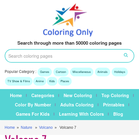
Search through more than 50000 coloring pages
Popular Category :
Games
Cartoon
Miscellaneous
Animals
Holidays
TV Show & Films
Anime
Kids
Places
Home
Categories
New Coloring
Top Coloring
Color By Number
Adults Coloring
Printables
Games For Kids
Learning With Colors
Blog
Home
»
Nature
»
Volcano
» Volcano 7