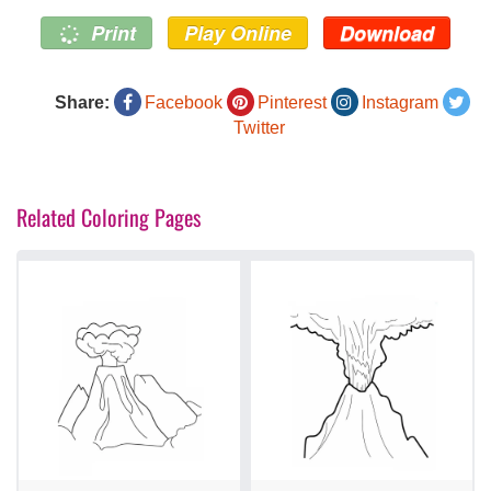
Print
Play Online
Download
Share:
Facebook
Pinterest
Instagram
Twitter
Related Coloring Pages