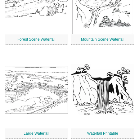
Forest Scene Waterfall
Mountain Scene Waterfall
Large Waterfall
Waterfall Printable