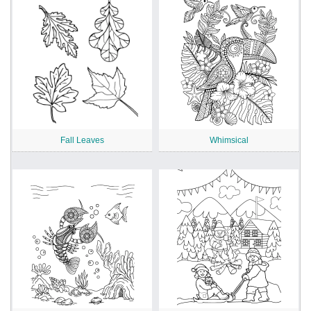
Fall Leaves
Whimsical