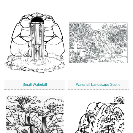
Small Waterfall
Waterfall Landscape Scene