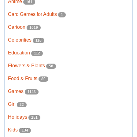
Anime
161
Card Games for Adults
1
Cartoon
1019
Celebrities
116
Education
112
Flowers & Plants
58
Food & Fruits
80
Games
1143
Girl
22
Holidays
251
Kids
134