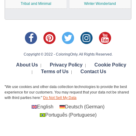
Tribal and Minimal
Winter Wonderland
Copyright © 2022 - ColoringOnly. All Rights Reserved.
About Us
Privacy Policy
Cookie Policy
|
|
Terms of Us
Contact Us
|
|
"We use cookies and other data collection technologies to provide the best
experience for our customers. You may request that your data not be shared
with third parties here:"
Do Not Sell My Data
English
Deutsch
(
German
)
Português
(
Portuguese
)