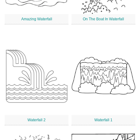
Amazing Waterfall
On The Boat In Waterfall
Waterfall 2
Waterfall 1