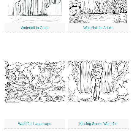
Waterfall to Color
Waterfall for Adults
Waterfall Landscape
Kissing Scene Waterfall