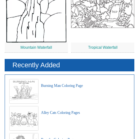
Mountain Waterfall
Tropical Waterfall
Recently Added
Burning Man Coloring Page
Alley Cats Coloring Pages