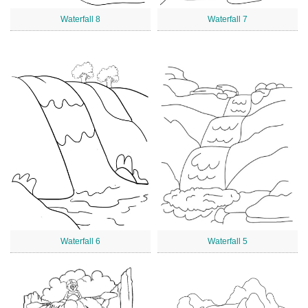
Waterfall 8
Waterfall 7
Waterfall 6
Waterfall 5