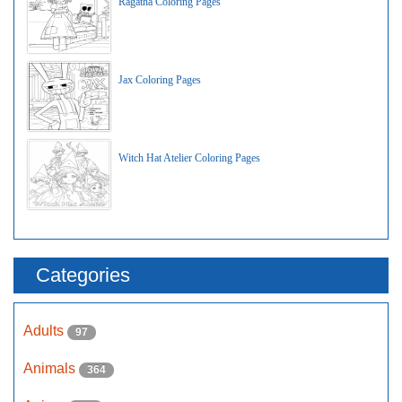
Ragatha Coloring Pages
Jax Coloring Pages
Witch Hat Atelier Coloring Pages
Categories
Adults
97
Animals
364