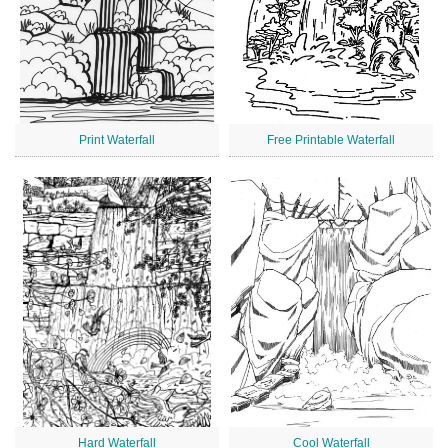
Print Waterfall
Free Printable Waterfall
Hard Waterfall
Cool Waterfall