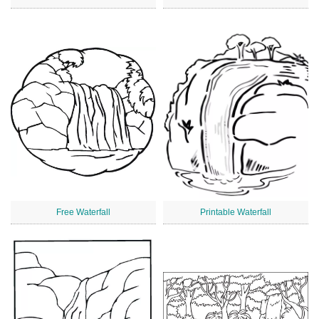
Free Waterfall
Printable Waterfall