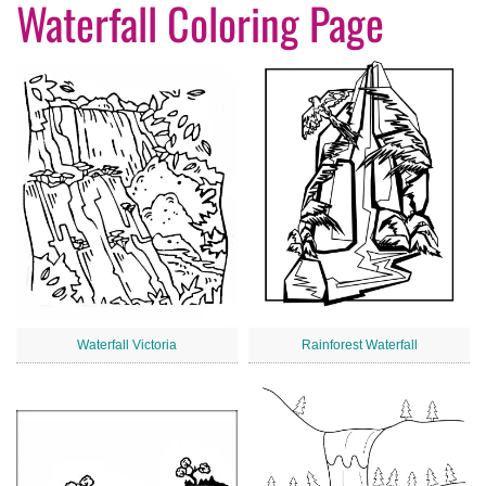
Waterfall Coloring Page
Waterfall Victoria
Rainforest Waterfall