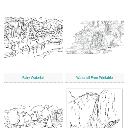
Fairy Waterfall
Waterfall Free Printable