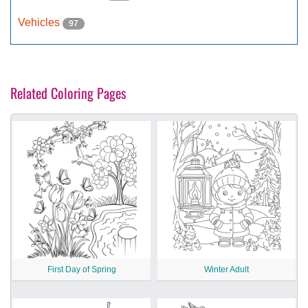
Vehicles
97
Related Coloring Pages
First Day of Spring
Winter Adult