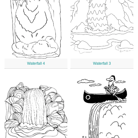
Waterfall 4
Waterfall 3