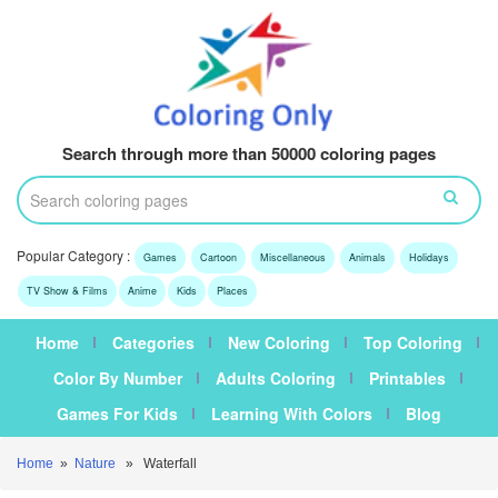
Search through more than 50000 coloring pages
Popular Category :
Games
Cartoon
Miscellaneous
Animals
Holidays
TV Show & Films
Anime
Kids
Places
Home
Categories
New Coloring
Top Coloring
Color By Number
Adults Coloring
Printables
Games For Kids
Learning With Colors
Blog
Home
»
Nature
» Waterfall