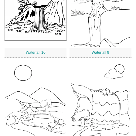
Waterfall 10
Waterfall 9