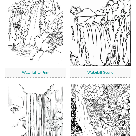
Waterfall to Print
Waterfall Scene