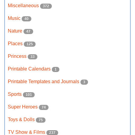
Miscellaneous
372
Music
40
Nature
47
Places
125
Princess
33
Printable Calendars
1
Printable Templates and Journals
3
Sports
101
Super Heroes
74
Toys & Dolls
75
TV Show & Films
237