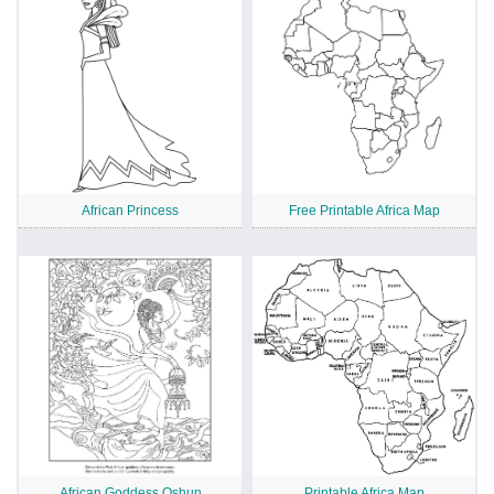
African Princess
Free Printable Africa Map
African Goddess Oshun
Printable Africa Map