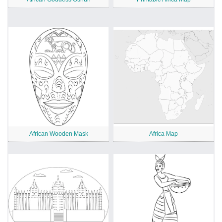
African Wooden Mask
Africa Map