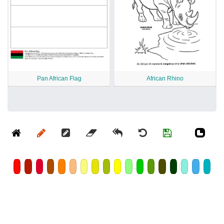
Pan African Flag
African Rhino