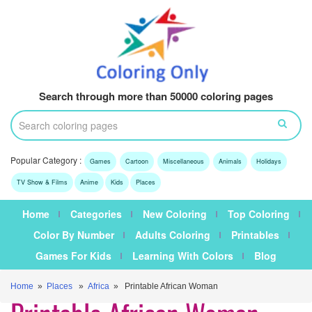
Search through more than 50000 coloring pages
Popular Category :
Games
Cartoon
Miscellaneous
Animals
Holidays
TV Show & Films
Anime
Kids
Places
Home
Categories
New Coloring
Top Coloring
Color By Number
Adults Coloring
Printables
Games For Kids
Learning With Colors
Blog
Home
»
Places
»
Africa
» Printable African Woman