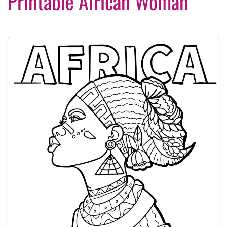
Printable African Woman