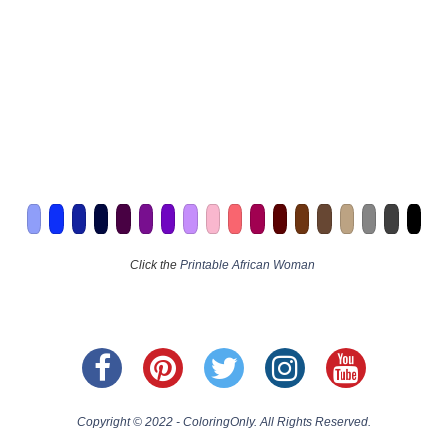
Click the
Printable African Woman
Copyright © 2022 - ColoringOnly. All Rights Reserved.