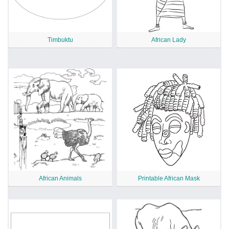
Timbuktu
African Lady
African Animals
Printable African Mask