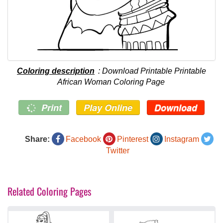
Coloring description
: Download Printable Printable
African Woman Coloring Page
Print
Play Online
Download
Share:
Facebook
Pinterest
Instagram
Twitter
Related Coloring Pages