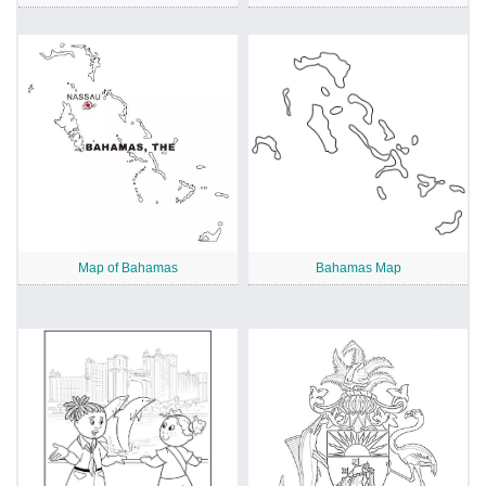
Map of Bahamas
Bahamas Map