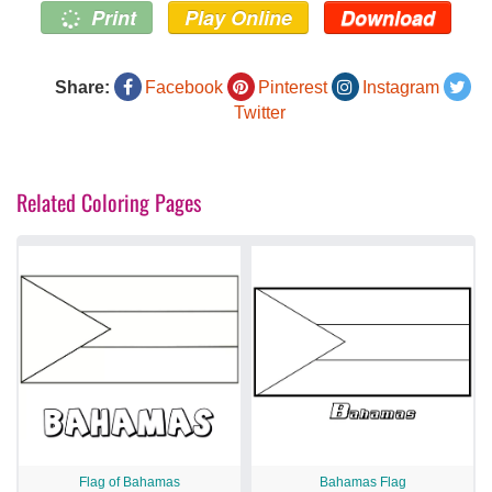
Print
Play Online
Download
Share:
Facebook
Pinterest
Instagram
Twitter
Related Coloring Pages
Flag of Bahamas
Bahamas Flag