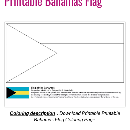
Printable Bahamas Flag
Coloring description
: Download Printable Printable
Bahamas Flag Coloring Page