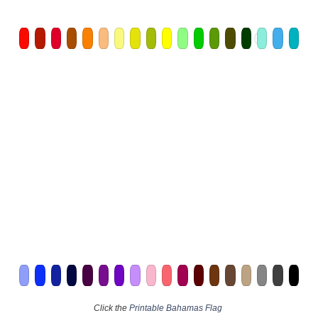
Click the
Printable Bahamas Flag