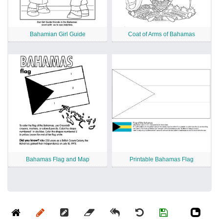
Bahamian Girl Guide
Coat of Arms of Bahamas
Bahamas Flag and Map
Printable Bahamas Flag