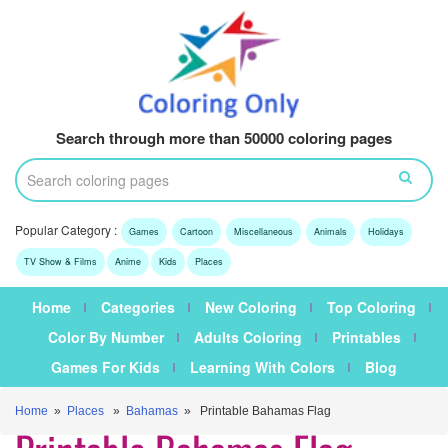
Search through more than 50000 coloring pages
Popular Category :
Games
Cartoon
Miscellaneous
Animals
Holidays
TV Show & Films
Anime
Kids
Places
Home
Categories
New Coloring
Top Coloring
Color By Number
Adults Coloring
Printables
Games For Kids
Learning With Colors
Blog
Home
»
Places
»
Bahamas
» Printable Bahamas Flag