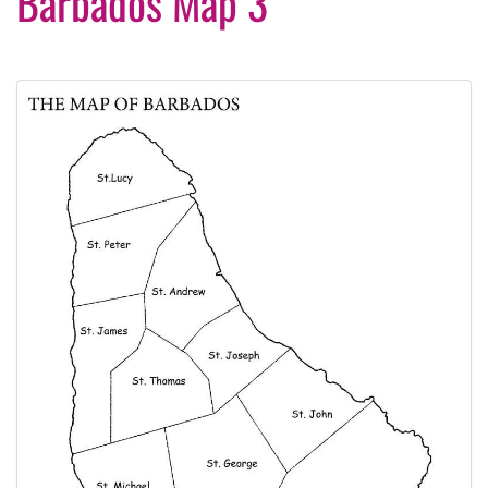
Barbados Map 3