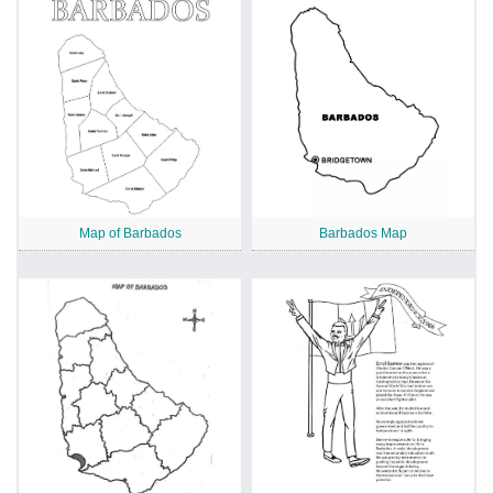
Map of Barbados
Barbados Map