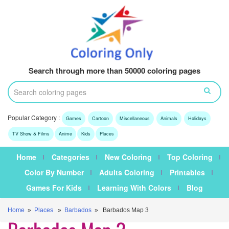
Search through more than 50000 coloring pages
Popular Category :
Games
Cartoon
Miscellaneous
Animals
Holidays
TV Show & Films
Anime
Kids
Places
Home
Categories
New Coloring
Top Coloring
Color By Number
Adults Coloring
Printables
Games For Kids
Learning With Colors
Blog
Home
»
Places
»
Barbados
» Barbados Map 3