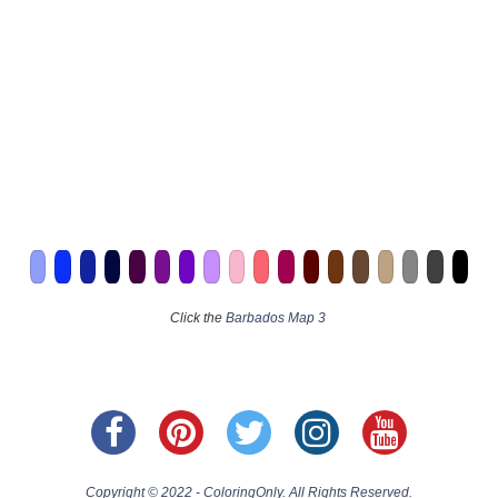
Click the
Barbados Map 3
Copyright © 2022 - ColoringOnly. All Rights Reserved.