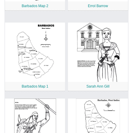
Barbados Map 2
Errol Barrow
Barbados Map 1
Sarah Ann Gill