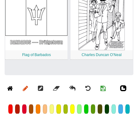
Flag of Barbados
Charles Duncan O’Neal