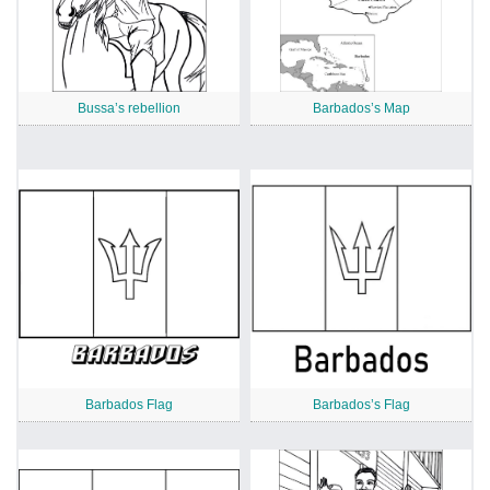
Bussa’s rebellion
Barbados’s Map
Barbados Flag
Barbados’s Flag