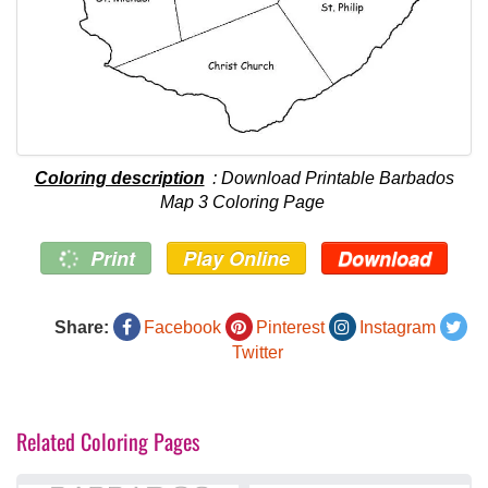
Coloring description
: Download Printable Barbados
Map 3 Coloring Page
Print
Play Online
Download
Share:
Facebook
Pinterest
Instagram
Twitter
Related Coloring Pages