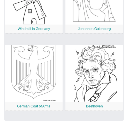
Windmill in Germany
Johannes Gutenberg
German Coat of Arms
Beethoven