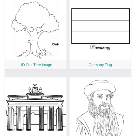
HD Oak Tree Image
Germany Flag