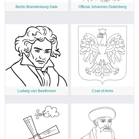
Berlin Brandenburg Gate
Official Johannes Gutenberg
Ludwig van Beethoven
Coat of Arms