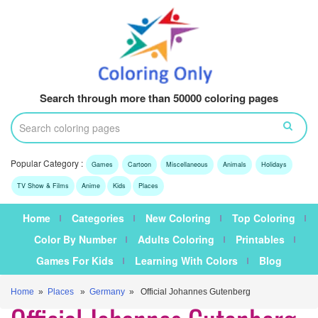
Search through more than 50000 coloring pages
Popular Category :
Games
Cartoon
Miscellaneous
Animals
Holidays
TV Show & Films
Anime
Kids
Places
Home
Categories
New Coloring
Top Coloring
Color By Number
Adults Coloring
Printables
Games For Kids
Learning With Colors
Blog
Home
»
Places
»
Germany
» Official Johannes Gutenberg