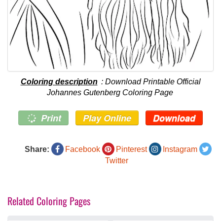
Coloring description
: Download Printable Official
Johannes Gutenberg Coloring Page
Print
Play Online
Download
Share:
Facebook
Pinterest
Instagram
Twitter
Related Coloring Pages