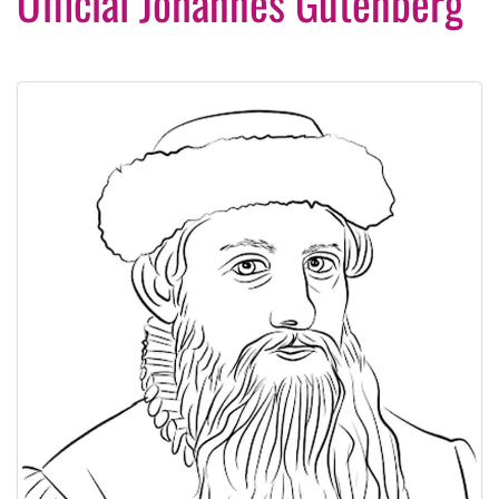
Official Johannes Gutenberg