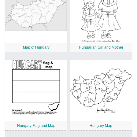
Map of Hungary
Hungarian Girl and Mother
Hungary Flag and Map
Hungary Map