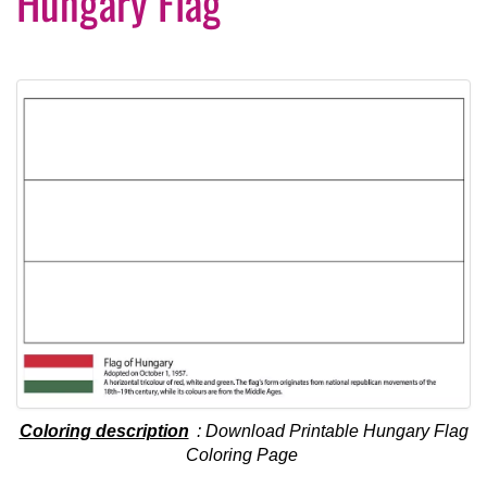
Hungary Flag
Coloring description
: Download Printable Hungary Flag
Coloring Page