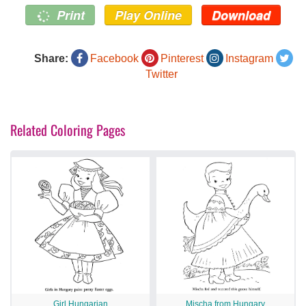
Print
Play Online
Download
Share:
Facebook
Pinterest
Instagram
Twitter
Related Coloring Pages
Girl Hungarian
Mischa from Hungary