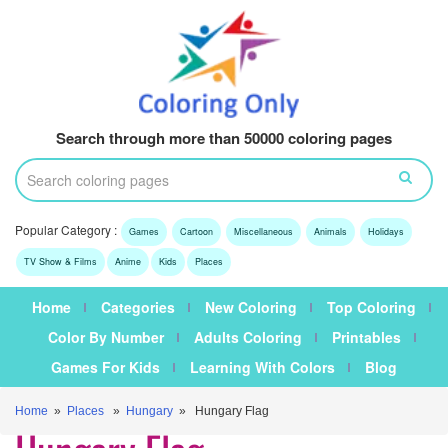
Search through more than 50000 coloring pages
Popular Category :
Games
Cartoon
Miscellaneous
Animals
Holidays
TV Show & Films
Anime
Kids
Places
Home
Categories
New Coloring
Top Coloring
Color By Number
Adults Coloring
Printables
Games For Kids
Learning With Colors
Blog
Home
»
Places
»
Hungary
» Hungary Flag