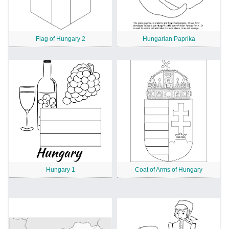
Flag of Hungary 2
Hungarian Paprika
Hungary 1
Coat of Arms of Hungary