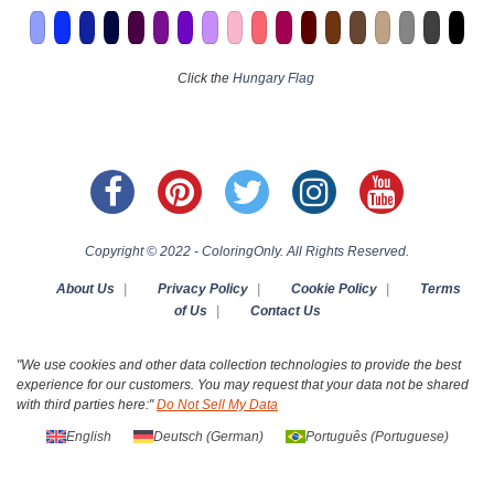
Click the
Hungary Flag
Copyright © 2022 - ColoringOnly. All Rights Reserved.
About Us
|
Privacy Policy
|
Cookie Policy
|
Terms
of Us
|
Contact Us
"We use cookies and other data collection technologies to provide the best
experience for our customers. You may request that your data not be shared
with third parties here:"
Do Not Sell My Data
English
Deutsch
(
German
)
Português
(
Portuguese
)