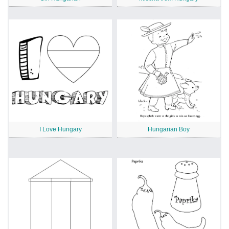
I Love Hungary
Hungarian Boy