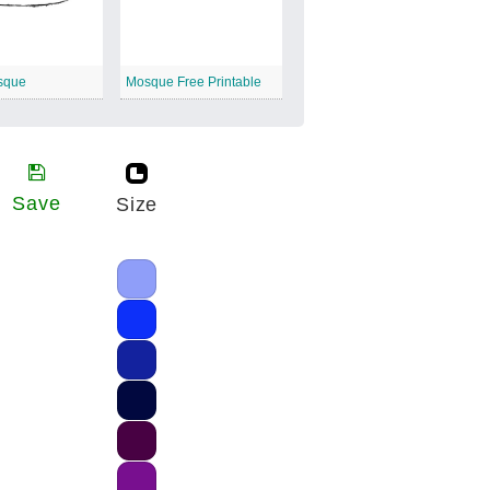
sque
Mosque Free Printable
Save
Size