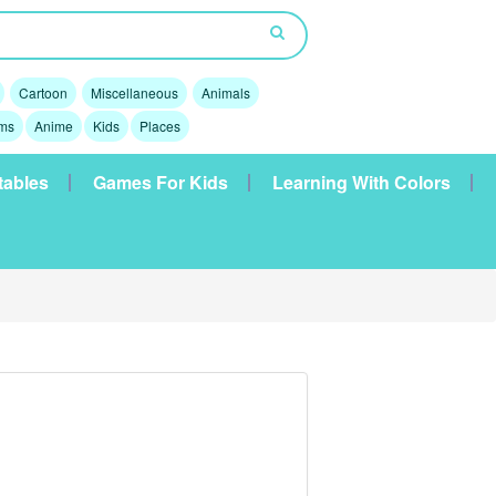
Cartoon
Miscellaneous
Animals
lms
Anime
Kids
Places
tables
Games For Kids
Learning With Colors