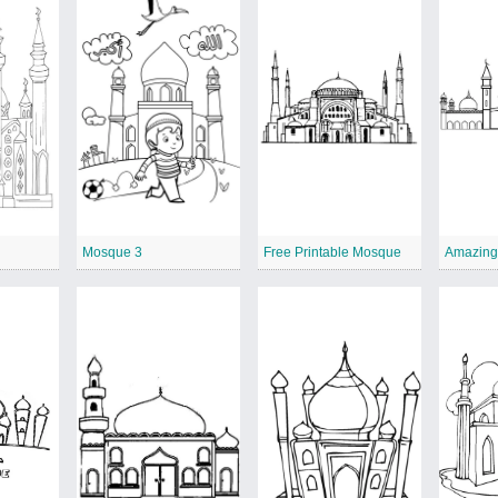
r
Mosque 3
Free Printable Mosque
Amazing