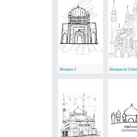
Mosque 2
Mosque to Colo