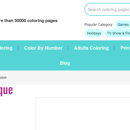
e than 50000 coloring pages
Popular Category :
Games
Holidays
TV Show & Fi
loring
Color By Number
Adults Coloring
Prin
Blog
sque
que