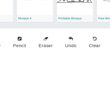
Mosque 4
Printable Mosque
Free Mo
w
Pencil
Eraser
Undo
Clear