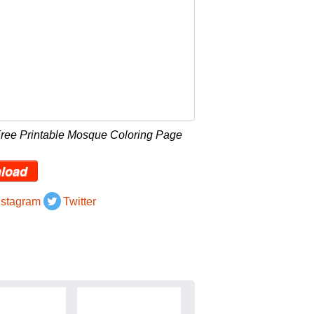
Free Printable Mosque Coloring Page
load
nstagram
Twitter