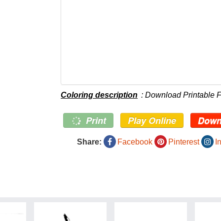
Coloring description
: Download Printable 
Print
Play Online
Down
Share:
Facebook
Pinterest
I