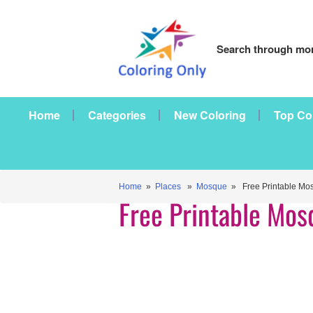
Search through mor
Home
Categories
New Coloring
Top Co
Home
»
Places
»
Mosque
» Free Printable Mo
Free Printable Mos