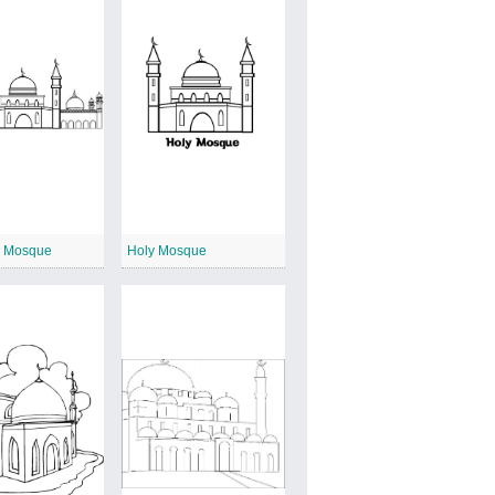
 Mosque
Holy Mosque