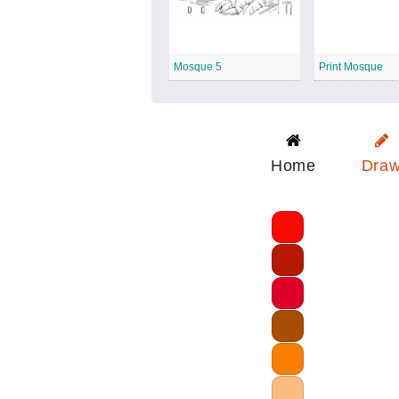
Mosque 5
Print Mosque
Home
Dra