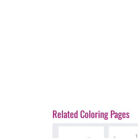
Related Coloring Pages