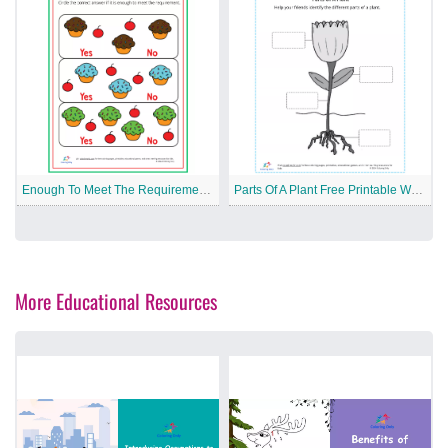
Enough To Meet The Requirement Free Printable Worksheet
Parts Of A Plant Free Printable Worksheet
More Educational Resources