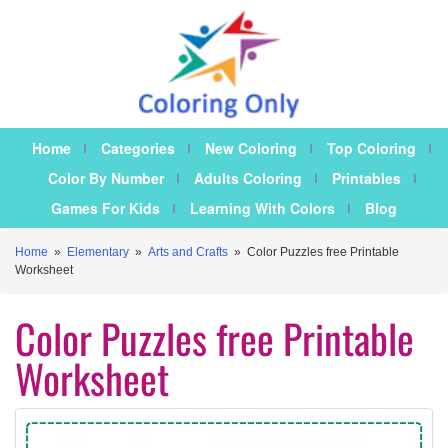
Home
Categories
New Coloring
Top Coloring
Color By Number
Adults Coloring
Printables
Games For Kids
Learning With Colors
Blog
Home
»
Elementary
»
Arts and Crafts
»
Color Puzzles free Printable
Worksheet
Color Puzzles free Printable
Worksheet