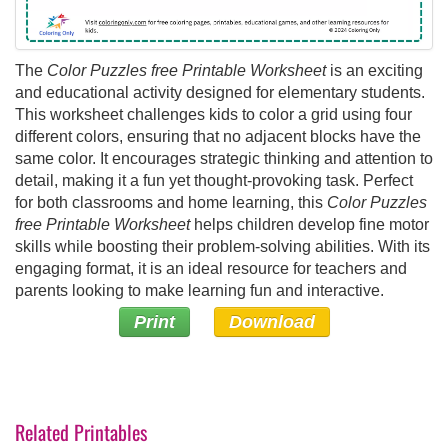
The
Color Puzzles free Printable Worksheet
is an exciting
and educational activity designed for elementary students.
This worksheet challenges kids to color a grid using four
different colors, ensuring that no adjacent blocks have the
same color. It encourages strategic thinking and attention to
detail, making it a fun yet thought-provoking task. Perfect
for both classrooms and home learning, this
Color Puzzles
free Printable Worksheet
helps children develop fine motor
skills while boosting their problem-solving abilities. With its
engaging format, it is an ideal resource for teachers and
parents looking to make learning fun and interactive.
Print
Download
Related Printables