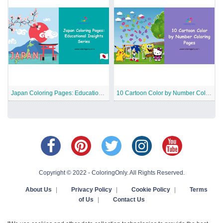
Japan Coloring Pages: Educational Insights Series
10 Cartoon Color by Number Coloring Pages
Copyright © 2022 - ColoringOnly. All Rights Reserved.
About Us
|
Privacy Policy
|
Cookie Policy
|
Terms
of Us
|
Contact Us