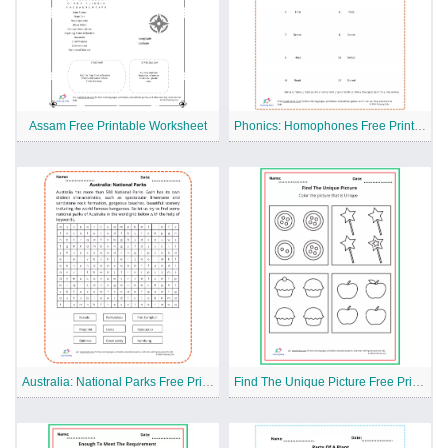
Assam Free Printable Worksheet
Phonics: Homophones Free Printable Worksheet
Australia: National Parks Free Printable Worksheet
Find The Unique Picture Free Printable Worksheet