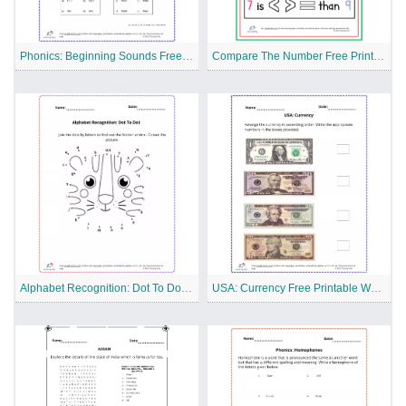
Phonics: Beginning Sounds Free Printable Worksheet
Compare The Number Free Printable Worksheet
Alphabet Recognition: Dot To Dot Free Printable Worksheet
USA: Currency Free Printable Worksheet