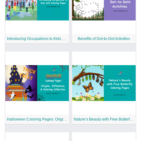
Introducing Occupations to Kids with Coloring Pages
Benefits of Dot-to-Dot Activities
Halloween Coloring Pages: Origins, Influences, and Coloring Collection
Nature’s Beauty with Free Butterfly Coloring Pages