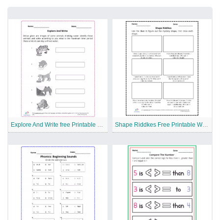
Explore And Write free Printable Worksheet
Shape Riddkes Free Printable Worksheet