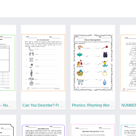
Carroll Diagram – Numbers Free Printable Worksheet
Can You Describe? Free Printable Worksheet
Phonics: Rhyming Words Free Printable Worksheet