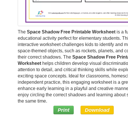
The
Space Shadow Free Printable Worksheet
is a f
educational activity perfect for elementary students. Th
interactive worksheet challenges kids to identify and 
space-themed objects, such as rockets, planets, and c
their correct shadows. The
Space Shadow Free Print
Worksheet
helps children develop visual discriminatio
attention to detail, and critical thinking skills while expl
exciting space concepts. Ideal for classrooms, homesc
independent practice, this engaging worksheet is a gre
enhance early learning in a playful and creative manner
enjoy circling the correct shadows and learning about 
the same time.
Print
Download