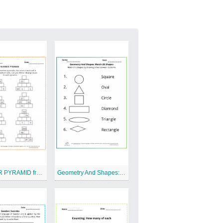
NUMBER PYRAMID free Printable Worksheet
Geometry And Shapes: Match 2D Shapes Free Printable Worksheet