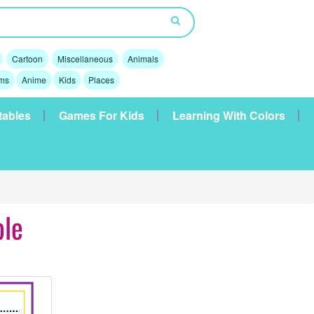
Cartoon
Miscellaneous
Animals
lms
Anime
Kids
Places
tables
Games For Kids
Learning With Colors
ble