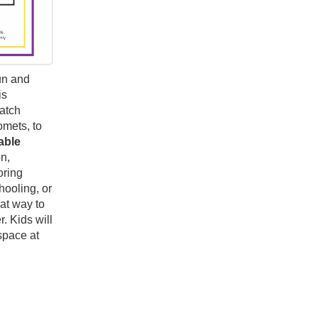
un and
is
match
omets, to
able
n,
oring
hooling, or
at way to
. Kids will
space at