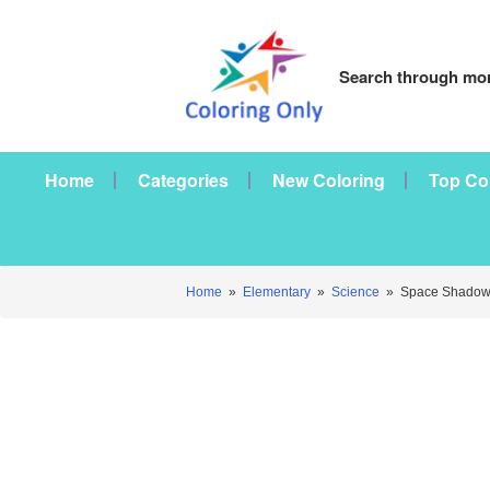
Search through mor
Home
Categories
New Coloring
Top Co
Home
»
Elementary
»
Science
»
Space Shadow 