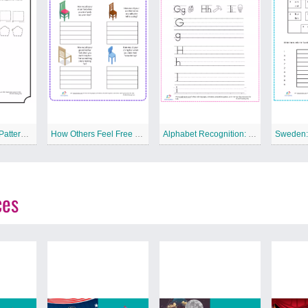
Pattern: Making Patterns Free Printable Worksheet
How Others Feel Free Printable Worksheet
Alphabet Recognition: G to I Free Printable Worksheet
ces