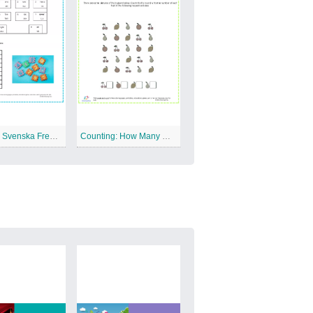
Sweden: Svenska Free Printable Worksheet
Counting: How Many Of Each Free Printable Worksheet