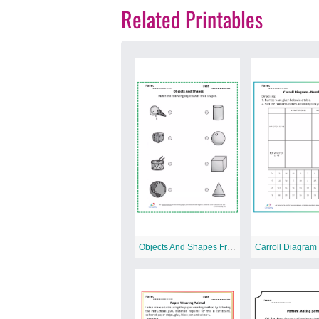
Related Printables
Objects And Shapes Free Printable Worksheet