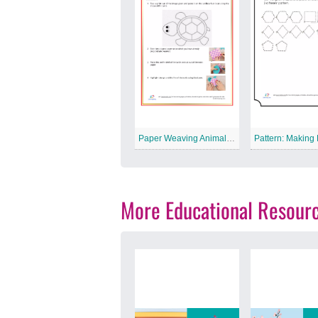
Paper Weaving Animal Free Printable Worksheet
More Educational Resour