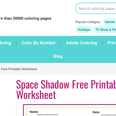
e than 50000 coloring pages
Popular Category :
Games
Holidays
TV Show & Fi
loring
Color By Number
Adults Coloring
Prin
Blog
Free Printable Worksheet
Space Shadow Free Printa
Worksheet