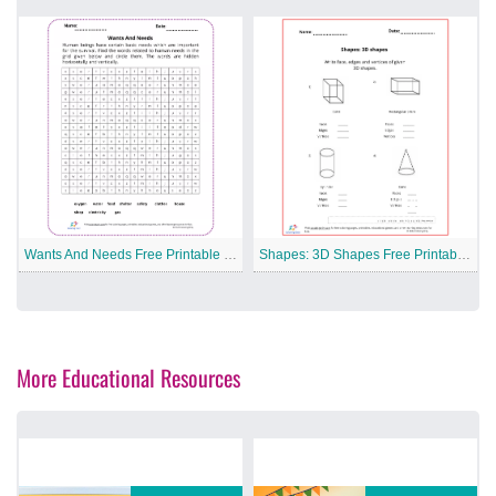
Wants And Needs Free Printable Worksheet
Shapes: 3D Shapes Free Printable Worksheet
More Educational Resources