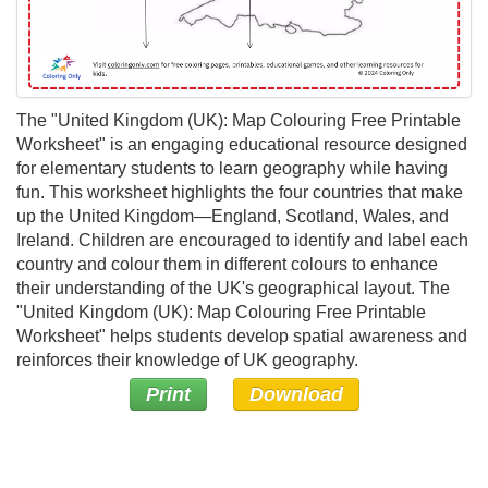
The "United Kingdom (UK): Map Colouring Free Printable
Worksheet" is an engaging educational resource designed
for elementary students to learn geography while having
fun. This worksheet highlights the four countries that make
up the United Kingdom—England, Scotland, Wales, and
Ireland. Children are encouraged to identify and label each
country and colour them in different colours to enhance
their understanding of the UK's geographical layout. The
"United Kingdom (UK): Map Colouring Free Printable
Worksheet" helps students develop spatial awareness and
reinforces their knowledge of UK geography.
Print
Download