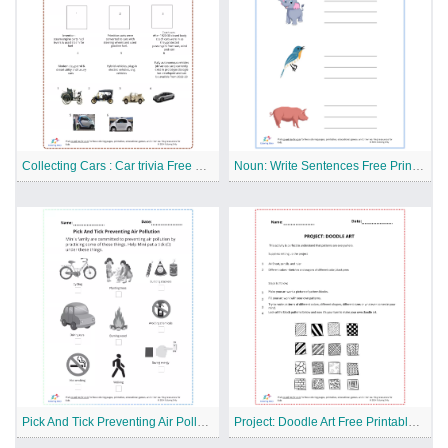
Collecting Cars : Car trivia Free Printable Worksheet
Noun: Write Sentences Free Printable Worksheet
Pick And Tick Preventing Air Pollution Free Printable Worksheet
Project: Doodle Art Free Printable Worksheet