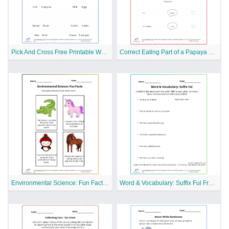
Pick And Cross Free Printable Worksheet
Correct Eating Part of a Papaya Tree Free Printable Worksheet
Environmental Science: Fun Facts Free Printable Worksheet
Word & Vocabulary: Suffix Ful Free Printable Worksheet