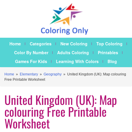
Home
Categories
New Coloring
Top Coloring
Color By Number
Adults Coloring
Printables
Games For Kids
Learning With Colors
Blog
Home
»
Elementary
»
Geography
»
United Kingdom (UK): Map colouring
Free Printable Worksheet
United Kingdom (UK): Map
colouring Free Printable
Worksheet