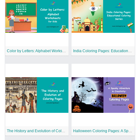
Color by Letters: Alphabet Worksheets for Kids
India Coloring Pages: Educational Coloring Series
The History and Evolution of Coloring Pages
Halloween Coloring Pages: A Spooky Adventure in Creativity