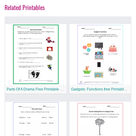
Related Printables
Parts Of A Drama Free Printable Worksheet
Gadgets: Functions free Printable Worksheet