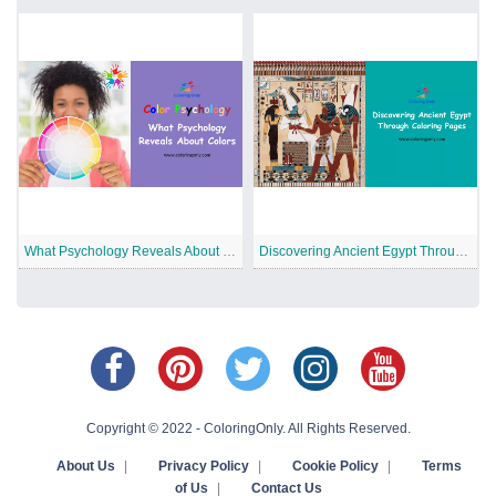
What Psychology Reveals About Colors
Discovering Ancient Egypt Through Coloring Pages
Copyright © 2022 - ColoringOnly. All Rights Reserved.
About Us
|
Privacy Policy
|
Cookie Policy
|
Terms
of Us
|
Contact Us