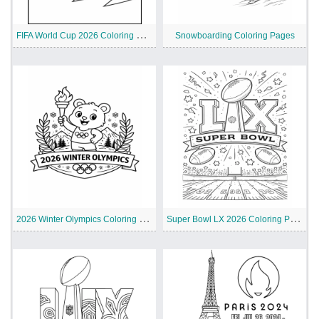
F
IFA World Cup 2026 Coloring Pages
Snowboarding Coloring Pages
2
026 Winter Olympics Coloring Pages for Kids
S
uper Bowl LX 2026 Coloring Page