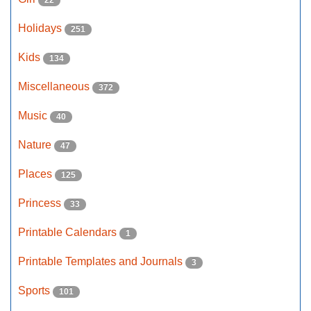
22
Holidays
251
Kids
134
Miscellaneous
372
Music
40
Nature
47
Places
125
Princess
33
Printable Calendars
1
Printable Templates and Journals
3
Sports
101