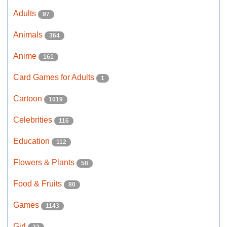
Adults
97
Animals
364
Anime
161
Card Games for Adults
1
Cartoon
1019
Celebrities
116
Education
112
Flowers & Plants
58
Food & Fruits
80
Games
1143
Girl