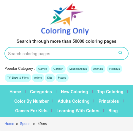
Search through more than 50000 coloring pages
Popular Category :
Games
Cartoon
Miscellaneous
Animals
Holidays
TV Show & Films
Anime
Kids
Places
Home
Categories
New Coloring
Top Coloring
Color By Number
Adults Coloring
Printables
Games For Kids
Learning With Colors
Blog
Home
»
Sports
» 49ers