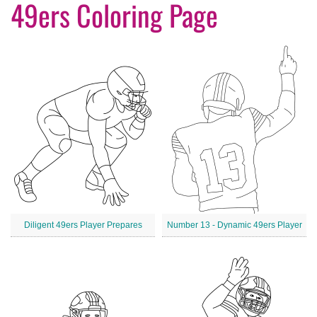
49ers Coloring Page
Diligent 49ers Player Prepares
Number 13 - Dynamic 49ers Player