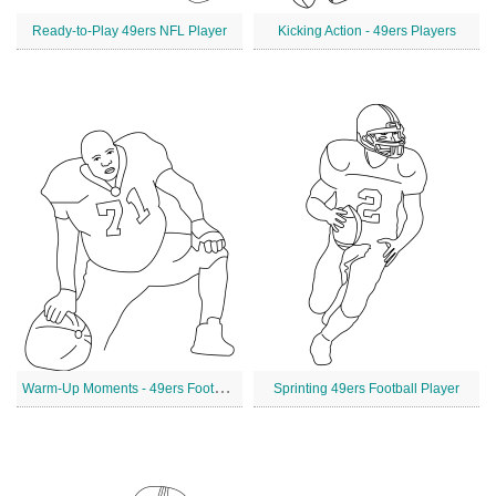
Ready-to-Play 49ers NFL Player
Kicking Action - 49ers Players
W
arm-Up Moments - 49ers Football Player
Sprinting 49ers Football Player