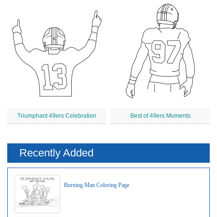
Triumphant 49ers Celebration
Best of 49ers Moments
Recently Added
Burning Man Coloring Page