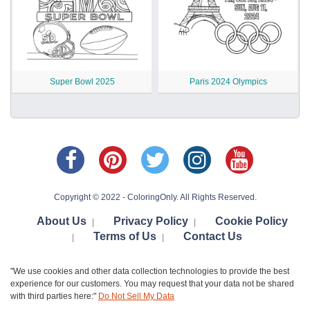
Super Bowl 2025
Paris 2024 Olympics
Copyright © 2022 - ColoringOnly. All Rights Reserved.
About Us
Privacy Policy
Cookie Policy
|
|
Terms of Us
Contact Us
|
|
"We use cookies and other data collection technologies to provide the best
experience for our customers. You may request that your data not be shared
with third parties here:"
Do Not Sell My Data