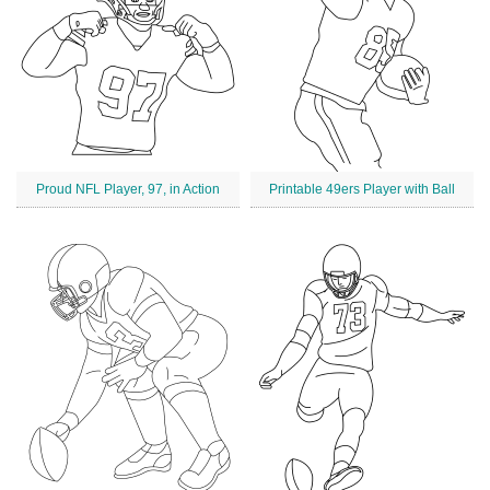
Proud NFL Player, 97, in Action
Printable 49ers Player with Ball