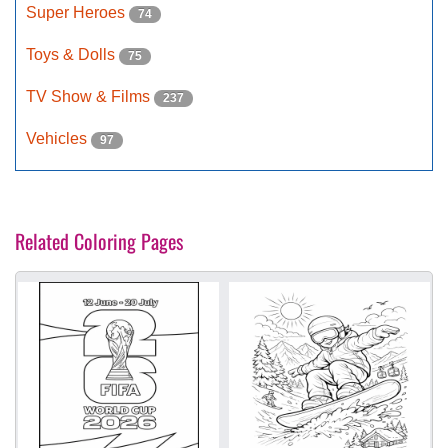
Super Heroes
74
Toys & Dolls
75
TV Show & Films
237
Vehicles
97
Related Coloring Pages