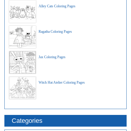
Alley Cats Coloring Pages
Ragatha Coloring Pages
Jax Coloring Pages
Witch Hat Atelier Coloring Pages
Categories