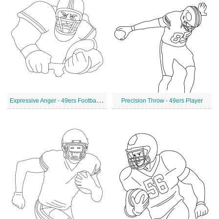
E
xpressive Anger - 49ers Football Player
Precision Throw - 49ers Player