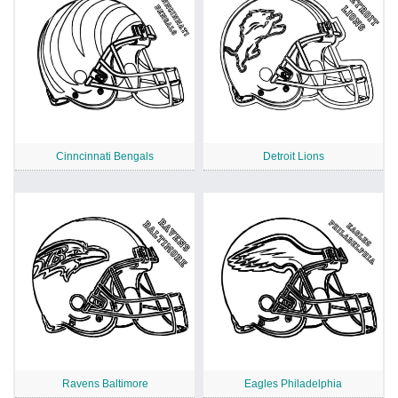
Cinncinnati Bengals
Detroit Lions
Ravens Baltimore
Eagles Philadelphia