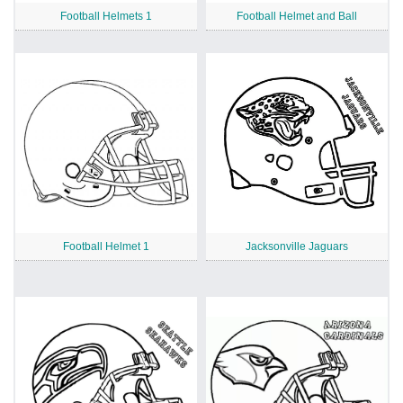
Football Helmets 1
Football Helmet and Ball
Football Helmet 1
Jacksonville Jaguars