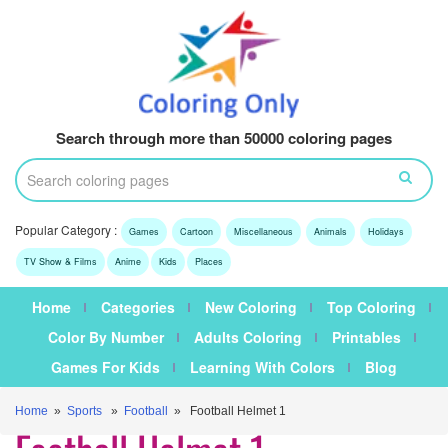
Search through more than 50000 coloring pages
Popular Category :
Games
Cartoon
Miscellaneous
Animals
Holidays
TV Show & Films
Anime
Kids
Places
Home
Categories
New Coloring
Top Coloring
Color By Number
Adults Coloring
Printables
Games For Kids
Learning With Colors
Blog
Home
»
Sports
»
Football
» Football Helmet 1