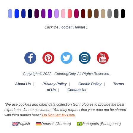
Click the
Football Helmet 1
Copyright © 2022 - ColoringOnly. All Rights Reserved.
About Us
|
Privacy Policy
|
Cookie Policy
|
Terms
of Us
|
Contact Us
"We use cookies and other data collection technologies to provide the best
experience for our customers. You may request that your data not be shared
with third parties here:"
Do Not Sell My Data
English
Deutsch
(
German
)
Português
(
Portuguese
)