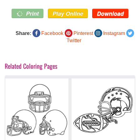
Print
Play Online
Download
Share:
Facebook
Pinterest
Instagram
Twitter
Related Coloring Pages