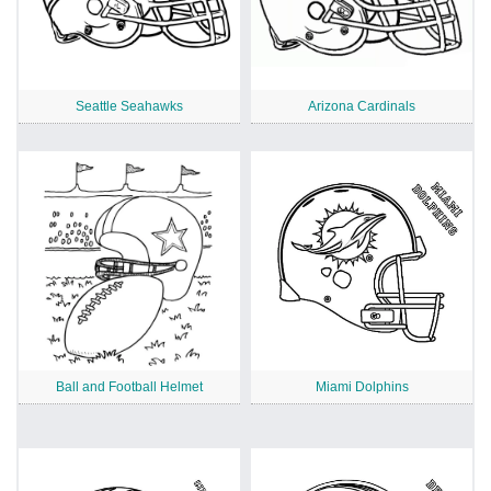
Seattle Seahawks
Arizona Cardinals
Ball and Football Helmet
Miami Dolphins