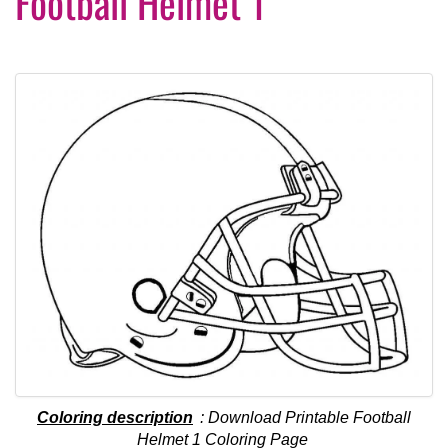
Football Helmet 1
Coloring description
: Download Printable Football
Helmet 1 Coloring Page