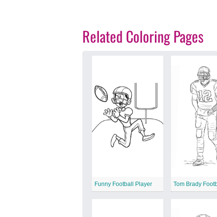
Related Coloring Pages
Funny Football Player