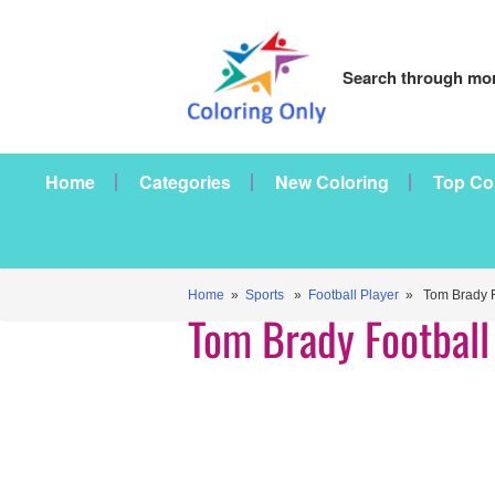
Search through mor
Home
Categories
New Coloring
Top Co
Home
»
Sports
»
Football Player
» Tom Brady Fo
Tom Brady Football