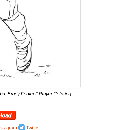
om Brady Football Player Coloring
load
nstagram
Twitter