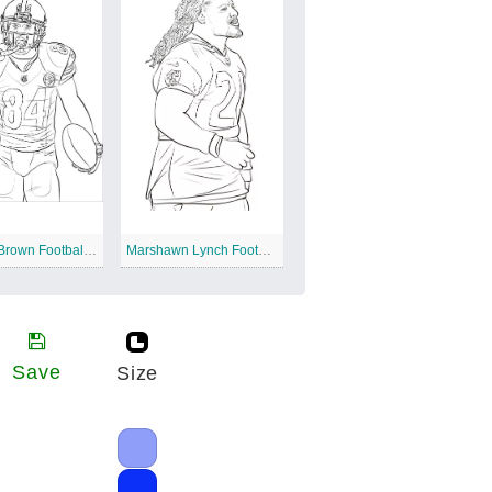
Antonio Brown Football Player
Marshawn Lynch Football Player
Save
Size