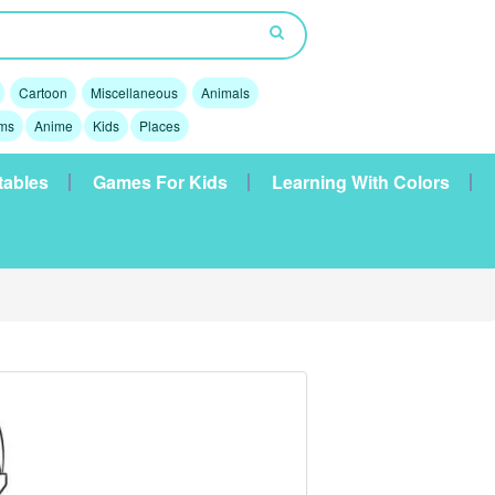
Cartoon
Miscellaneous
Animals
lms
Anime
Kids
Places
tables
Games For Kids
Learning With Colors