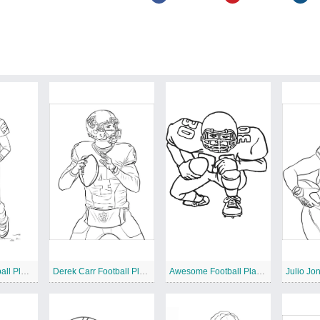
Tom Brady Football Player
Derek Carr Football Player
Awesome Football Player