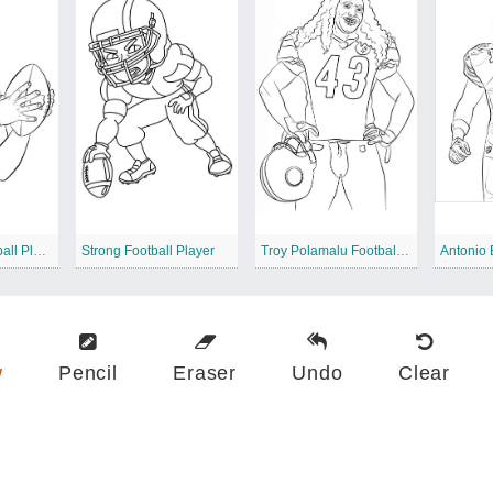
Tim Tebow Football Player
Strong Football Player
Troy Polamalu Football Player
w
Pencil
Eraser
Undo
Clear