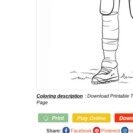
Coloring description
: Download Printable T
Page
Print
Play Online
Down
Share:
Facebook
Pinterest
I