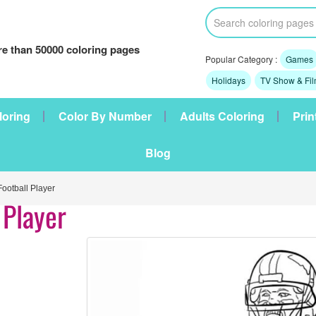
e than 50000 coloring pages
Popular Category :
Games
Holidays
TV Show & Fi
loring
Color By Number
Adults Coloring
Prin
Blog
otball Player
 Player