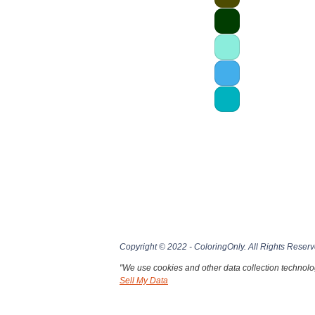
Copyright © 2022 - ColoringOnly. All Rights Reserv
"We use cookies and other data collection technolog
Sell My Data