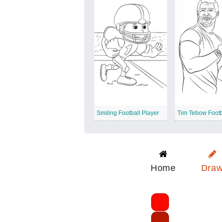
Smiling Football Player
Home
Dra