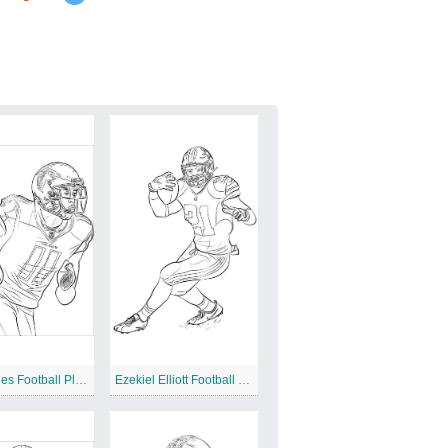
Julio Jones Football Player
Ezekiel Elliott Football Player