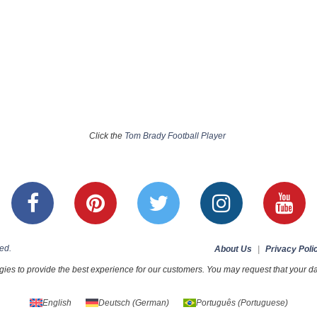
Click the
Tom Brady Football Player
ed.
About Us
|
Privacy Poli
ies to provide the best experience for our customers. You may request that your dat
English
Deutsch
(
German
)
Português
(
Portuguese
)