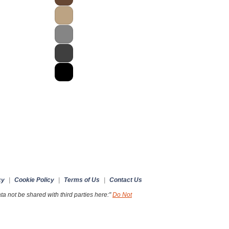
cy
|
Cookie Policy
|
Terms of Us
|
Contact Us
a not be shared with third parties here:"
Do Not