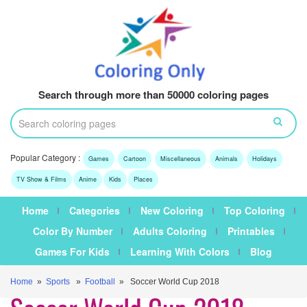
Search through more than 50000 coloring pages
Popular Category :
Games
Cartoon
Miscellaneous
Animals
Holidays
TV Show & Films
Anime
Kids
Places
Home
Categories
New Coloring
Top Coloring
Color By Number
Adults Coloring
Printables
Games For Kids
Learning With Colors
Blog
Home
»
Sports
»
Football
» Soccer World Cup 2018