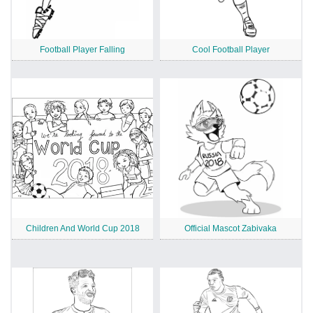
Football Player Falling
Cool Football Player
Children And World Cup 2018
Official Mascot Zabivaka