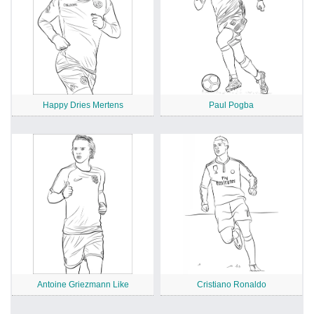
Happy Dries Mertens
Paul Pogba
Antoine Griezmann Like
Cristiano Ronaldo