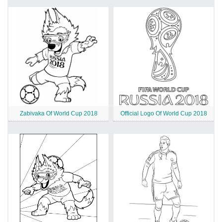
Zabivaka Of World Cup 2018
Official Logo Of World Cup 2018