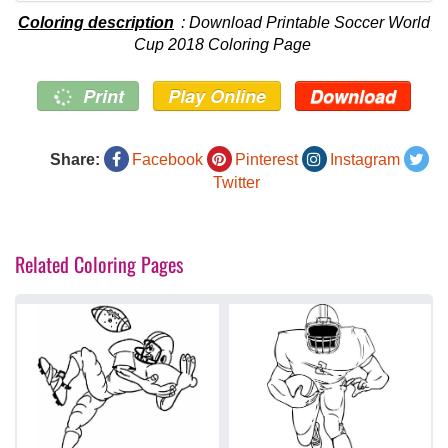
Coloring description
: Download Printable Soccer World
Cup 2018 Coloring Page
Print
Play Online
Download
Share:
Facebook
Pinterest
Instagram
Twitter
Related Coloring Pages