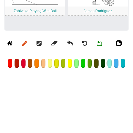
Zabivaka Playing With Ball
James Rodriguez