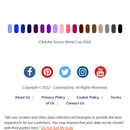
Click the
Soccer World Cup 2018
Copyright © 2022 - ColoringOnly. All Rights Reserved.
About Us
|
Privacy Policy
|
Cookie Policy
|
Terms
of Us
|
Contact Us
"We use cookies and other data collection technologies to provide the best
experience for our customers. You may request that your data not be shared
with third parties here:"
Do Not Sell My Data