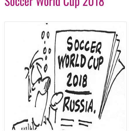
Soccer World Cup 2018