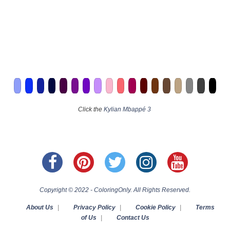
Click the
Kylian Mbappé 3
Copyright © 2022 - ColoringOnly. All Rights Reserved.
About Us
|
Privacy Policy
|
Cookie Policy
|
Terms
of Us
|
Contact Us