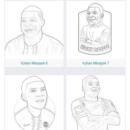
Kylian Mbappé 6
Kylian Mbappé 7