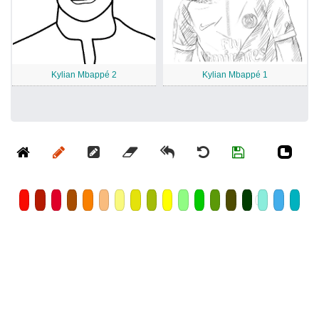
Kylian Mbappé 2
Kylian Mbappé 1