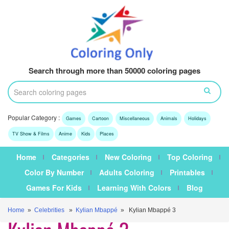
Search through more than 50000 coloring pages
Popular Category :
Games
Cartoon
Miscellaneous
Animals
Holidays
TV Show & Films
Anime
Kids
Places
Home
Categories
New Coloring
Top Coloring
Color By Number
Adults Coloring
Printables
Games For Kids
Learning With Colors
Blog
Home
»
Celebrities
»
Kylian Mbappé
» Kylian Mbappé 3