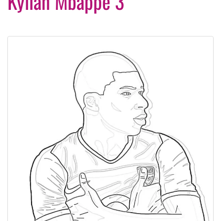
Kylian Mbappé 3