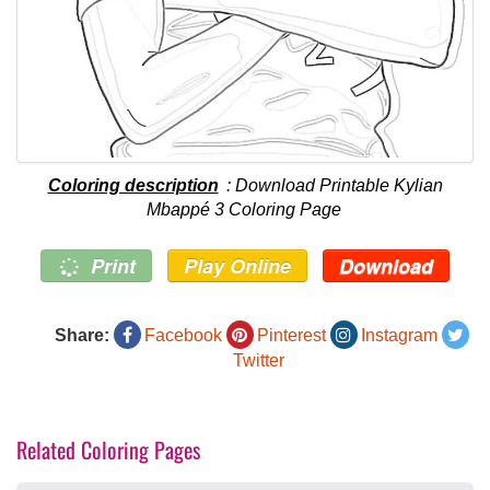
Coloring description
: Download Printable Kylian
Mbappé 3 Coloring Page
Print
Play Online
Download
Share:
Facebook
Pinterest
Instagram
Twitter
Related Coloring Pages