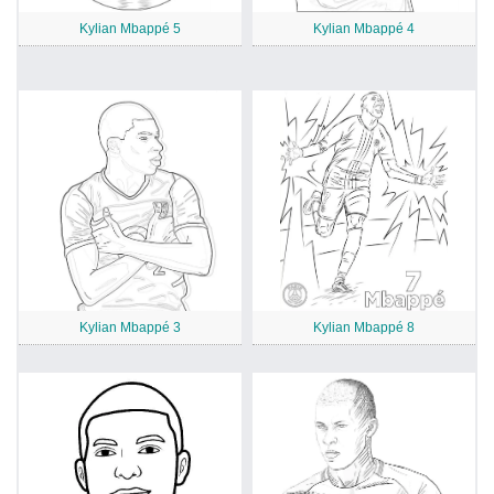
Kylian Mbappé 5
Kylian Mbappé 4
Kylian Mbappé 3
Kylian Mbappé 8