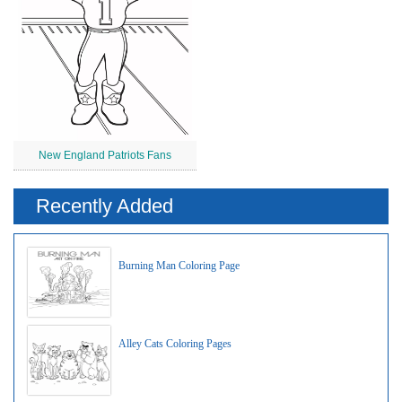
New England Patriots Fans
Recently Added
Burning Man Coloring Page
Alley Cats Coloring Pages