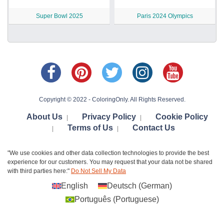
Super Bowl 2025
Paris 2024 Olympics
Copyright © 2022 - ColoringOnly. All Rights Reserved.
About Us
Privacy Policy
Cookie Policy
|
|
Terms of Us
Contact Us
|
|
"We use cookies and other data collection technologies to provide the best
experience for our customers. You may request that your data not be shared
with third parties here:"
Do Not Sell My Data
English
Deutsch
(
German
)
Português
(
Portuguese
)