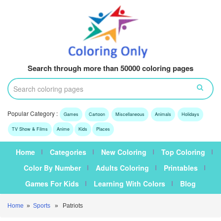
Search through more than 50000 coloring pages
Popular Category :
Games
Cartoon
Miscellaneous
Animals
Holidays
TV Show & Films
Anime
Kids
Places
Home
Categories
New Coloring
Top Coloring
Color By Number
Adults Coloring
Printables
Games For Kids
Learning With Colors
Blog
Home
»
Sports
» Patriots