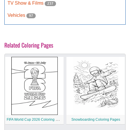
TV Show & Films
237
Vehicles
97
Related Coloring Pages
F
IFA World Cup 2026 Coloring Pages
Snowboarding Coloring Pages