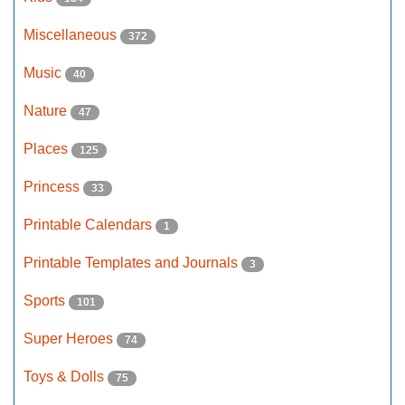
Miscellaneous
372
Music
40
Nature
47
Places
125
Princess
33
Printable Calendars
1
Printable Templates and Journals
3
Sports
101
Super Heroes
74
Toys & Dolls
75