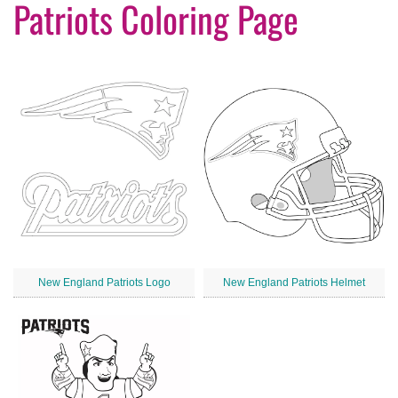
Patriots Coloring Page
New England Patriots Logo
New England Patriots Helmet