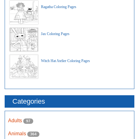
Ragatha Coloring Pages
Jax Coloring Pages
Witch Hat Atelier Coloring Pages
Categories
Adults
97
Animals
364