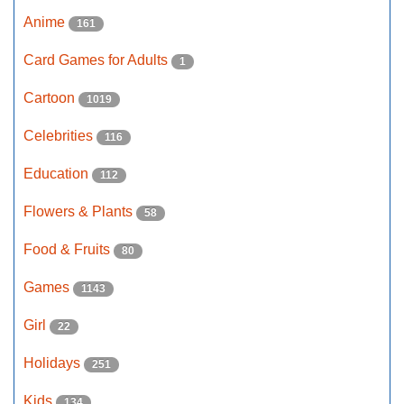
Anime
161
Card Games for Adults
1
Cartoon
1019
Celebrities
116
Education
112
Flowers & Plants
58
Food & Fruits
80
Games
1143
Girl
22
Holidays
251
Kids
134