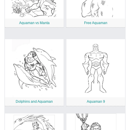
Aquaman vs Manta
Free Aquaman
Dolphins and Aquaman
Aquaman 9