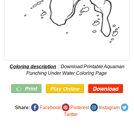
Coloring description
: Download Printable Aquaman
Punching Under Water Coloring Page
Print
Play Online
Download
Share:
Facebook
Pinterest
Instagram
Twitter