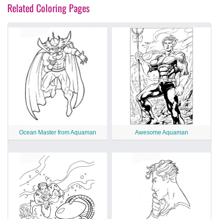
Related Coloring Pages
Ocean Master from Aquaman
Awesome Aquaman