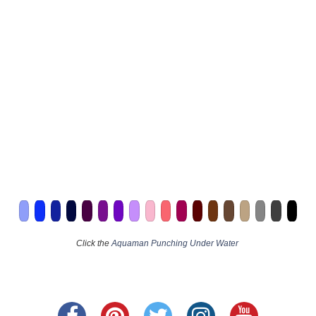
Click the
Aquaman Punching Under Water