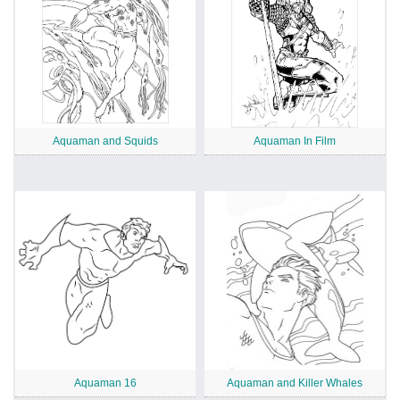
Aquaman and Squids
Aquaman In Film
Aquaman 16
Aquaman and Killer Whales