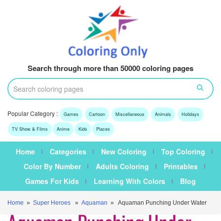
Search through more than 50000 coloring pages
Popular Category :
Games
Cartoon
Miscellaneous
Animals
Holidays
TV Show & Films
Anime
Kids
Places
Home
Categories
New Coloring
Top Coloring
Color By Number
Adults Coloring
Printables
Games For Kids
Learning With Colors
Blog
Home
»
Super Heroes
»
Aquaman
» Aquaman Punching Under Water