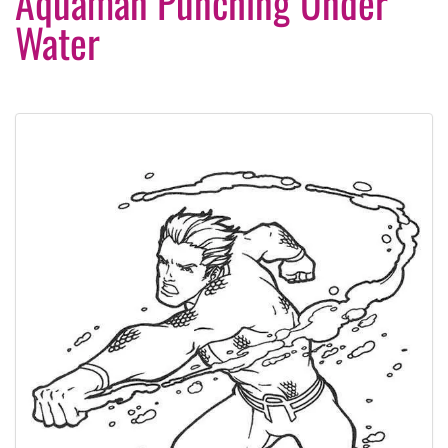
Aquaman Punching Under
Water