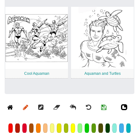
Cool Aquaman
Aquaman and Turtles