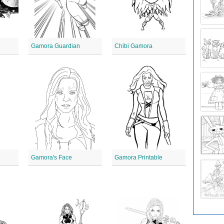
Gamora Guardian
Chibi Gamora
Gamora's Face
Gamora Printable