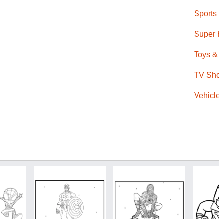
Sports
Super
Toys &
TV Sh
Vehicl