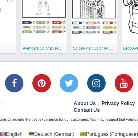
A
vengers Color By Number
S
pider-Man Color by Number
Lego Av
ed.
About Us
Privacy Policy
|
Contact Us
ies to provide the best experience for our customers. You may request that your dat
English
Deutsch
(
German
)
Português
(
Portuguese
)