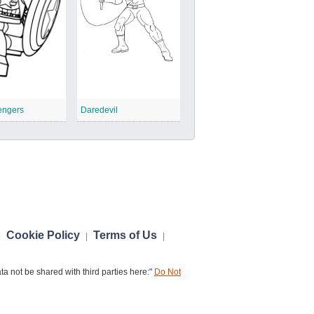
engers
Daredevil
Cookie Policy
Terms of Us
|
|
|
a not be shared with third parties here:"
Do Not