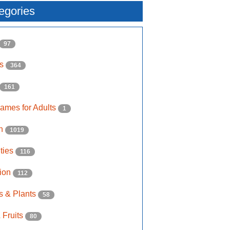
egories
97
ls
364
161
ames for Adults
1
on
1019
ities
116
ion
112
s & Plants
58
 Fruits
80