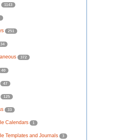
s
1143
2
ys
251
134
laneous
372
40
e
47
s
125
ss
33
ble Calendars
1
ble Templates and Journals
3