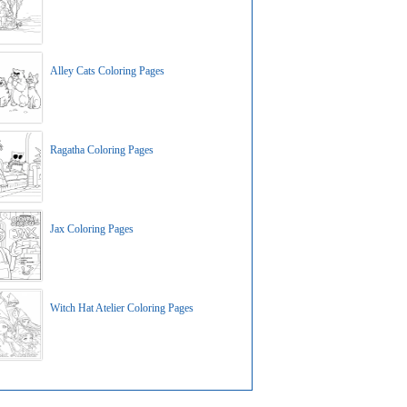
Alley Cats Coloring Pages
Ragatha Coloring Pages
Jax Coloring Pages
Witch Hat Atelier Coloring Pages