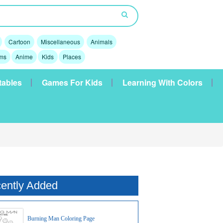
Cartoon
Miscellaneous
Animals
lms
Anime
Kids
Places
tables
Games For Kids
Learning With Colors
ently Added
Burning Man Coloring Page