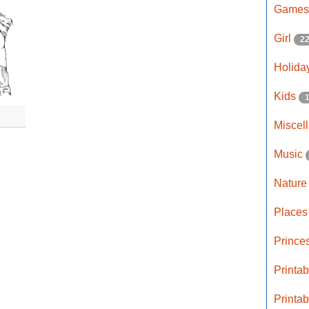
Game
Girl
2
Holida
Kids
Miscel
Music
Natur
Place
Prince
Printa
Printa