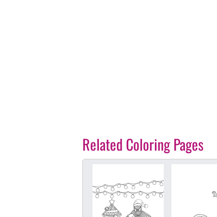
Related Coloring Pages