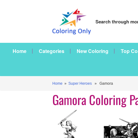
Search through mor
Home
Categories
New Coloring
Top Co
Home
»
Super Heroes
» Gamora
Gamora Coloring P