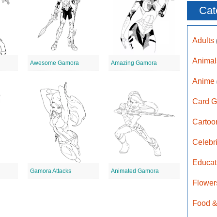
Cat
Adults
Anima
d
Awesome Gamora
Amazing Gamora
Anime
Card G
Carto
Celebr
Educat
Gamora Attacks
Animated Gamora
Flower
Food &