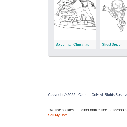
Spiderman Christmas
Ghost Spider
Copyright © 2022 - ColoringOnly. All Rights Reserv
"We use cookies and other data collection technolog
Sell My Data