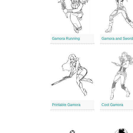
Gamora Running
Gamora and Swor
Printable Gamora
Cool Gamora