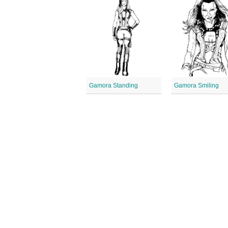
Gamora Standing
Gamora Smiling