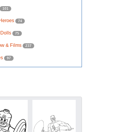
101
 Heroes
74
 Dolls
75
ow & Films
237
es
97