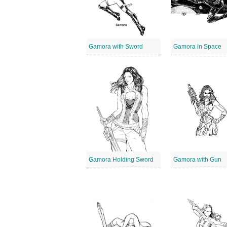
Gamora with Sword
Gamora in Space
Gamora Holding Sword
Gamora with Gun