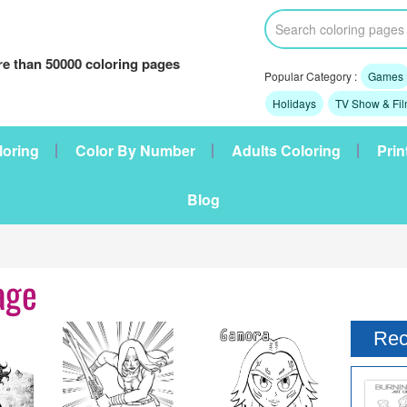
e than 50000 coloring pages
Popular Category :
Games
Holidays
TV Show & Fi
loring
Color By Number
Adults Coloring
Prin
Blog
age
Rec