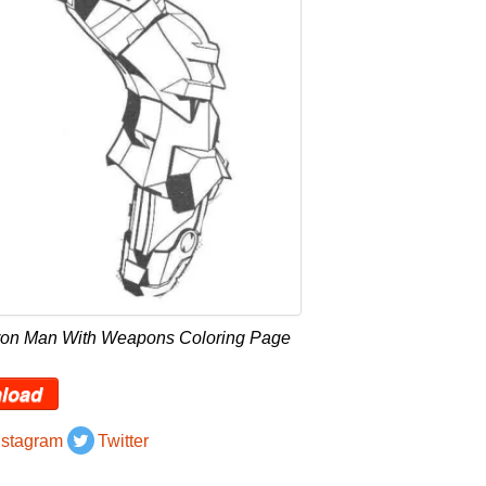
Iron Man With Weapons Coloring Page
load
nstagram
Twitter