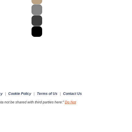
cy
|
Cookie Policy
|
Terms of Us
|
Contact Us
a not be shared with third parties here:"
Do Not