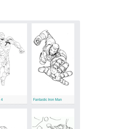
 4
Fantastic Iron Man