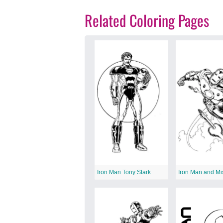
Related Coloring Pages
Iron Man Tony Stark
Iron Man and Mi