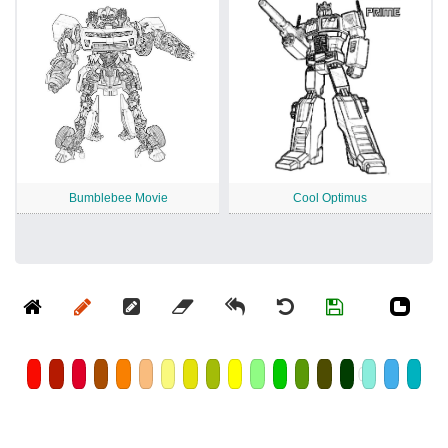
Bumblebee Movie
Cool Optimus