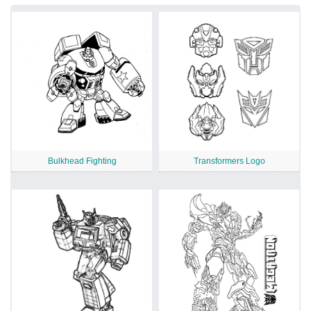
Bulkhead Fighting
Transformers Logo