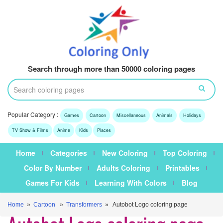
Search through more than 50000 coloring pages
Popular Category :
Games
Cartoon
Miscellaneous
Animals
Holidays
TV Show & Films
Anime
Kids
Places
Home
Categories
New Coloring
Top Coloring
Color By Number
Adults Coloring
Printables
Games For Kids
Learning With Colors
Blog
Home
»
Cartoon
»
Transformers
» Autobot Logo coloring page