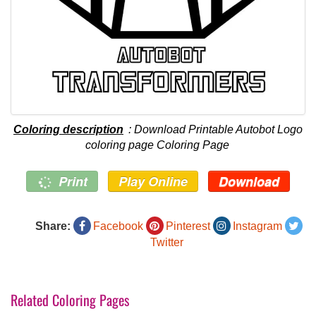
Coloring description
: Download Printable Autobot Logo
coloring page Coloring Page
Print
Play Online
Download
Share:
Facebook
Pinterest
Instagram
Twitter
Related Coloring Pages