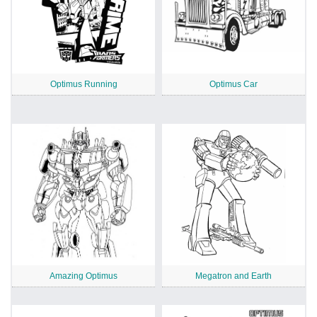
Optimus Running
Optimus Car
Amazing Optimus
Megatron and Earth