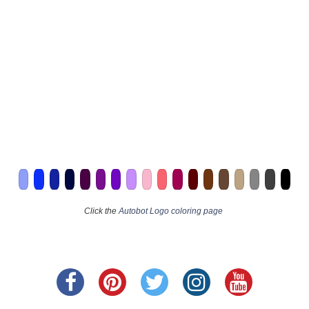
Click the
Autobot Logo coloring page