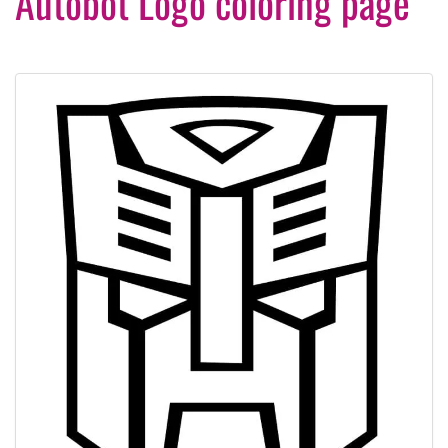
Autobot Logo coloring page