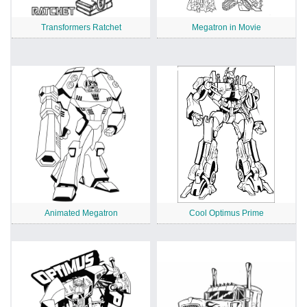
Transformers Ratchet
Megatron in Movie
Animated Megatron
Cool Optimus Prime