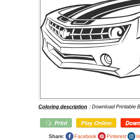
Coloring description
: Download Printable 
Print
Play Online
Down
Share:
Facebook
Pinterest
I