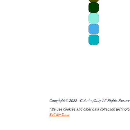
Copyright © 2022 - ColoringOnly. All Rights Reserv
"We use cookies and other data collection technolog
Sell My Data