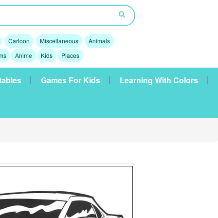
Cartoon
Miscellaneous
Animals
lms
Anime
Kids
Places
tables
Games For Kids
Learning With Colors