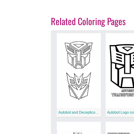
Related Coloring Pages
Autobot and Decepticon coloring page