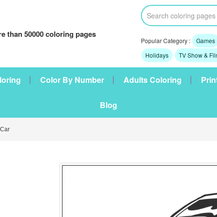
e than 50000 coloring pages
Popular Category :
Games
Holidays
TV Show & Fi
loring
Color By Number
Adults Coloring
Prin
Blog
Car