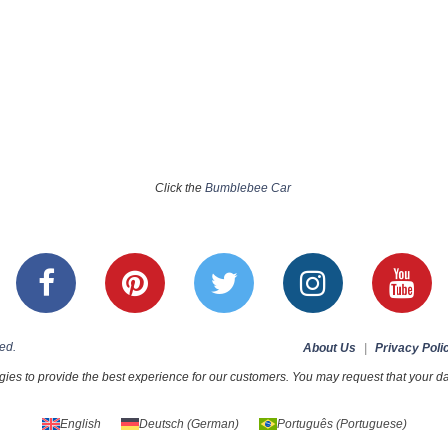
Click the
Bumblebee Car
ed.
About Us
|
Privacy Poli
ies to provide the best experience for our customers. You may request that your dat
English
Deutsch
(
German
)
Português
(
Portuguese
)