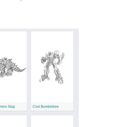
mers Slag
Cool Bumblebee