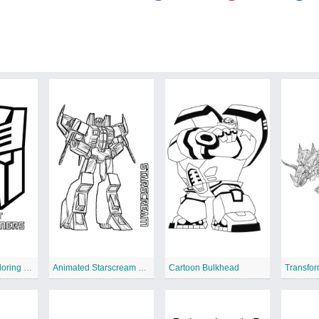
Autobot Logo coloring page
Animated Starscream coloring page
Cartoon Bulkhead
Transfor