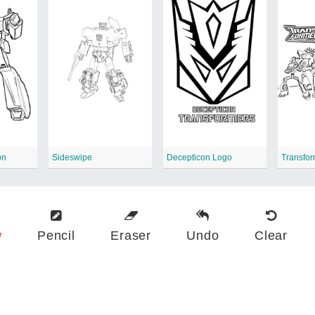
on
Sideswipe
Decepticon Logo
Transfo
w
Pencil
Eraser
Undo
Clear