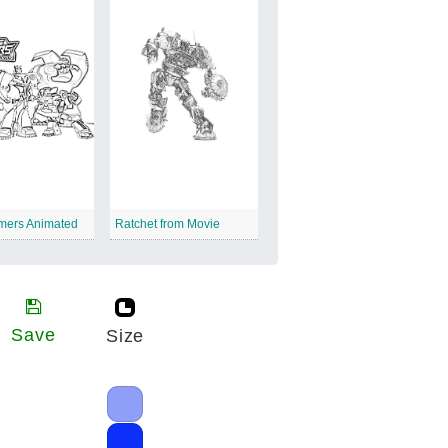
rmers Animated
Ratchet from Movie
Save
Size