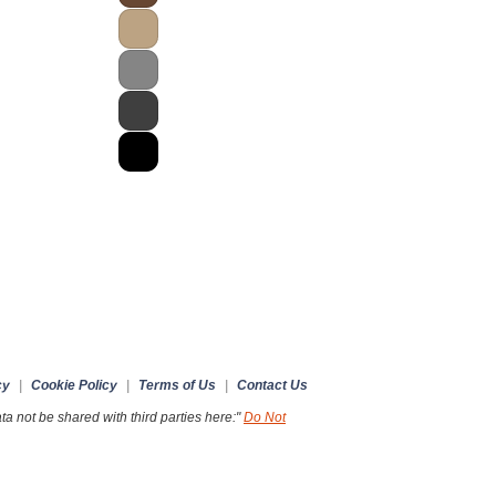
cy
|
Cookie Policy
|
Terms of Us
|
Contact Us
a not be shared with third parties here:"
Do Not