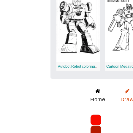
Autobot Robot coloring page
Cartoon Megatr
Home
Dra