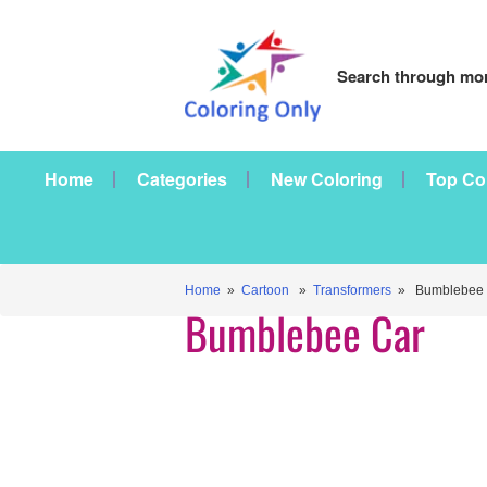
Search through mor
Home
Categories
New Coloring
Top Co
Home
»
Cartoon
»
Transformers
» Bumblebee 
Bumblebee Car