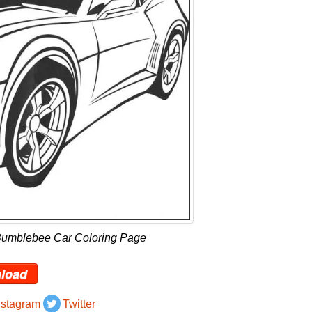
Bumblebee Car Coloring Page
load
nstagram
Twitter