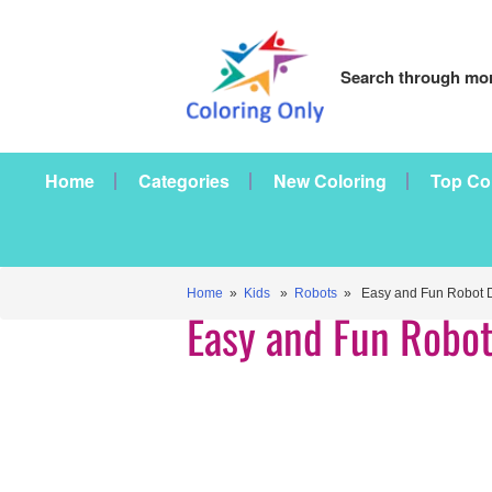
Search through mor
Home
Categories
New Coloring
Top Co
Home
»
Kids
»
Robots
» Easy and Fun Robot D
Easy and Fun Robot