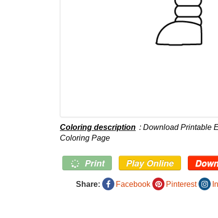
Coloring description
: Download Printable 
Coloring Page
Print
Play Online
Down
Share:
Facebook
Pinterest
I