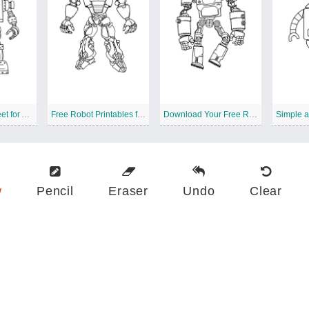
Free Robots Sheet for All Ages
Free Robot Printables for Artistic Coloring
Download Your Free Robots
w
Pencil
Eraser
Undo
Clear