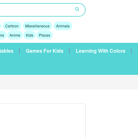
Cartoon
Miscellaneous
Animals
lms
Anime
Kids
Places
tables
Games For Kids
Learning With Colors