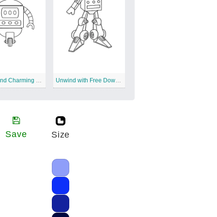
Simple and Charming Robots
Unwind with Free Downloadable Robot Coloring
Save
Size