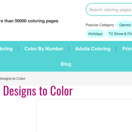
e than 50000 coloring pages
Popular Category :
Games
Holidays
TV Show & Fi
loring
Color By Number
Adults Coloring
Prin
Blog
esigns to Color
 Designs to Color