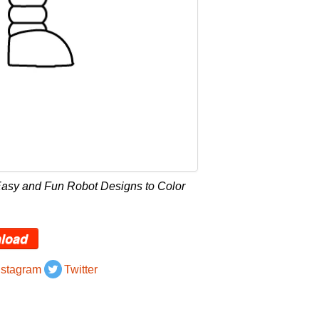
Easy and Fun Robot Designs to Color
load
nstagram
Twitter