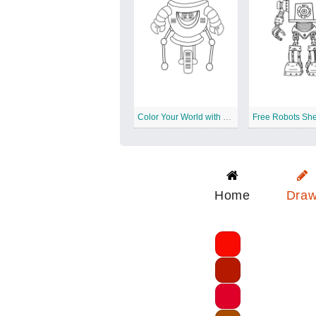
Color Your World with Downloadable Robots
Home
Dra