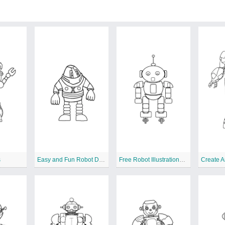
s
Easy and Fun Robot Designs to Color
Free Robot Illustrations for Creative Coloring