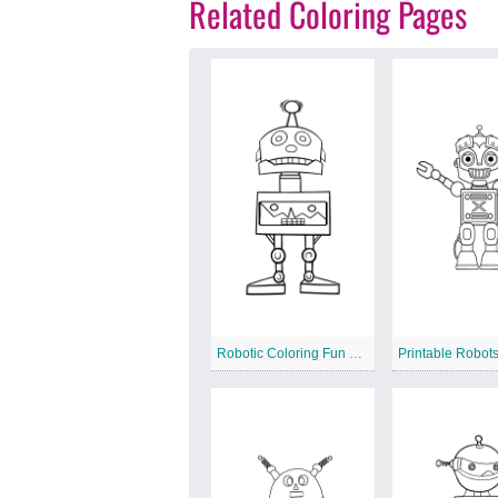
Related Coloring Pages
Robotic Coloring Fun Printable
Printable Robot