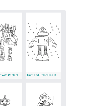
Create Art with Printable Robot Design
Print and Color Free Robot Sheet