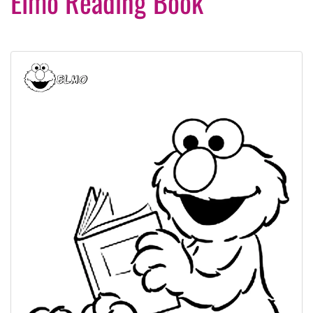
Elmo Reading Book