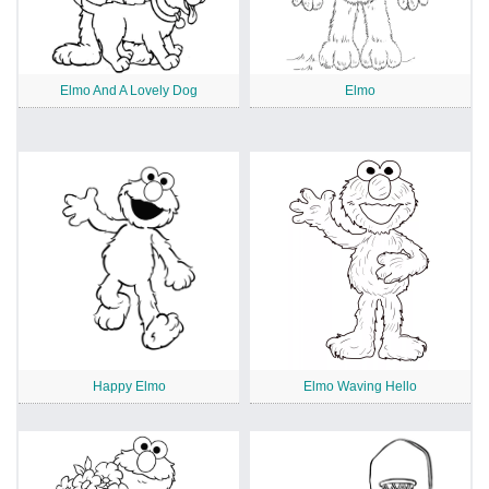
Elmo And A Lovely Dog
Elmo
Happy Elmo
Elmo Waving Hello