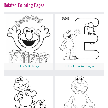
Related Coloring Pages
Elmo’s Birthday
E For Elmo And Eagle