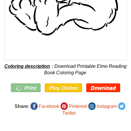
Coloring description
: Download Printable Elmo Reading
Book Coloring Page
Print
Play Online
Download
Share:
Facebook
Pinterest
Instagram
Twitter