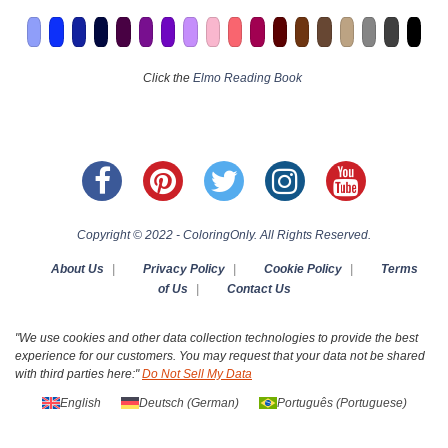
Click the
Elmo Reading Book
Copyright © 2022 - ColoringOnly. All Rights Reserved.
About Us
|
Privacy Policy
|
Cookie Policy
|
Terms
of Us
|
Contact Us
"We use cookies and other data collection technologies to provide the best
experience for our customers. You may request that your data not be shared
with third parties here:"
Do Not Sell My Data
English
Deutsch
(
German
)
Português
(
Portuguese
)