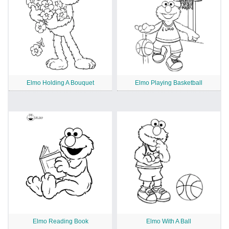
Elmo Holding A Bouquet
Elmo Playing Basketball
Elmo Reading Book
Elmo With A Ball