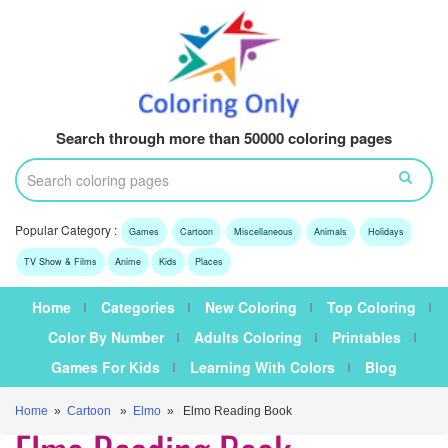
Search through more than 50000 coloring pages
Popular Category :
Games
Cartoon
Miscellaneous
Animals
Holidays
TV Show & Films
Anime
Kids
Places
Home
Categories
New Coloring
Top Coloring
Color By Number
Adults Coloring
Printables
Games For Kids
Learning With Colors
Blog
Home
»
Cartoon
»
Elmo
» Elmo Reading Book