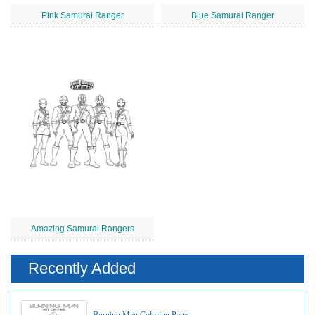
Pink Samurai Ranger
Blue Samurai Ranger
Amazing Samurai Rangers
Recently Added