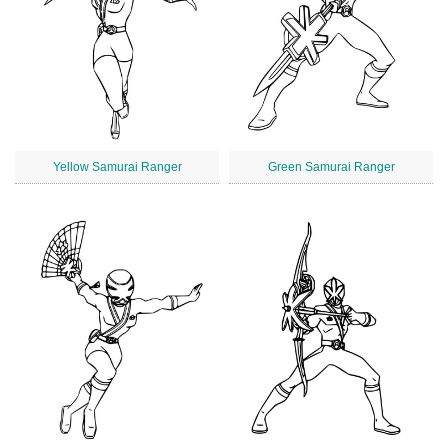
Yellow Samurai Ranger
Green Samurai Ranger