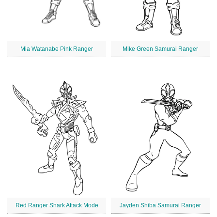
Mia Watanabe Pink Ranger
Mike Green Samurai Ranger
Red Ranger Shark Attack Mode
Jayden Shiba Samurai Ranger