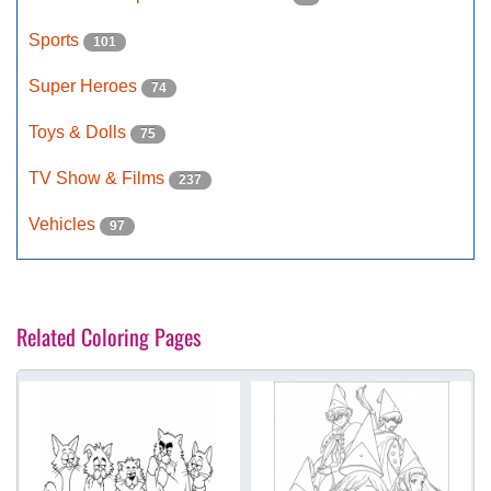
Sports
101
Super Heroes
74
Toys & Dolls
75
TV Show & Films
237
Vehicles
97
Related Coloring Pages