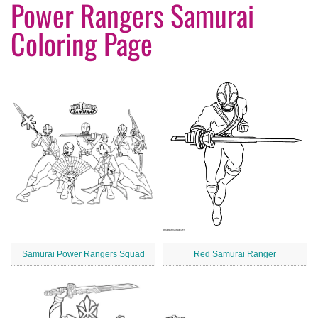
Power Rangers Samurai
Coloring Page
Samurai Power Rangers Squad
Red Samurai Ranger