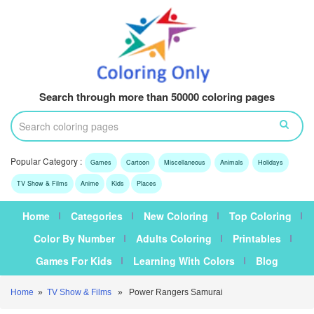
Search through more than 50000 coloring pages
Popular Category :
Games
Cartoon
Miscellaneous
Animals
Holidays
TV Show & Films
Anime
Kids
Places
Home
Categories
New Coloring
Top Coloring
Color By Number
Adults Coloring
Printables
Games For Kids
Learning With Colors
Blog
Home
»
TV Show & Films
» Power Rangers Samurai