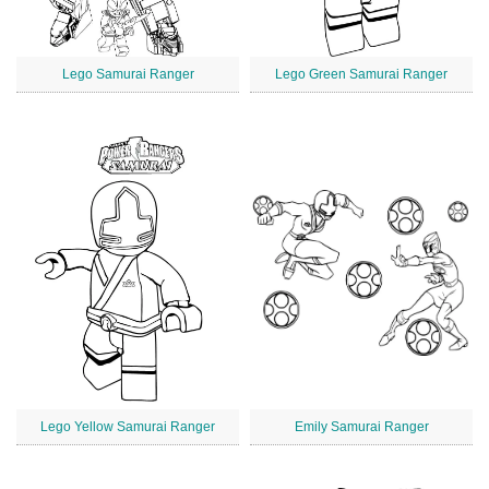
Lego Samurai Ranger
Lego Green Samurai Ranger
Lego Yellow Samurai Ranger
Emily Samurai Ranger