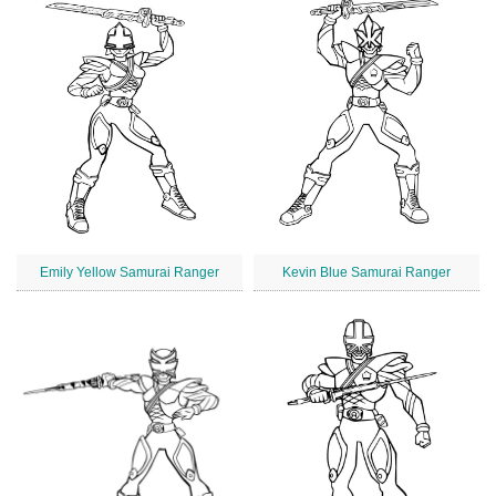
Emily Yellow Samurai Ranger
Kevin Blue Samurai Ranger