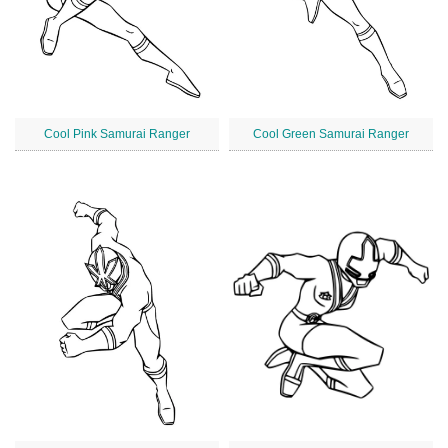
Cool Pink Samurai Ranger
Cool Green Samurai Ranger