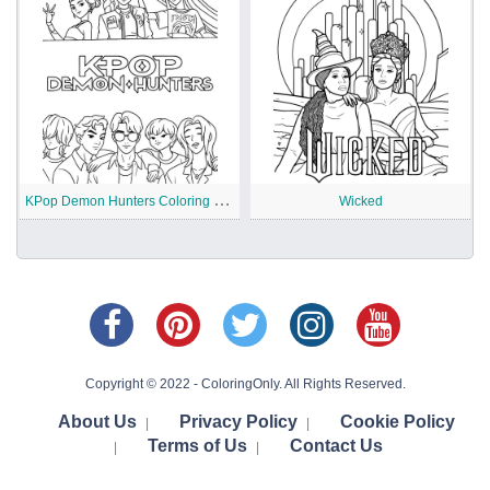
K
Pop Demon Hunters Coloring Pages
Wicked
Copyright © 2022 - ColoringOnly. All Rights Reserved.
About Us
Privacy Policy
Cookie Policy
|
|
Terms of Us
Contact Us
|
|