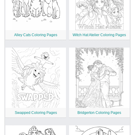
Alley Cats Coloring Pages
Witch Hat Atelier Coloring Pages
Swapped Coloring Pages
Bridgerton Coloring Pages