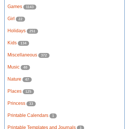
Games
1143
Girl
22
Holidays
251
Kids
134
Miscellaneous
372
Music
40
Nature
47
Places
125
Princess
33
Printable Calendars
1
Printable Templates and Journals
3