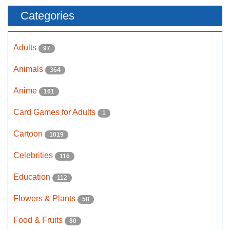
Categories
Adults
97
Animals
364
Anime
161
Card Games for Adults
1
Cartoon
1019
Celebrities
116
Education
112
Flowers & Plants
58
Food & Fruits
80