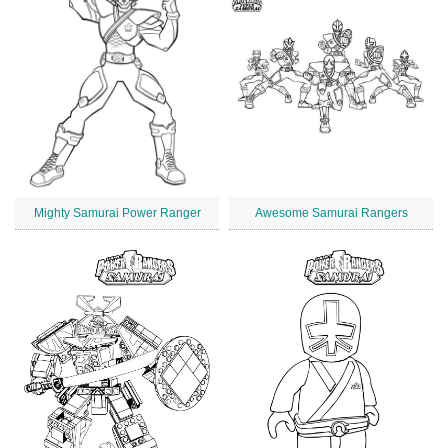
Mighty Samurai Power Ranger
Awesome Samurai Rangers