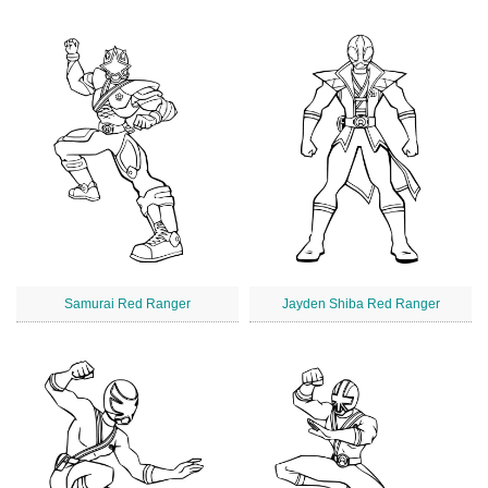
Samurai Red Ranger
Jayden Shiba Red Ranger