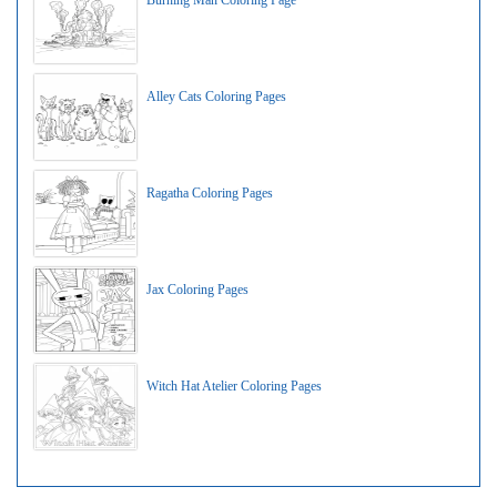
Burning Man Coloring Page
Alley Cats Coloring Pages
Ragatha Coloring Pages
Jax Coloring Pages
Witch Hat Atelier Coloring Pages