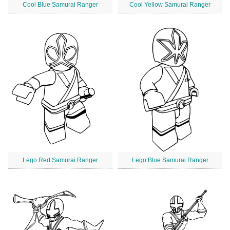
Cool Blue Samurai Ranger
Cool Yellow Samurai Ranger
Lego Red Samurai Ranger
Lego Blue Samurai Ranger