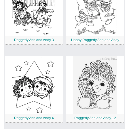
Raggedy Ann and Andy 3
Happy Raggedy Ann and Andy
Raggedy Ann and Andy 4
Raggedy Ann and Andy 12