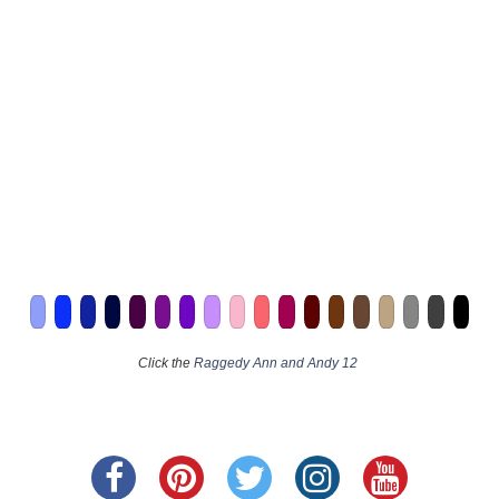
Click the
Raggedy Ann and Andy 12