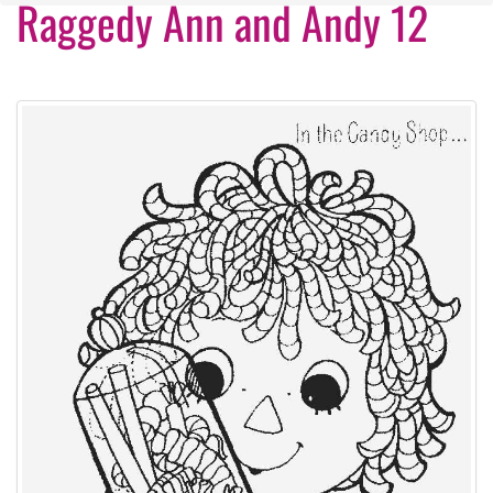
Raggedy Ann and Andy 12