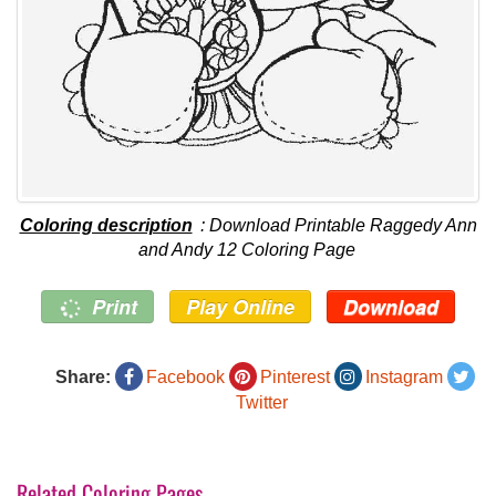
Coloring description
: Download Printable Raggedy Ann
and Andy 12 Coloring Page
Print
Play Online
Download
Share:
Facebook
Pinterest
Instagram
Twitter
Related Coloring Pages