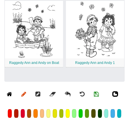
Raggedy Ann and Andy on Boat
Raggedy Ann and Andy 1