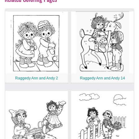
Raggedy Ann and Andy 2
Raggedy Ann and Andy 14