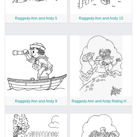
Raggedy Ann and Andy 5
Raggedy Ann and Andy 15
Raggedy Ann and Andy 9
Raggedy Ann and Andy Riding Horse