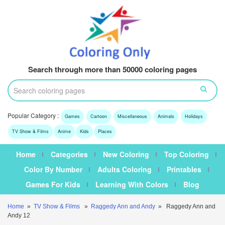
Search through more than 50000 coloring pages
Popular Category :
Games
Cartoon
Miscellaneous
Animals
Holidays
TV Show & Films
Anime
Kids
Places
Home
Categories
New Coloring
Top Coloring
Color By Number
Adults Coloring
Printables
Games For Kids
Learning With Colors
Blog
Home
»
TV Show & Films
»
Raggedy Ann and Andy
» Raggedy Ann and
Andy 12