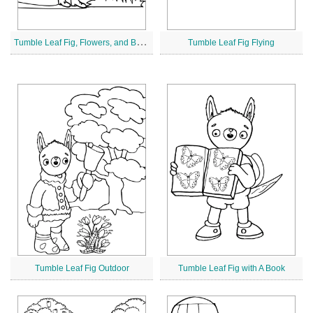
T
umble Leaf Fig, Flowers, and Butterflies
Tumble Leaf Fig Flying
Tumble Leaf Fig Outdoor
Tumble Leaf Fig with A Book