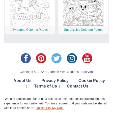
Swapped Coloring Pages
Superkitties Coloring Pages
Copyright © 2022 - ColoringOnly. All Rights Reserved.
About Us
Privacy Policy
Cookie Policy
|
|
Terms of Us
Contact Us
|
|
"We use cookies and other data collection technologies to provide the best
experience for our customers. You may request that your data not be shared
with third parties here:"
Do Not Sell My Data