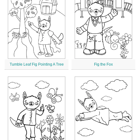
Tumble Leaf Fig Pointing A Tree
Fig the Fox