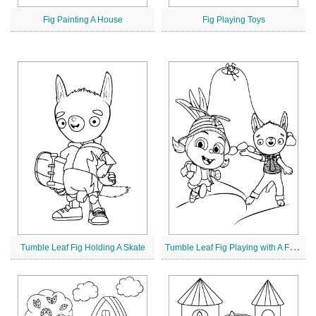
Fig Painting A House
Fig Playing Toys
T
umble Leaf Fig Playing with A Friend
Tumble Leaf Fig Holding A Skate