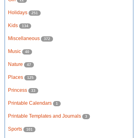
22
Holidays
251
Kids
134
Miscellaneous
372
Music
40
Nature
47
Places
125
Princess
33
Printable Calendars
1
Printable Templates and Journals
3
Sports
101