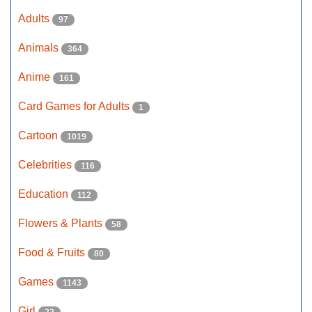
Adults
97
Animals
364
Anime
161
Card Games for Adults
1
Cartoon
1019
Celebrities
116
Education
112
Flowers & Plants
58
Food & Fruits
80
Games
1143
Girl