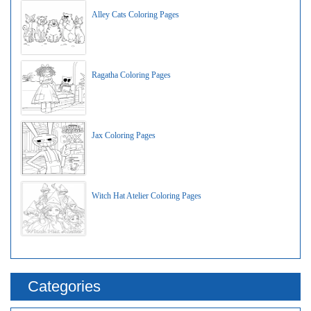
Alley Cats Coloring Pages
Ragatha Coloring Pages
Jax Coloring Pages
Witch Hat Atelier Coloring Pages
Categories