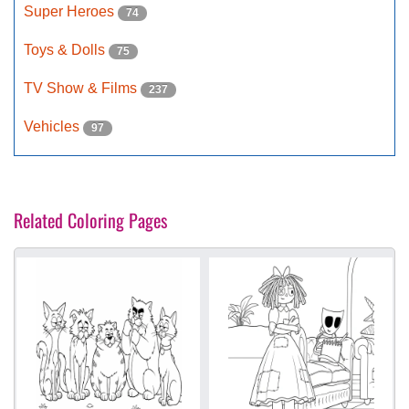
Super Heroes
74
Toys & Dolls
75
TV Show & Films
237
Vehicles
97
Related Coloring Pages