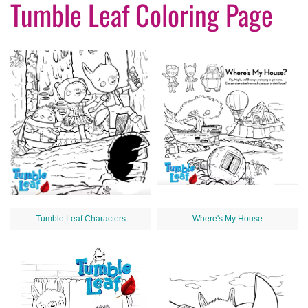
Tumble Leaf Coloring Page
Tumble Leaf Characters
Where's My House