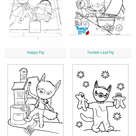
Happy Fig
Tumble Leaf Fig