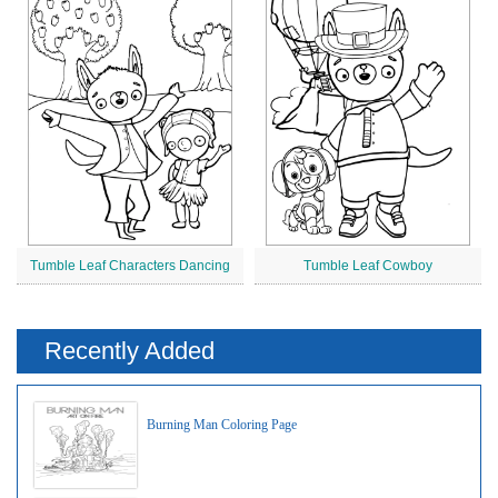
Tumble Leaf Characters Dancing
Tumble Leaf Cowboy
Recently Added
Burning Man Coloring Page