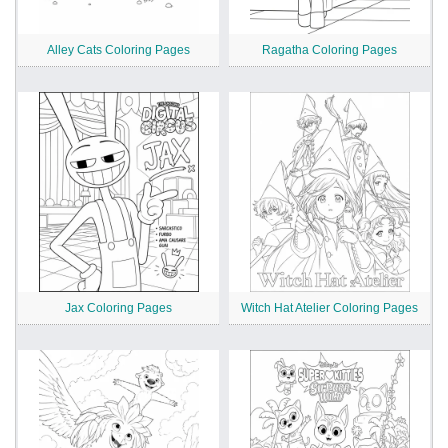
Alley Cats Coloring Pages
Ragatha Coloring Pages
Jax Coloring Pages
Witch Hat Atelier Coloring Pages