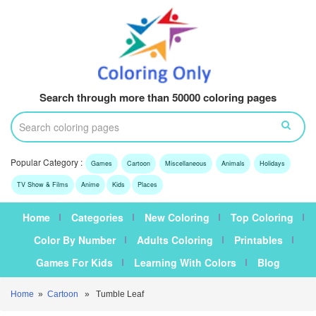
Search through more than 50000 coloring pages
Popular Category :
Games
Cartoon
Miscellaneous
Animals
Holidays
TV Show & Films
Anime
Kids
Places
Home
Categories
New Coloring
Top Coloring
Color By Number
Adults Coloring
Printables
Games For Kids
Learning With Colors
Blog
Home
»
Cartoon
» Tumble Leaf