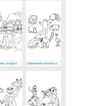
Zoboomafoo Jungle Adventure
Zoboomafoo Animals and Friends