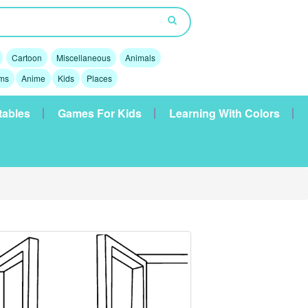
Cartoon
Miscellaneous
Animals
lms
Anime
Kids
Places
tables
Games For Kids
Learning With Colors