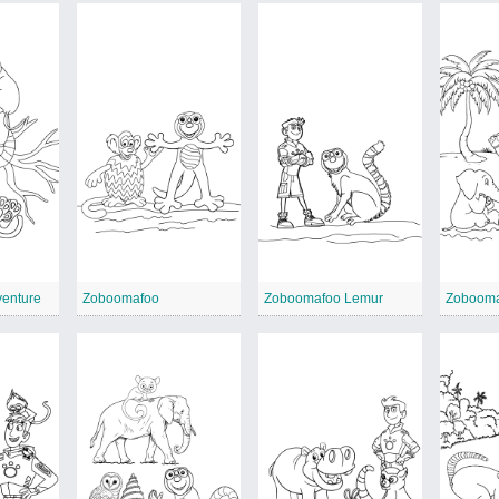
enture
Zoboomafoo
Zoboomafoo Lemur