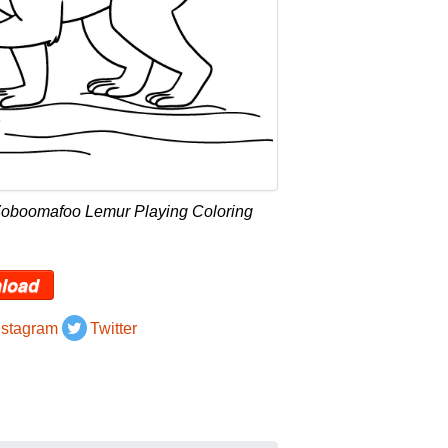
Zoboomafoo Lemur Playing Coloring
load
nstagram
Twitter