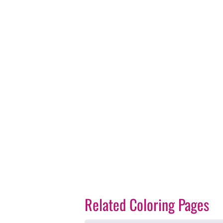
Related Coloring Pages