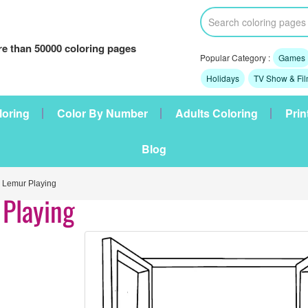
e than 50000 coloring pages
Popular Category :
Games
Holidays
TV Show & Fi
loring
Color By Number
Adults Coloring
Prin
Blog
Lemur Playing
Playing