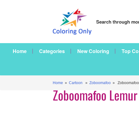
Search through mor
Home
Categories
New Coloring
Top Co
Home
»
Cartoon
»
Zoboomafoo
» Zoboomafoo 
Zoboomafoo Lemur 