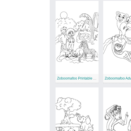
Zoboomafoo Printable Animal
Zoboomafoo Adv