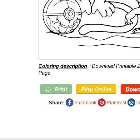
Coloring description
: Download Printable 
Page
Print
Play Online
Down
Share:
Facebook
Pinterest
I