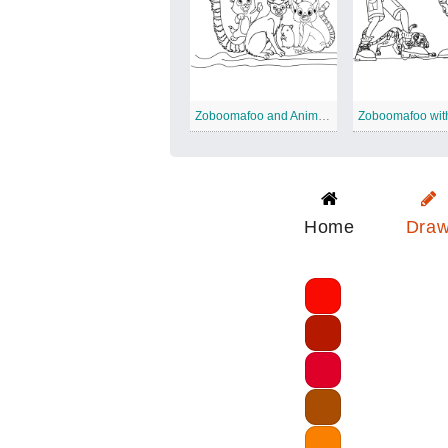
Zoboomafoo and Animals
Home
Dra