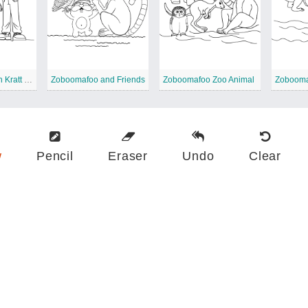
Zoboomafoo with Kratt Brothers
Zoboomafoo and Friends
Zoboomafoo Zoo Animal
Zobooma
w
Pencil
Eraser
Undo
Clear