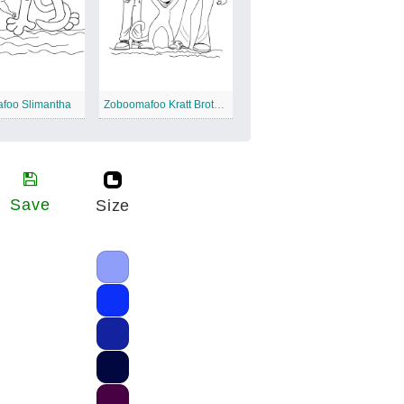
foo Slimantha
Zoboomafoo Kratt Brothers
Save
Size