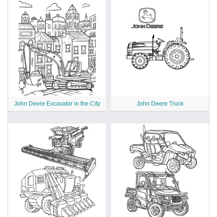
John Deere Excavator in the City
John Deere Truck