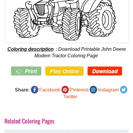
Coloring description
: Download Printable John Deere
Modern Tractor Coloring Page
Print
Play Online
Download
Share:
Facebook
Pinterest
Instagram
Twitter
Related Coloring Pages