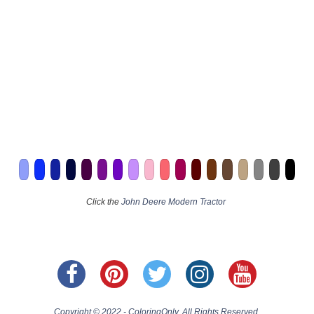
Click the
John Deere Modern Tractor
Copyright © 2022 - ColoringOnly. All Rights Reserved.