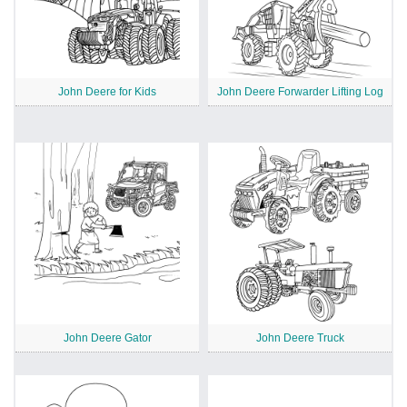
John Deere for Kids
John Deere Forwarder Lifting Log
John Deere Gator
John Deere Truck