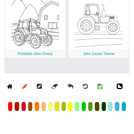
Printable John Deere
John Deere Theme