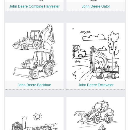
John Deere Combine Harvester
John Deere Gator
John Deere Backhoe
John Deere Excavator