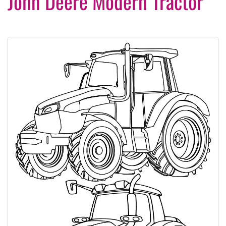
John Deere Modern Tractor