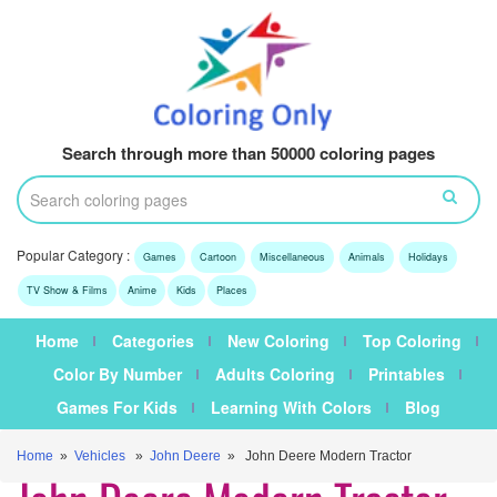
Search through more than 50000 coloring pages
Popular Category :
Games
Cartoon
Miscellaneous
Animals
Holidays
TV Show & Films
Anime
Kids
Places
Home
Categories
New Coloring
Top Coloring
Color By Number
Adults Coloring
Printables
Games For Kids
Learning With Colors
Blog
Home
»
Vehicles
»
John Deere
» John Deere Modern Tractor