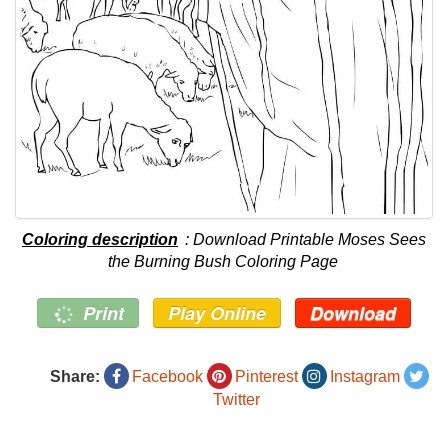
Coloring description
: Download Printable Moses Sees
the Burning Bush Coloring Page
Print
Play Online
Download
Share:
Facebook
Pinterest
Instagram
Twitter