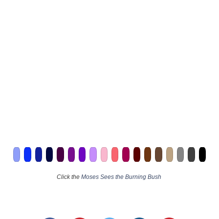
Click the
Moses Sees the Burning Bush