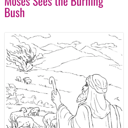
Moses Sees the Burning
Bush