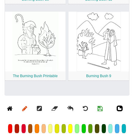
The Burning Bush Printable
Burning Bush 9