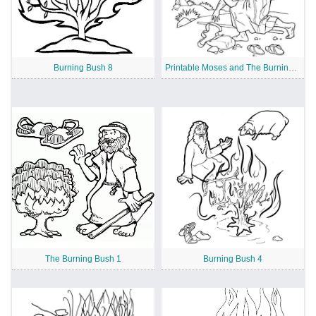
Burning Bush 8
Printable Moses and The Burning Bush
The Burning Bush 1
Burning Bush 4