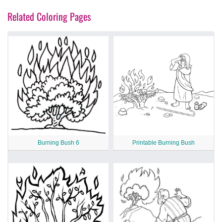
Related Coloring Pages
Burning Bush 6
Printable Burning Bush