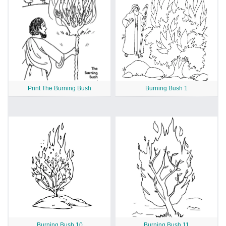
Print The Burning Bush
Burning Bush 1
Burning Bush 10
Burning Bush 11