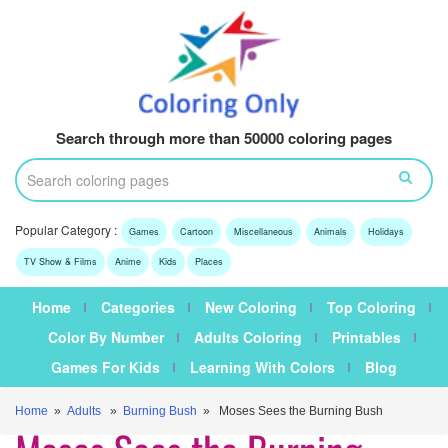
Search through more than 50000 coloring pages
Popular Category :
Games
Cartoon
Miscellaneous
Animals
Holidays
TV Show & Films
Anime
Kids
Places
Home
Categories
New Coloring
Top Coloring
Color By Number
Adults Coloring
Printables
Games For Kids
Learning With Colors
Blog
Home
»
Adults
»
Burning Bush
» Moses Sees the Burning Bush