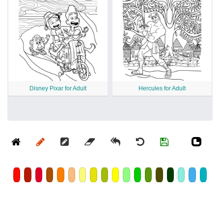
Disney Pixar for Adult
Hercules for Adult