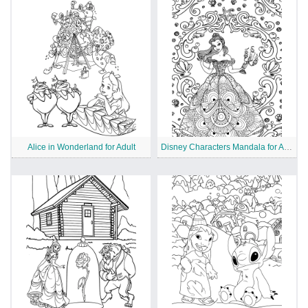
Alice in Wonderland for Adult
Disney Characters Mandala for Adult