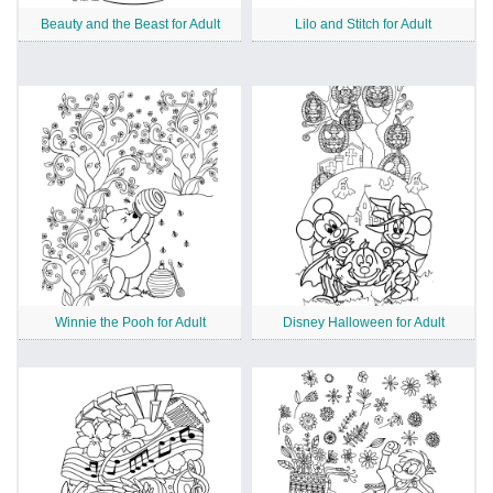
Beauty and the Beast for Adult
Lilo and Stitch for Adult
Winnie the Pooh for Adult
Disney Halloween for Adult