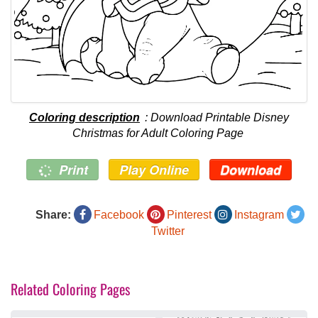
Coloring description
: Download Printable Disney
Christmas for Adult Coloring Page
Print
Play Online
Download
Share:
Facebook
Pinterest
Instagram
Twitter
Related Coloring Pages