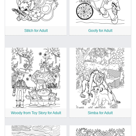
Stitch for Adult
Goofy for Adult
Woody from Toy Story for Adult
Simba for Adult