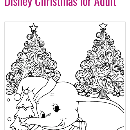
Disney Christmas for Adult