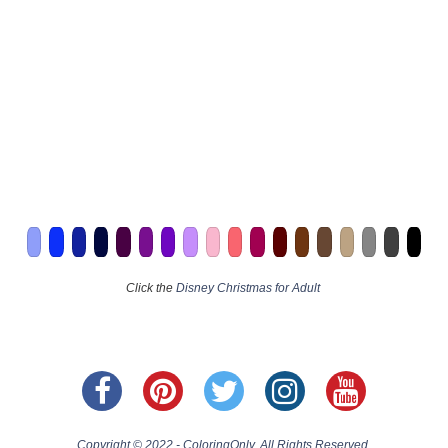
Click the
Disney Christmas for Adult
Copyright © 2022 - ColoringOnly. All Rights Reserved.