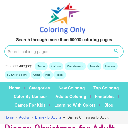
Search through more than 50000 coloring pages
Popular Category :
Games
Cartoon
Miscellaneous
Animals
Holidays
TV Show & Films
Anime
Kids
Places
Home
Categories
New Coloring
Top Coloring
Color By Number
Adults Coloring
Printables
Games For Kids
Learning With Colors
Blog
Home
»
Adults
»
Disney for Adults
» Disney Christmas for Adult