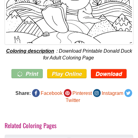
Coloring description
: Download Printable Donald Duck
for Adult Coloring Page
Print
Play Online
Download
Share:
Facebook
Pinterest
Instagram
Twitter
Related Coloring Pages