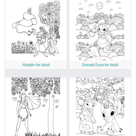
Aladdin for Adult
Donald Duck for Adult