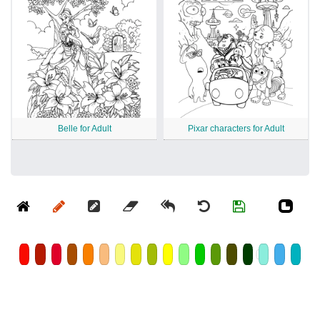
Belle for Adult
Pixar characters for Adult