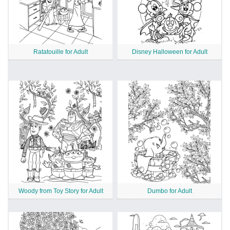
Ratatouille for Adult
Disney Halloween for Adult
Woody from Toy Story for Adult
Dumbo for Adult