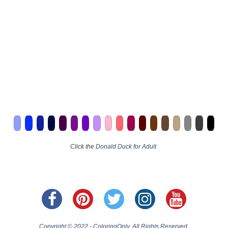
Click the
Donald Duck for Adult
Copyright © 2022 - ColoringOnly. All Rights Reserved.