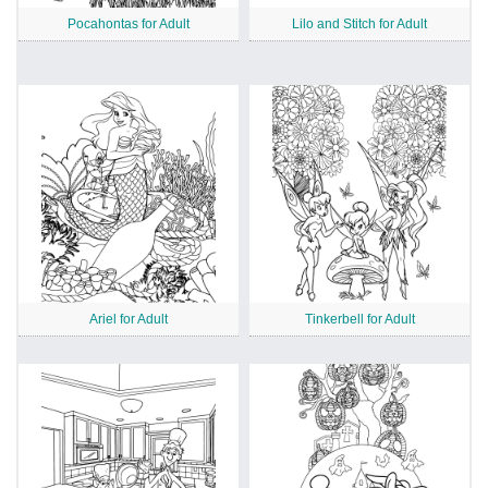
Pocahontas for Adult
Lilo and Stitch for Adult
Ariel for Adult
Tinkerbell for Adult