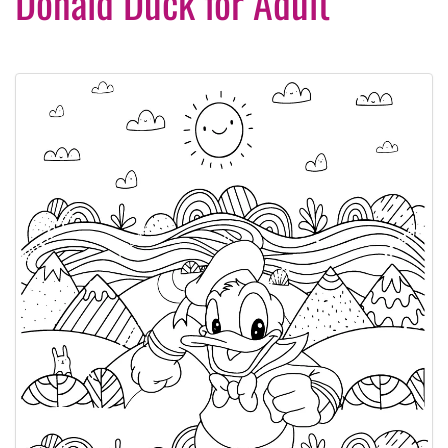
Donald Duck for Adult