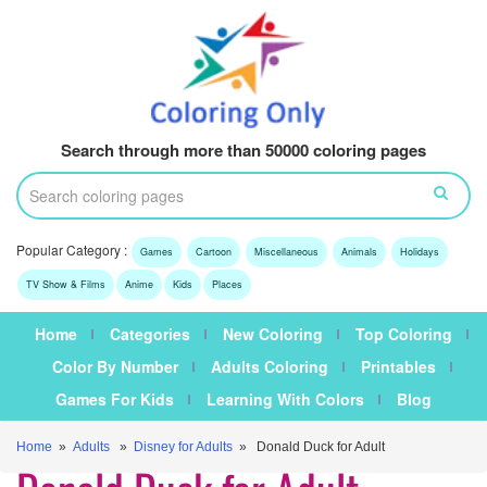
Search through more than 50000 coloring pages
Popular Category :
Games
Cartoon
Miscellaneous
Animals
Holidays
TV Show & Films
Anime
Kids
Places
Home
Categories
New Coloring
Top Coloring
Color By Number
Adults Coloring
Printables
Games For Kids
Learning With Colors
Blog
Home
»
Adults
»
Disney for Adults
» Donald Duck for Adult