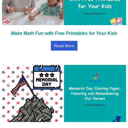
Make Math Fun with Free Printables for Your Kids
Read More