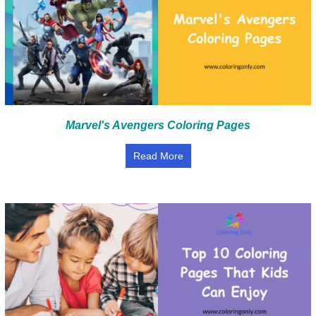
Marvel's Avengers Coloring Pages
Read More