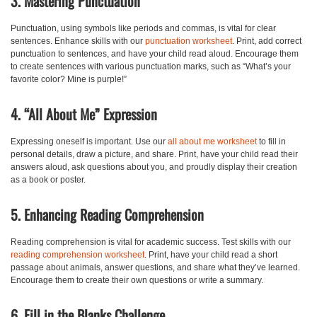
3. Mastering Punctuation
Punctuation, using symbols like periods and commas, is vital for clear
sentences. Enhance skills with our
punctuation worksheet
. Print, add correct
punctuation to sentences, and have your child read aloud. Encourage them
to create sentences with various punctuation marks, such as “What’s your
favorite color? Mine is purple!”
4. “All About Me” Expression
Expressing oneself is important. Use our
all about me worksheet
to fill in
personal details, draw a picture, and share. Print, have your child read their
answers aloud, ask questions about you, and proudly display their creation
as a book or poster.
5. Enhancing Reading Comprehension
Reading comprehension is vital for academic success. Test skills with our
reading comprehension worksheet
. Print, have your child read a short
passage about animals, answer questions, and share what they’ve learned.
Encourage them to create their own questions or write a summary.
6. Fill in the Blanks Challenge