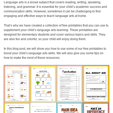
Language arts is a broad subject that covers reading, writing, speaking,
listening, and grammar. It is essential for your child’s academic success and
communication skills. However, sometimes it can be challenging to find
engaging and effective ways to teach language arts at home.
That’s why we have created a collection of free printables that you can use to
supplement your child’s language arts learning. These printables are
designed for elementary students and cover various topics and skills. They
are also fun and colorful, so your child will enjoy doing them.
In this blog post, we will show you how to use some of our free printables to
boost your child’s language arts skills. We will also give you some tips on
how to make the most of these resources.