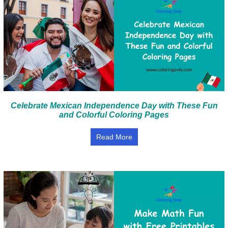
Celebrate Mexican Independence Day with These Fun
and Colorful Coloring Pages
Read More