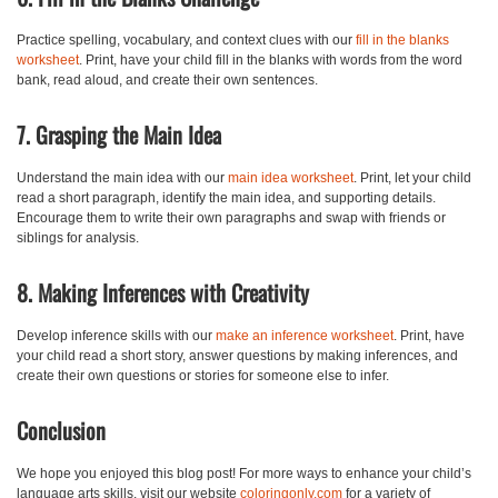
Practice spelling, vocabulary, and context clues with our
fill in the blanks
worksheet
. Print, have your child fill in the blanks with words from the word
bank, read aloud, and create their own sentences.
7. Grasping the Main Idea
Understand the main idea with our
main idea worksheet
. Print, let your child
read a short paragraph, identify the main idea, and supporting details.
Encourage them to write their own paragraphs and swap with friends or
siblings for analysis.
8. Making Inferences with Creativity
Develop inference skills with our
make an inference worksheet
. Print, have
your child read a short story, answer questions by making inferences, and
create their own questions or stories for someone else to infer.
Conclusion
We hope you enjoyed this blog post! For more ways to enhance your child’s
language arts skills, visit our website
coloringonly.com
for a variety of