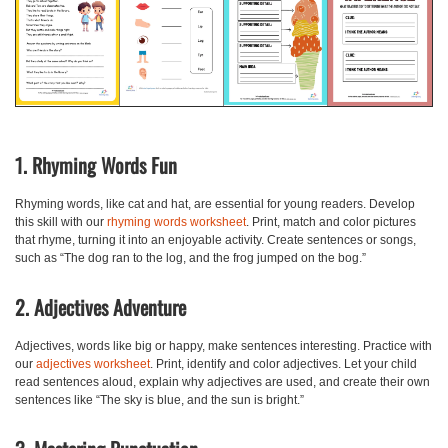
1. Rhyming Words Fun
Rhyming words, like cat and hat, are essential for young readers. Develop
this skill with our
rhyming words worksheet
. Print, match and color pictures
that rhyme, turning it into an enjoyable activity. Create sentences or songs,
such as “The dog ran to the log, and the frog jumped on the bog.”
2. Adjectives Adventure
Adjectives, words like big or happy, make sentences interesting. Practice with
our
adjectives worksheet
. Print, identify and color adjectives. Let your child
read sentences aloud, explain why adjectives are used, and create their own
sentences like “The sky is blue, and the sun is bright.”