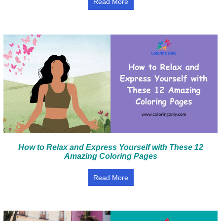
Read More
How to Relax and Express Yourself with These 12
Amazing Coloring Pages
Read More