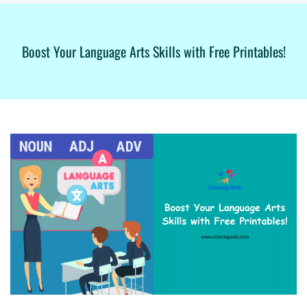
Boost Your Language Arts Skills with Free Printables!