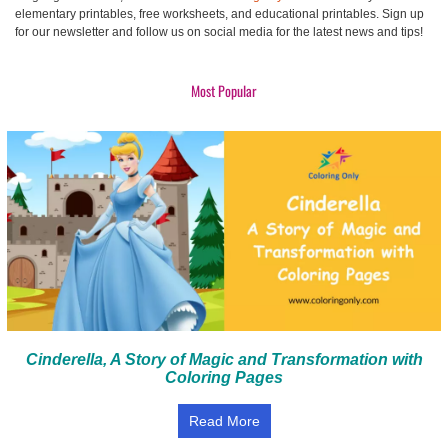
elementary printables, free worksheets, and educational printables. Sign up
for our newsletter and follow us on social media for the latest news and tips!
Most Popular
Cinderella, A Story of Magic and Transformation with
Coloring Pages
Read More