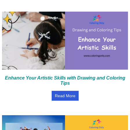
Enhance Your Artistic Skills with Drawing and Coloring
Tips
Read More