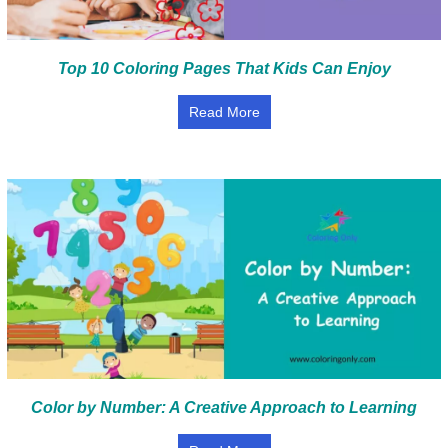
Top 10 Coloring Pages That Kids Can Enjoy
Read More
Color by Number: A Creative Approach to Learning