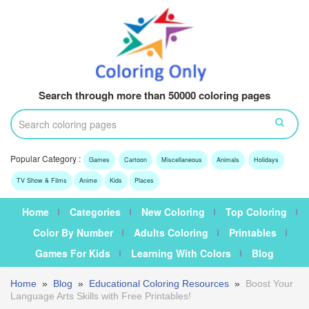
Search through more than 50000 coloring pages
Popular Category :
Games
Cartoon
Miscellaneous
Animals
Holidays
TV Show & Films
Anime
Kids
Places
Home
Categories
New Coloring
Top Coloring
Color By Number
Adults Coloring
Printables
Games For Kids
Learning With Colors
Blog
Home
»
Blog
»
Educational Coloring Resources
»
Boost Your
Language Arts Skills with Free Printables!