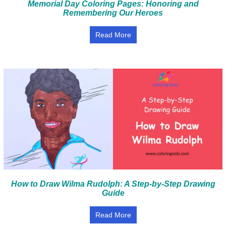
Memorial Day Coloring Pages: Honoring and
Remembering Our Heroes
Read More
How to Draw Wilma Rudolph: A Step-by-Step Drawing
Guide
Read More