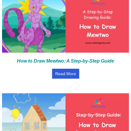
How to Draw Mewtwo: A Step-by-Step Guide
Read More