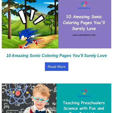
10 Amazing Sonic Coloring Pages You'll Surely Love
Read More