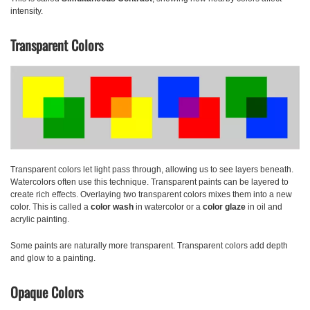
intensity.
Transparent Colors
Transparent colors
let light pass through, allowing us to see layers beneath.
Watercolors often use this technique. Transparent paints can be layered to
create rich effects. Overlaying two transparent colors mixes them into a new
color. This is called a
color wash
in watercolor or a
color glaze
in oil and
acrylic painting.
Some paints are naturally more transparent. Transparent colors add depth
and glow to a painting.
Opaque Colors