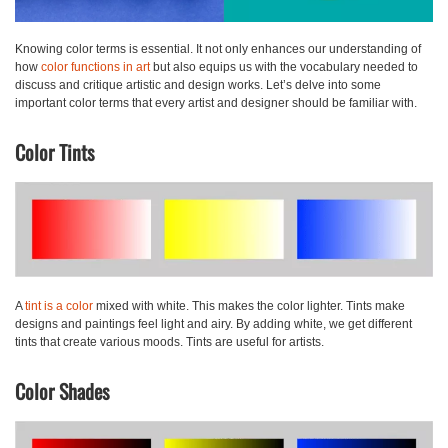
Knowing color terms is essential. It not only enhances our understanding of
how
color functions in art
but also equips us with the vocabulary needed to
discuss and critique artistic and design works. Let’s delve into some
important color terms that every artist and designer should be familiar with.
Color Tints
A
tint
is a color
mixed with white. This makes the color lighter. Tints make
designs and paintings feel light and airy. By adding white, we get different
tints that create various moods. Tints are useful for artists.
Color Shades