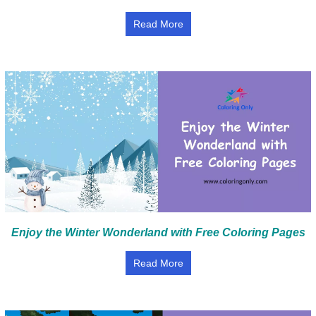
Read More
Enjoy the Winter Wonderland with Free Coloring Pages
Read More