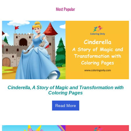
Most Popular
Cinderella, A Story of Magic and Transformation with
Coloring Pages
Read More