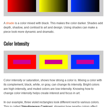
A
shade
is a color mixed with black. This makes the color darker. Shades add
depth, shadow, and contrast to art and design. Using shades can make a
piece look more dynamic and dramatic.
Color Intensity
Color intensity
or saturation, shows how strong a color is. Mixing a color with
its complement, black, white, or gray, can change its intensity. Bright colors
are high-intensity, and muted colors are low-intensity. Knowing how to
change color intensity helps create interest and focus in art.
In our example, three violet rectangles look different next to various colors.
This is called
Simultaneous Contrast
, showing how nearby colors affect