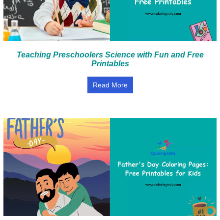
Teaching Preschoolers Science with Fun and Free
Printables
Read More