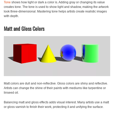
Tone
shows how light or dark a color is. Adding gray or changing its value
creates tone. The tone is used to show light and shadow, making the artwork
look three-dimensional. Mastering tone helps artists create realistic images
with depth.
Matt and Gloss Colors
Matt
colors are dull and non-reflective.
Gloss
colors are shiny and reflective.
Artists can change the shine of their paints with mediums like turpentine or
linseed oil.
Balancing matt and gloss effects adds visual interest. Many artists use a matt
or gloss varnish to finish their work, protecting it and unifying the surface.