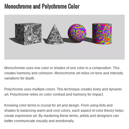
Monochrome and Polychrome Color
Monochrome
uses one color or shades of one color in a composition. This
creates harmony and cohesion. Monochrome art relies on tone and intensity
variations for depth.
Polychrome
uses multiple colors. This technique creates lively and dynamic
art. Polychrome relies on color contrast and harmony for impact.
Knowing color terms is crucial for art and design. From using tints and
shades to balancing warm and cool colors, each aspect of color theory helps
create expressive art. By mastering these terms, artists and designers can
better communicate visually and emotionally.