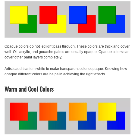
Opaque colors
do not let light pass through. These colors are thick and cover
well. Oil, acrylic, and gouache paints are usually opaque. Opaque colors can
cover other paint layers completely.
Artists add titanium white to make transparent colors opaque. Knowing how
opaque different colors are helps in achieving the right effects.
Warm and Cool Colors