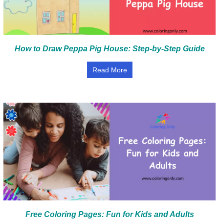
How to Draw Peppa Pig House: Step-by-Step Guide
Read More
Free Coloring Pages: Fun for Kids and Adults