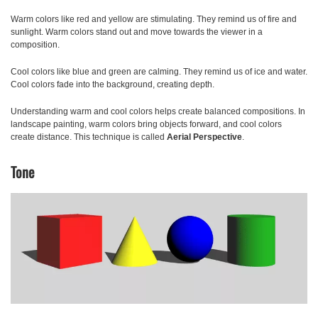
Warm colors
like red and yellow are stimulating. They remind us of fire and
sunlight. Warm colors stand out and move towards the viewer in a
composition.
Cool colors
like blue and green are calming. They remind us of ice and water.
Cool colors fade into the background, creating depth.
Understanding warm and cool colors helps create balanced compositions. In
landscape painting, warm colors bring objects forward, and cool colors
create distance. This technique is called
Aerial Perspective
.
Tone