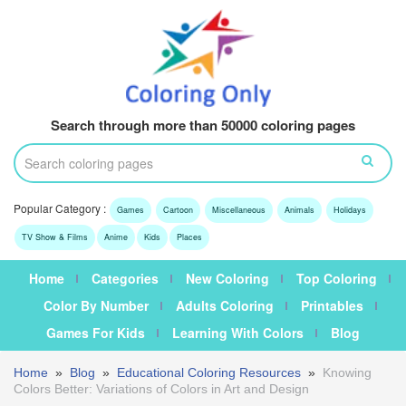
Search through more than 50000 coloring pages
Popular Category :
Games
Cartoon
Miscellaneous
Animals
Holidays
TV Show & Films
Anime
Kids
Places
Home
Categories
New Coloring
Top Coloring
Color By Number
Adults Coloring
Printables
Games For Kids
Learning With Colors
Blog
Home
»
Blog
»
Educational Coloring Resources
»
Knowing
Colors Better: Variations of Colors in Art and Design