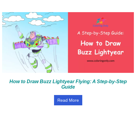
How to Draw Buzz Lightyear Flying: A Step-by-Step
Guide
Read More