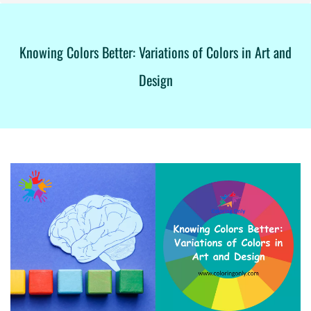
Knowing Colors Better: Variations of Colors in Art and
Design