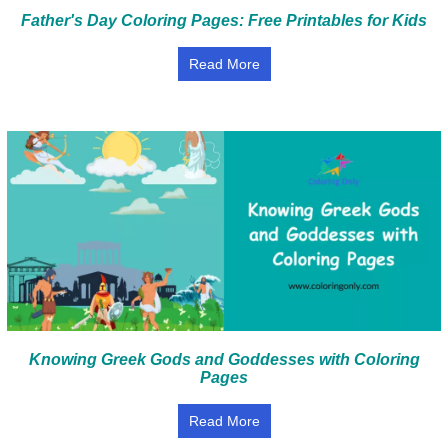
Father's Day Coloring Pages: Free Printables for Kids
Read More
Knowing Greek Gods and Goddesses with Coloring
Pages
Read More