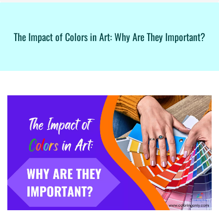
The Impact of Colors in Art: Why Are They Important?