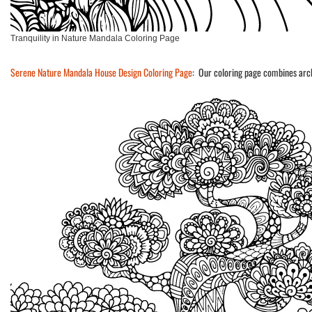
Tranquility in Nature Mandala Coloring Page
Serene Nature Mandala House Design Coloring Page
: Our coloring page combines arch