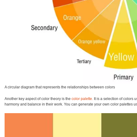
A circular diagram that represents the relationships between colors
Another key aspect of color theory is the
color palette.
It is a selection of colors 
harmony and balance in their work. You can generate your own color palettes usi