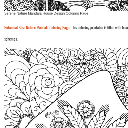
Serene Nature Mandala House Design Coloring Page
Botanical Bliss Nature Mandala Coloring Page
: This coloring printable is filled with b
schemes.