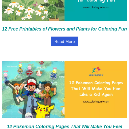
12 Free Printables of Flowers and Plants for Coloring Fun
Read More
12 Pokemon Coloring Pages That Will Make You Feel