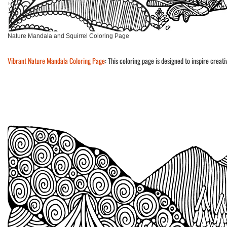
Nature Mandala and Squirrel Coloring Page
Vibrant Nature Mandala Coloring Page
: This coloring page is designed to inspire creat