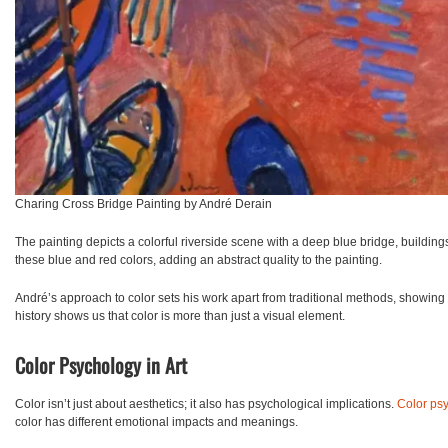
Charing Cross Bridge Painting by André Derain
The painting depicts a colorful riverside scene with a deep blue bridge, building
these blue and red colors, adding an abstract quality to the painting.
André’s approach to color sets his work apart from traditional methods, showing tha
history shows us that color is more than just a visual element.
Color Psychology in Art
Color isn’t just about aesthetics; it also has psychological implications.
Color ps
color has different emotional impacts and meanings.