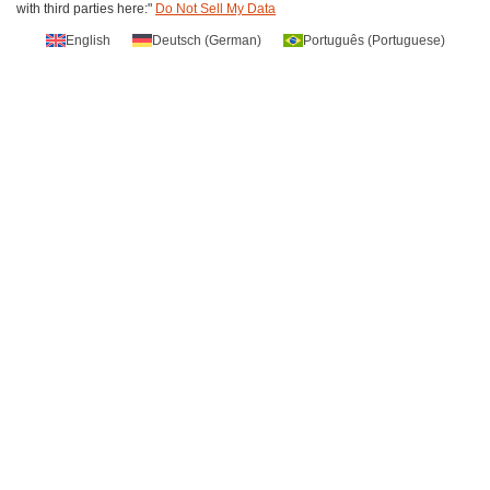
with third parties here:"
Do Not Sell My Data
English
Deutsch
(
German
)
Português
(
Portuguese
)