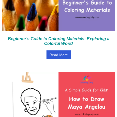
Beginner's Guide to Coloring Materials: Exploring a
Colorful World
Read More