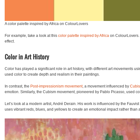
A color palette inspired by Africa on ColourLovers
For example, take a look at this
color palette inspired by Africa
on ColourLovers. T
effect.
Color in Art History
Color has played a significant role in art history, with different art movements u
used color to create depth and realism in their paintings.
In contrast, the
Post-impressionism movement
, a movement influenced by
Cubi
emotion.
Similarly, the
Cubism
movement, pioneered by Pablo Picasso, used colo
Let’s look at a modern artist, André Derain. His work is influenced by the Fauvis
uses vibrant reds, blues, and yellows to create an emotional impact rather than a 