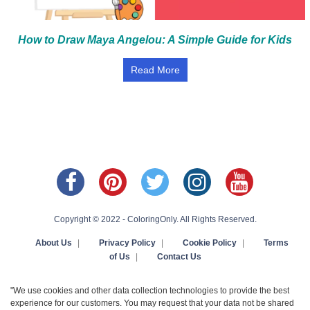
How to Draw Maya Angelou: A Simple Guide for Kids
Read More
Copyright © 2022 - ColoringOnly. All Rights Reserved.
About Us
|
Privacy Policy
|
Cookie Policy
|
Terms
of Us
|
Contact Us
"We use cookies and other data collection technologies to provide the best
experience for our customers. You may request that your data not be shared