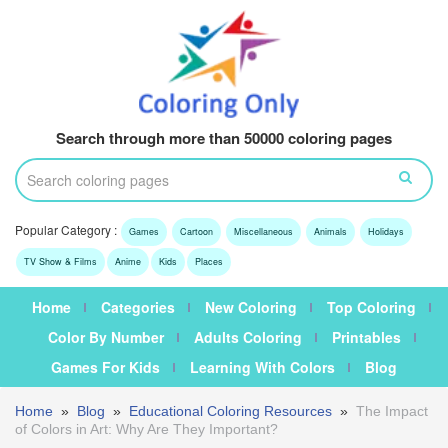
Search through more than 50000 coloring pages
Popular Category :
Games
Cartoon
Miscellaneous
Animals
Holidays
TV Show & Films
Anime
Kids
Places
Home
Categories
New Coloring
Top Coloring
Color By Number
Adults Coloring
Printables
Games For Kids
Learning With Colors
Blog
Home
»
Blog
»
Educational Coloring Resources
»
The Impact
of Colors in Art: Why Are They Important?