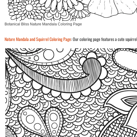
Botanical Bliss Nature Mandala Coloring Page
Nature Mandala and Squirrel Coloring Page
: Our coloring page features a cute squirr