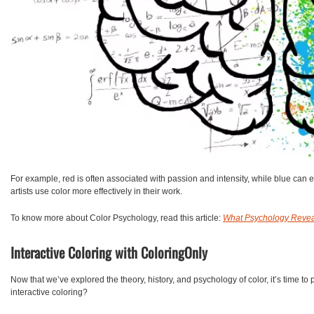
For example, red is often associated with passion and intensity, while blue can 
artists use color more effectively in their work.
To know more about Color Psychology, read this article:
What Psychology Revea
Interactive Coloring with ColoringOnly
Now that we’ve explored the theory, history, and psychology of color, it’s time to
interactive coloring?