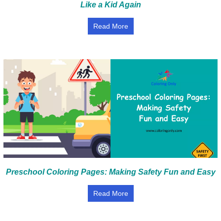
Like a Kid Again
Read More
Preschool Coloring Pages: Making Safety Fun and Easy
Read More