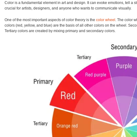
Color is a fundamental element in art and design. It can evoke emotions, tell a
crucial for artists, designers, and anyone who wants to communicate visually.
One of the most important aspects of color theory is the
color wheel
. The color w
colors (red, yellow, and blue) are the basis of all other colors on the wheel. Se
Tertiary colors are created by mixing primary and secondary colors.