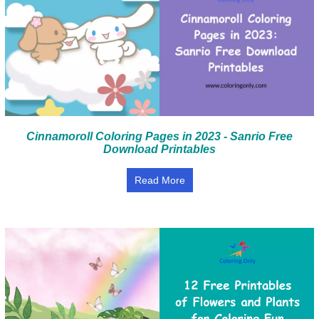
Cinnamoroll Coloring Pages in 2023 - Sanrio Free
Download Printables
Read More