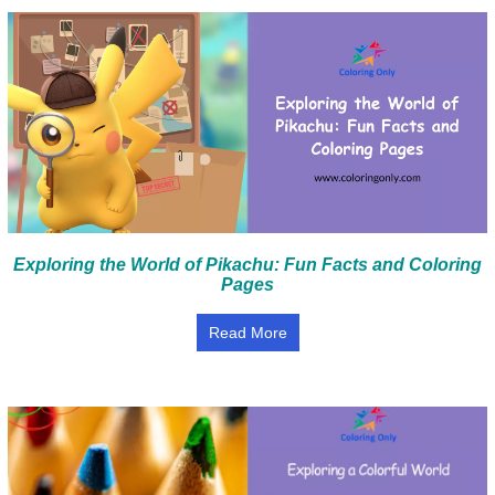
Exploring the World of Pikachu: Fun Facts and Coloring
Pages
Read More