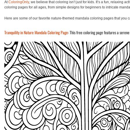
At
ColoringOnly
, we believe that coloring isn’t just for kids. It’s a fun, relaxing 
coloring pages for all ages, from simple designs for beginners to intricate manda
Here are some of our favorite nature-themed mandala coloring pages that you ca
Tranquility in Nature Mandala Coloring Page
: This free coloring page features a serene 