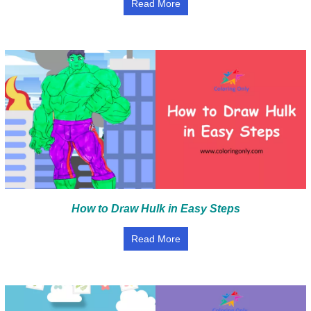
Read More
How to Draw Hulk in Easy Steps
Read More