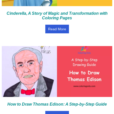
Cinderella, A Story of Magic and Transformation with
Coloring Pages
Read More
How to Draw Thomas Edison: A Step-by-Step Guide