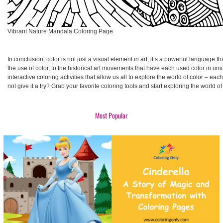
Vibrant Nature Mandala Coloring Page
In conclusion, color is not just a visual element in art; it’s a powerful language 
the use of color, to the historical art movements that have each used color in uniq
interactive coloring activities that allow us all to explore the world of color – e
not give it a try? Grab your favorite coloring tools and start exploring the world of 
Most Popular