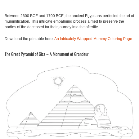
Between 2600 BCE and 1700 BCE, the ancient Egyptians perfected the art of
mummification. This intricate embalming process aimed to preserve the
bodies of the deceased for their journey into the afterlife.
Download the printable here:
An Intricately Wrapped Mummy Coloring Page
The Great Pyramid of Giza – A Monument of Grandeur