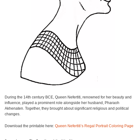
During the 14th century BCE, Queen Nefertiti, renowned for her beauty and
influence, played a prominent role alongside her husband, Pharaoh
Akhenaten. Together, they brought about significant religious and political
changes.
Download the printable here:
Queen Nefertiti’s Regal Portrait Coloring Page