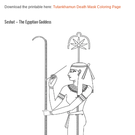
Download the printable here:
Tutankhamun Death Mask Coloring Page
Seshat – The Egyptian Goddess