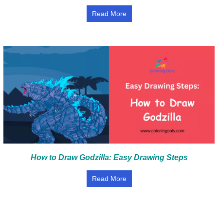
Read More
How to Draw Godzilla: Easy Drawing Steps
Read More