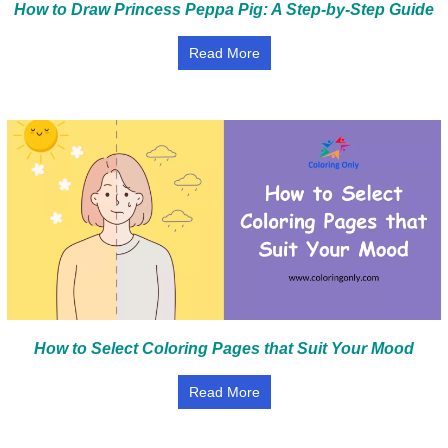
How to Draw Princess Peppa Pig: A Step-by-Step Guide
Read More
How to Select Coloring Pages that Suit Your Mood
Read More