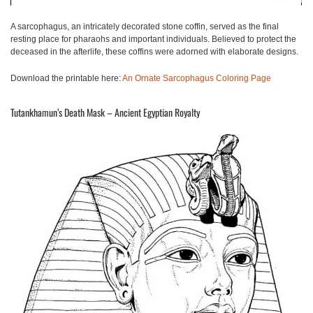
A sarcophagus, an intricately decorated stone coffin, served as the final
resting place for pharaohs and important individuals. Believed to protect the
deceased in the afterlife, these coffins were adorned with elaborate designs.
Download the printable here:
An Ornate Sarcophagus Coloring Page
Tutankhamun’s Death Mask – Ancient Egyptian Royalty