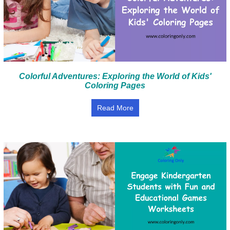
Colorful Adventures: Exploring the World of Kids'
Coloring Pages
Read More