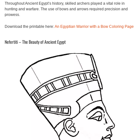
Throughout Ancient Egypt’s history, skilled archers played a vital role in
hunting and warfare. The use of bows and arrows required precision and
prowess.
Download the printable here:
An Egyptian Warrior with a Bow Coloring Page
Nefertiti – The Beauty of Ancient Egypt