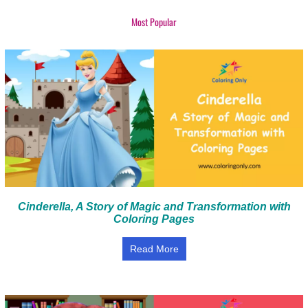
Most Popular
Cinderella, A Story of Magic and Transformation with
Coloring Pages
Read More