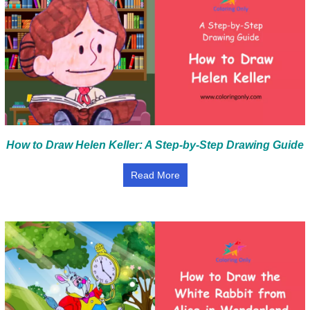
How to Draw Helen Keller: A Step-by-Step Drawing Guide
Read More