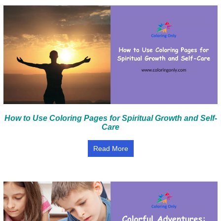
How to Use Coloring Pages for Spiritual Growth and Self-
Care
Read More