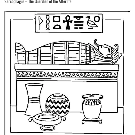
Sarcophagus – The Guardian of the Afterlife