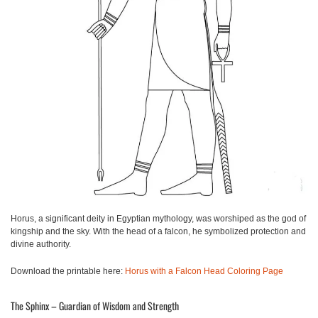
Horus, a significant deity in Egyptian mythology, was worshiped as the god of
kingship and the sky. With the head of a falcon, he symbolized protection and
divine authority.
Download the printable here:
Horus with a Falcon Head Coloring Page
The Sphinx – Guardian of Wisdom and Strength