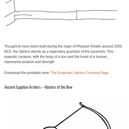
Thought to have been built during the reign of Pharaoh Khafre around 2500
BCE, the Sphinx stands as a legendary guardian of the pyramids. This
majestic creature, with the body of a lion and the head of a human,
represents wisdom and strength.
Download the printable here:
The Enigmatic Sphinx Coloring Page
Ancient Egyptian Archers – Masters of the Bow