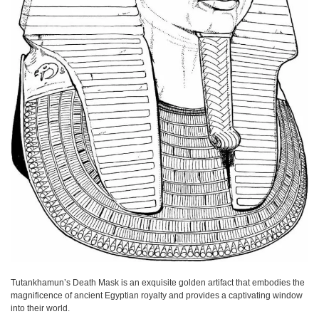
Tutankhamun’s Death Mask is an exquisite golden artifact that embodies the
magnificence of ancient Egyptian royalty and provides a captivating window
into their world.