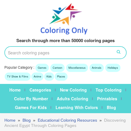
Search through more than 50000 coloring pages
Popular Category :
Games
Cartoon
Miscellaneous
Animals
Holidays
TV Show & Films
Anime
Kids
Places
Home
Categories
New Coloring
Top Coloring
Color By Number
Adults Coloring
Printables
Games For Kids
Learning With Colors
Blog
Home
»
Blog
»
Educational Coloring Resources
»
Discovering
Ancient Egypt Through Coloring Pages