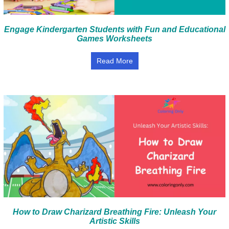
Engage Kindergarten Students with Fun and Educational
Games Worksheets
Read More
How to Draw Charizard Breathing Fire: Unleash Your
Artistic Skills