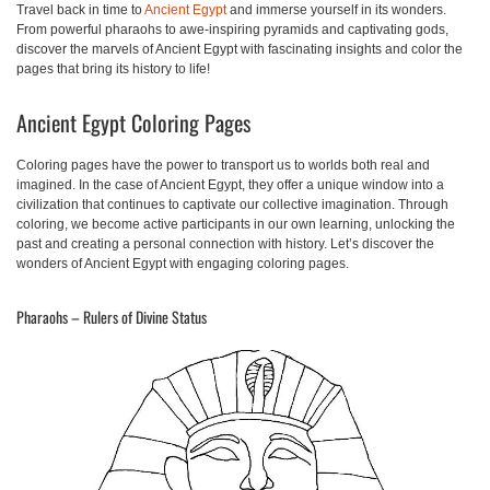
Travel back in time to
Ancient Egypt
and immerse yourself in its wonders.
From powerful pharaohs to awe-inspiring pyramids and captivating gods,
discover the marvels of Ancient Egypt with fascinating insights and color the
pages that bring its history to life!
Ancient Egypt Coloring Pages
Coloring pages have the power to transport us to worlds both real and
imagined. In the case of Ancient Egypt, they offer a unique window into a
civilization that continues to captivate our collective imagination. Through
coloring, we become active participants in our own learning, unlocking the
past and creating a personal connection with history. Let’s discover the
wonders of Ancient Egypt with engaging coloring pages.
Pharaohs – Rulers of Divine Status