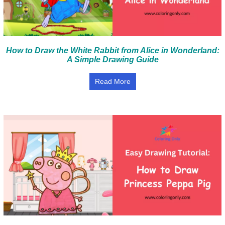
How to Draw the White Rabbit from Alice in Wonderland:
A Simple Drawing Guide
Read More