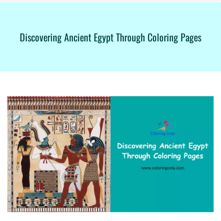
Discovering Ancient Egypt Through Coloring Pages