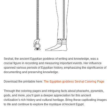
Seshat, the ancient Egyptian goddess of writing and knowledge, was a
crucial figure in recording and measuring important events. Her influence
spanned various periods of Egyptian history, emphasizing the significance of
documenting and preserving knowledge.
Download the printable here:
The Egyptian goddess Seshat Coloring Page
Through the coloring pages and intriguing facts about pharaohs, pyramids,
gods, and more, you’ll gain a deeper appreciation for this ancient
civilization’s rich history and cultural heritage. Bring these captivating images
to life and continue to explore the mystique of Ancient Egypt.