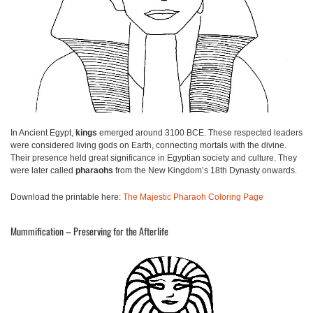
In Ancient Egypt,
kings
emerged around 3100 BCE. These respected leaders
were considered living gods on Earth, connecting mortals with the divine.
Their presence held great significance in Egyptian society and culture. They
were later called
pharaohs
from the New Kingdom’s 18th Dynasty onwards.
Download the printable here:
The Majestic Pharaoh Coloring Page
Mummification – Preserving for the Afterlife