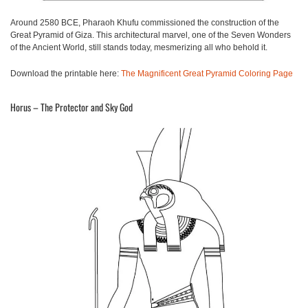
Around 2580 BCE, Pharaoh Khufu commissioned the construction of the
Great Pyramid of Giza. This architectural marvel, one of the Seven Wonders
of the Ancient World, still stands today, mesmerizing all who behold it.
Download the printable here:
The Magnificent Great Pyramid Coloring Page
Horus – The Protector and Sky God