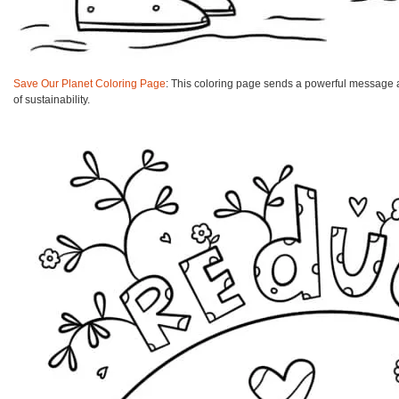
Save Our Planet Coloring Page
: This coloring page sends a powerful message ab
of sustainability.