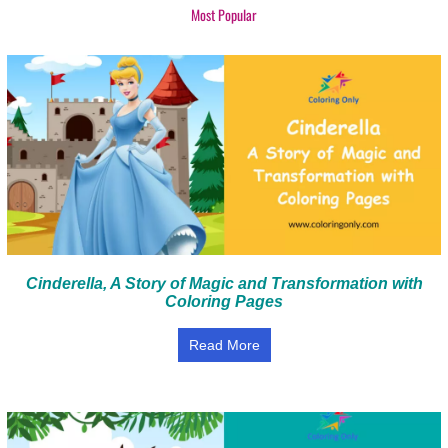
Most Popular
Cinderella, A Story of Magic and Transformation with
Coloring Pages
Read More