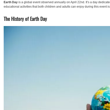
Earth Day
is a global event observed annually on April 22nd. It’s a day dedicat
educational activities that both children and adults can enjoy during this event i
The History of Earth Day