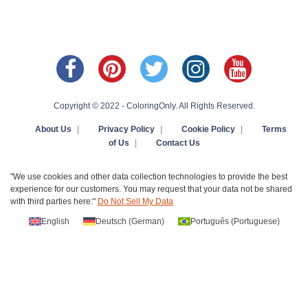
Copyright © 2022 - ColoringOnly. All Rights Reserved.
About Us
|
Privacy Policy
|
Cookie Policy
|
Terms
of Us
|
Contact Us
"We use cookies and other data collection technologies to provide the best
experience for our customers. You may request that your data not be shared
with third parties here:"
Do Not Sell My Data
English
Deutsch
(
German
)
Português
(
Portuguese
)