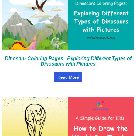
Dinosaur Coloring Pages - Exploring Different Types of
Dinosaurs with Pictures
Read More