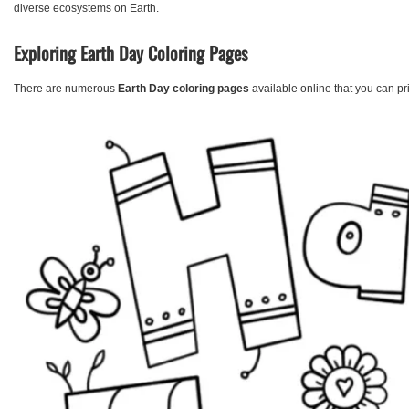
diverse ecosystems on Earth.
Exploring Earth Day Coloring Pages
There are numerous
Earth Day coloring pages
available online that you can p