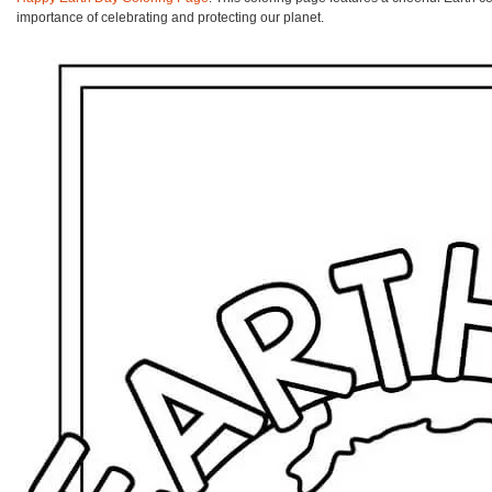
importance of celebrating and protecting our planet.