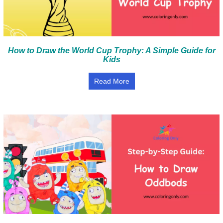
How to Draw the World Cup Trophy: A Simple Guide for
Kids
Read More