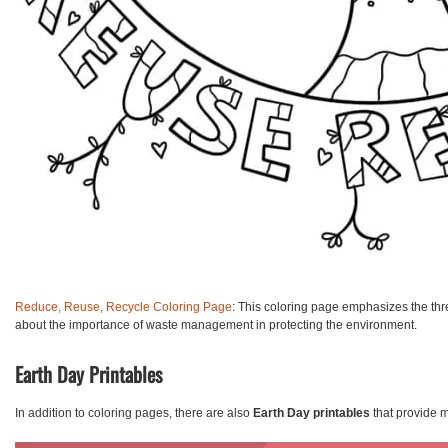
Reduce, Reuse, Recycle Coloring Page
: This coloring page emphasizes the thre
about the importance of waste management in protecting the environment.
Earth Day Printables
In addition to coloring pages, there are also
Earth Day printables
that provide m