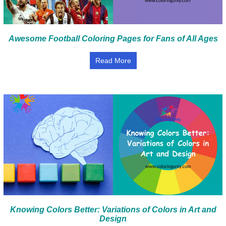
Awesome Football Coloring Pages for Fans of All Ages
Read More
Knowing Colors Better: Variations of Colors in Art and
Design