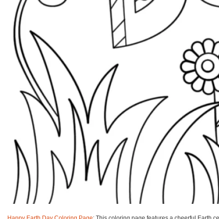
Happy Earth Day Coloring Page
: This coloring page features a cheerful Earth ce