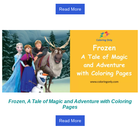
Read More
Frozen, A Tale of Magic and Adventure with Coloring
Pages
Read More