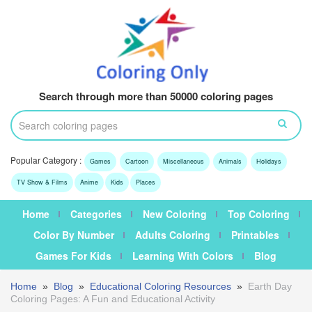
Search through more than 50000 coloring pages
Popular Category :
Games
Cartoon
Miscellaneous
Animals
Holidays
TV Show & Films
Anime
Kids
Places
Home
Categories
New Coloring
Top Coloring
Color By Number
Adults Coloring
Printables
Games For Kids
Learning With Colors
Blog
Home
»
Blog
»
Educational Coloring Resources
»
Earth Day
Coloring Pages: A Fun and Educational Activity