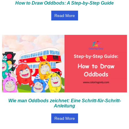
How to Draw Oddbods: A Step-by-Step Guide
Read More
Wie man Oddbods zeichnet: Eine Schritt-für-Schritt-
Anleitung
Read More