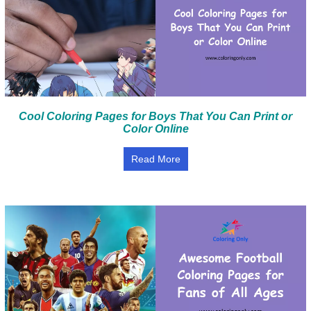
Cool Coloring Pages for Boys That You Can Print or
Color Online
Read More