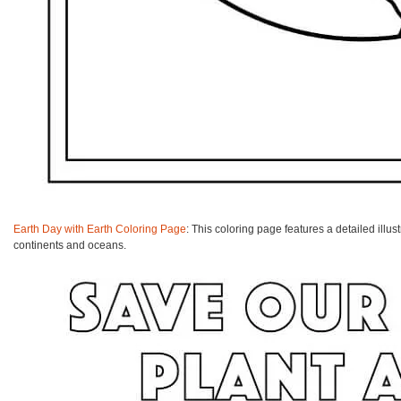
Earth Day with Earth Coloring Page
: This coloring page features a detailed illus
continents and oceans.