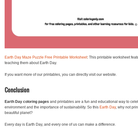
Earth Day Maze Puzzle Free Printable Worksheet
: This printable worksheet fea
teaching them about Earth Day.
If you want more of our printables, you can directly visit our website.
Conclusion
Earth Day coloring pages
and printables are a fun and educational way to celeb
environment and the importance of sustainability. So this
Earth Day
, why not pri
beautiful planet?
Every day is Earth Day, and every one of us can make a difference.