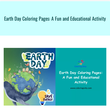
Earth Day Coloring Pages: A Fun and Educational Activity