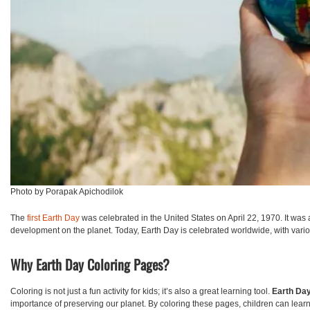
Photo by Porapak Apichodilok
The
first Earth Day
was celebrated in the United States on April 22, 1970. It was
development on the planet. Today, Earth Day is celebrated worldwide, with vari
Why Earth Day Coloring Pages?
Coloring is not just a fun activity for kids; it’s also a great learning tool.
Earth Day
importance of preserving our planet. By coloring these pages, children can learn