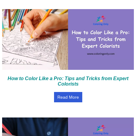
How to Color Like a Pro: Tips and Tricks from Expert
Colorists
Read More