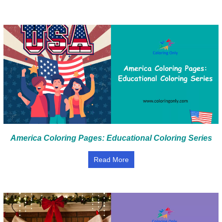
America Coloring Pages: Educational Coloring Series
Read More