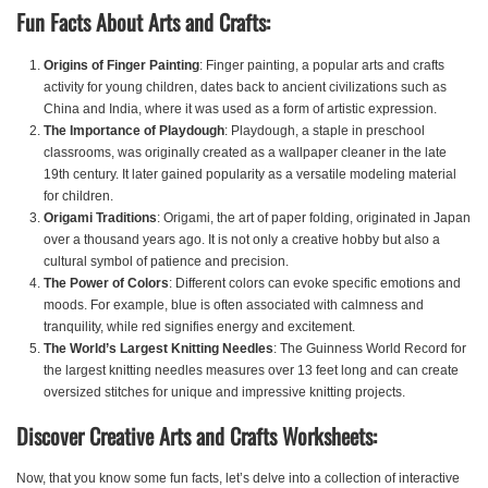
Fun Facts About Arts and Crafts:
Origins of Finger Painting
: Finger painting, a popular arts and crafts
activity for young children, dates back to ancient civilizations such as
China and India, where it was used as a form of artistic expression.
The Importance of Playdough
: Playdough, a staple in preschool
classrooms, was originally created as a wallpaper cleaner in the late
19th century. It later gained popularity as a versatile modeling material
for children.
Origami Traditions
: Origami, the art of paper folding, originated in Japan
over a thousand years ago. It is not only a creative hobby but also a
cultural symbol of patience and precision.
The Power of Colors
: Different colors can evoke specific emotions and
moods. For example, blue is often associated with calmness and
tranquility, while red signifies energy and excitement.
The World’s Largest Knitting Needles
: The Guinness World Record for
the largest knitting needles measures over 13 feet long and can create
oversized stitches for unique and impressive knitting projects.
Discover Creative Arts and Crafts Worksheets:
Now, that you know some fun facts, let’s delve into a collection of interactive