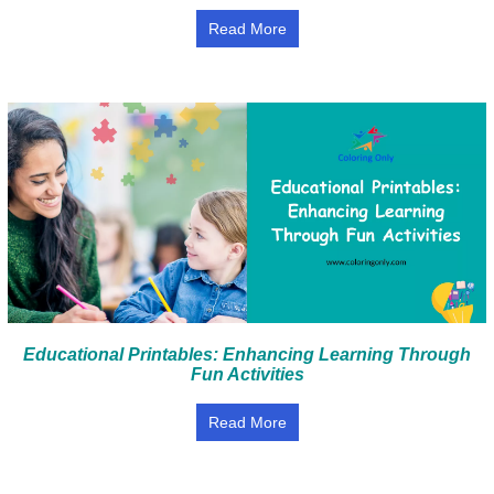
Read More
Educational Printables: Enhancing Learning Through
Fun Activities
Read More