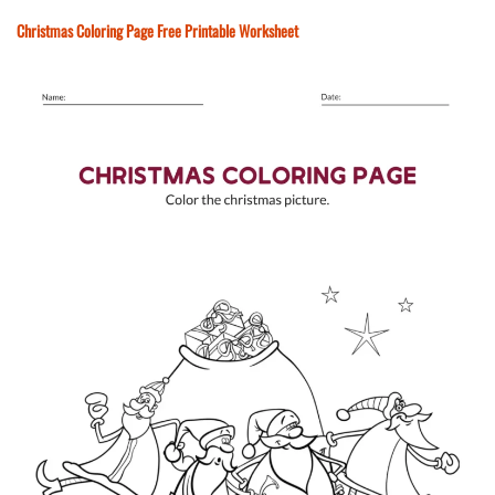
Christmas Coloring Page Free Printable Worksheet