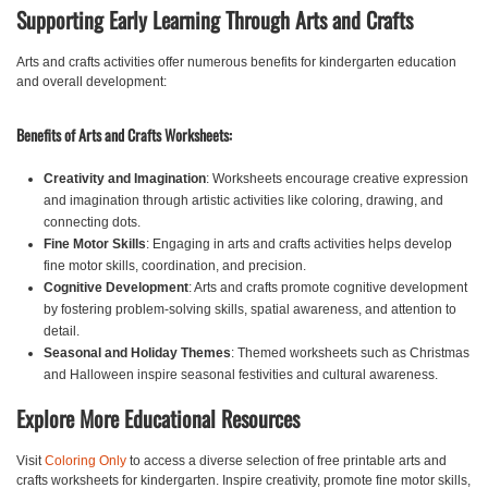
Supporting Early Learning Through Arts and Crafts
Arts and crafts activities offer numerous benefits for kindergarten education
and overall development:
Benefits of Arts and Crafts Worksheets:
Creativity and Imagination
: Worksheets encourage creative expression
and imagination through artistic activities like coloring, drawing, and
connecting dots.
Fine Motor Skills
: Engaging in arts and crafts activities helps develop
fine motor skills, coordination, and precision.
Cognitive Development
: Arts and crafts promote cognitive development
by fostering problem-solving skills, spatial awareness, and attention to
detail.
Seasonal and Holiday Themes
: Themed worksheets such as Christmas
and Halloween inspire seasonal festivities and cultural awareness.
Explore More Educational Resources
Visit
Coloring Only
to access a diverse selection of free printable arts and
crafts worksheets for kindergarten. Inspire creativity, promote fine motor skills,