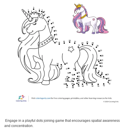
Engage in a playful dots joining game that encourages spatial awareness
and concentration.