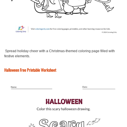
Spread holiday cheer with a Christmas-themed coloring page filled with
festive elements.
Halloween Free Printable Worksheet