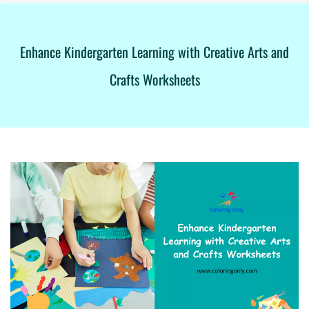
Enhance Kindergarten Learning with Creative Arts and
Crafts Worksheets