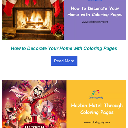
How to Decorate Your Home with Coloring Pages
Read More