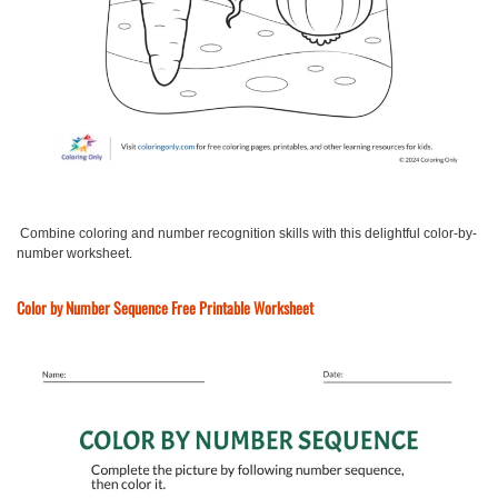
Combine coloring and number recognition skills with this delightful color-by-
number worksheet.
Color by Number Sequence Free Printable Worksheet