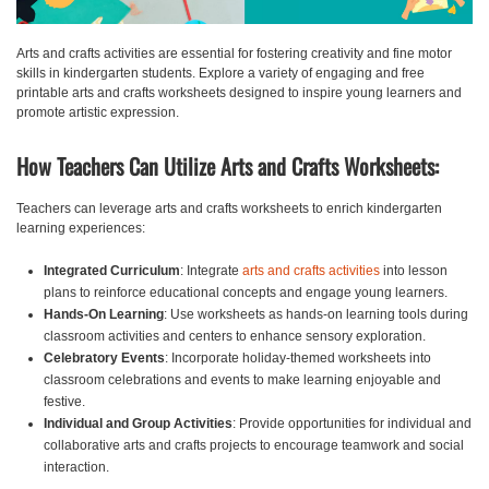
Arts and crafts activities are essential for fostering creativity and fine motor
skills in kindergarten students. Explore a variety of engaging and free
printable arts and crafts worksheets designed to inspire young learners and
promote artistic expression.
How Teachers Can Utilize Arts and Crafts Worksheets:
Teachers can leverage arts and crafts worksheets to enrich kindergarten
learning experiences:
Integrated Curriculum
: Integrate
arts and crafts activities
into lesson
plans to reinforce educational concepts and engage young learners.
Hands-On Learning
: Use worksheets as hands-on learning tools during
classroom activities and centers to enhance sensory exploration.
Celebratory Events
: Incorporate holiday-themed worksheets into
classroom celebrations and events to make learning enjoyable and
festive.
Individual and Group Activities
: Provide opportunities for individual and
collaborative arts and crafts projects to encourage teamwork and social
interaction.