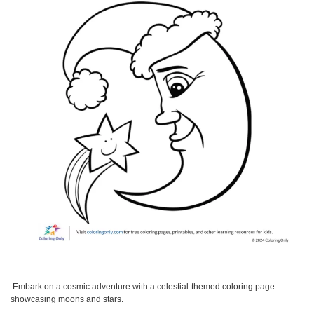
Embark on a cosmic adventure with a celestial-themed coloring page
showcasing moons and stars.