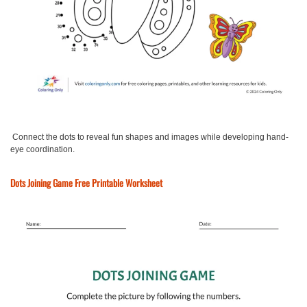
Connect the dots to reveal fun shapes and images while developing hand-
eye coordination.
Dots Joining Game Free Printable Worksheet