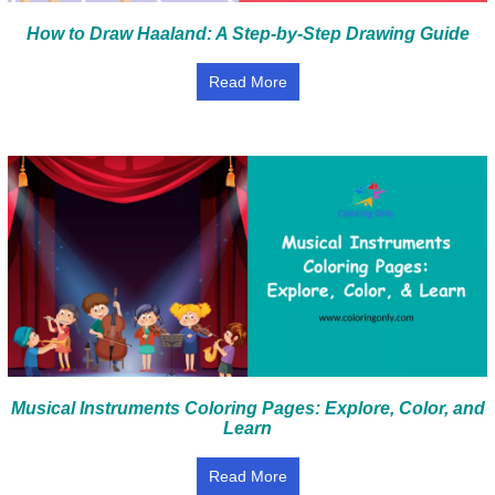
How to Draw Haaland: A Step-by-Step Drawing Guide
Read More
Musical Instruments Coloring Pages: Explore, Color, and
Learn
Read More