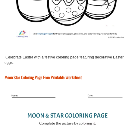
Celebrate Easter with a festive coloring page featuring decorative Easter
eggs.
Moon Star Coloring Page Free Printable Worksheet