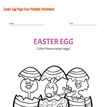
Easter Egg Page Free Printable Worksheet