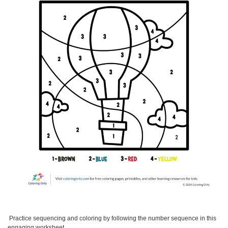
Practice sequencing and coloring by following the number sequence in this
engaging worksheet.