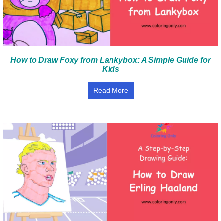
How to Draw Foxy from Lankybox: A Simple Guide for
Kids
Read More