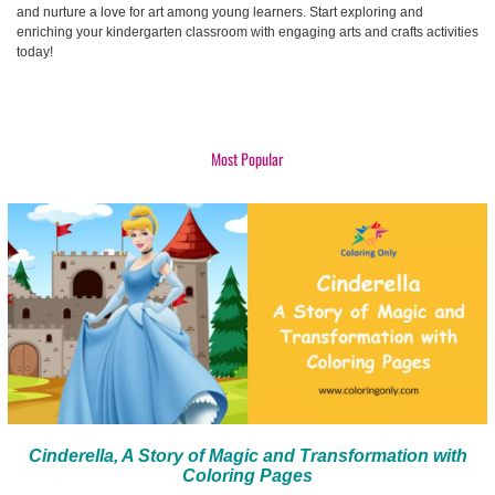
and nurture a love for art among young learners. Start exploring and
enriching your kindergarten classroom with engaging arts and crafts activities
today!
Most Popular
Cinderella, A Story of Magic and Transformation with
Coloring Pages