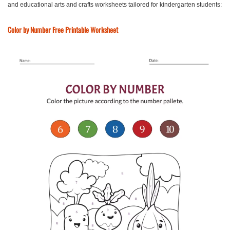
and educational arts and crafts worksheets tailored for kindergarten students:
Color by Number Free Printable Worksheet