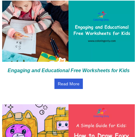
Engaging and Educational Free Worksheets for Kids
Read More