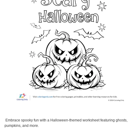
Embrace spooky fun with a Halloween-themed worksheet featuring ghosts,
pumpkins, and more.