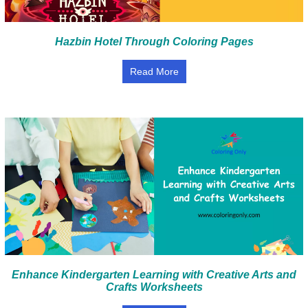
Hazbin Hotel Through Coloring Pages
Read More
Enhance Kindergarten Learning with Creative Arts and
Crafts Worksheets