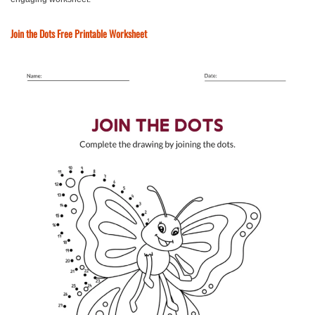
Join the Dots Free Printable Worksheet