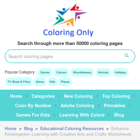
Search through more than 50000 coloring pages
Popular Category :
Games
Cartoon
Miscellaneous
Animals
Holidays
TV Show & Films
Anime
Kids
Places
Home
Categories
New Coloring
Top Coloring
Color By Number
Adults Coloring
Printables
Games For Kids
Learning With Colors
Blog
Home
»
Blog
»
Educational Coloring Resources
»
Enhance
Kindergarten Learning with Creative Arts and Crafts Worksheets