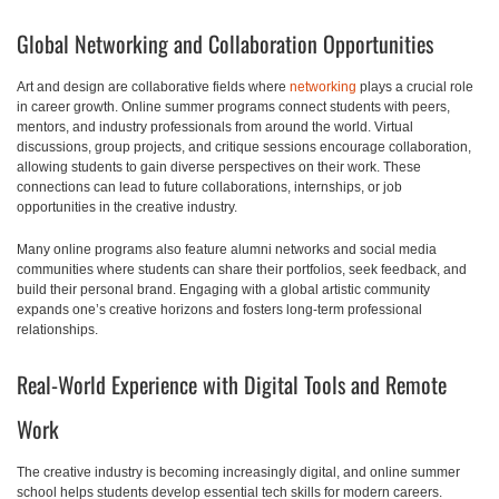
Global Networking and Collaboration Opportunities
Art and design are collaborative fields where
networking
plays a crucial role
in career growth. Online summer programs connect students with peers,
mentors, and industry professionals from around the world. Virtual
discussions, group projects, and critique sessions encourage collaboration,
allowing students to gain diverse perspectives on their work. These
connections can lead to future collaborations, internships, or job
opportunities in the creative industry.
Many online programs also feature alumni networks and social media
communities where students can share their portfolios, seek feedback, and
build their personal brand. Engaging with a global artistic community
expands one’s creative horizons and fosters long-term professional
relationships.
Real-World Experience with Digital Tools and Remote
Work
The creative industry is becoming increasingly digital, and online summer
school helps students develop essential tech skills for modern careers.