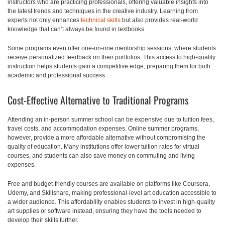
instructors who are practicing professionals, offering valuable insights into
the latest trends and techniques in the creative industry. Learning from
experts not only enhances
technical skills
but also provides real-world
knowledge that can’t always be found in textbooks.
Some programs even offer one-on-one mentorship sessions, where students
receive personalized feedback on their portfolios. This access to high-quality
instruction helps students gain a competitive edge, preparing them for both
academic and professional success.
Cost-Effective Alternative to Traditional Programs
Attending an in-person summer school can be expensive due to tuition fees,
travel costs, and accommodation expenses. Online summer programs,
however, provide a more affordable alternative without compromising the
quality of education. Many institutions offer lower tuition rates for virtual
courses, and students can also save money on commuting and living
expenses.
Free and budget-friendly courses are available on platforms like Coursera,
Udemy, and Skillshare, making professional-level art education accessible to
a wider audience. This affordability enables students to invest in high-quality
art supplies or software instead, ensuring they have the tools needed to
develop their skills further.