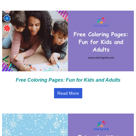
Free Coloring Pages: Fun for Kids and Adults
Read More