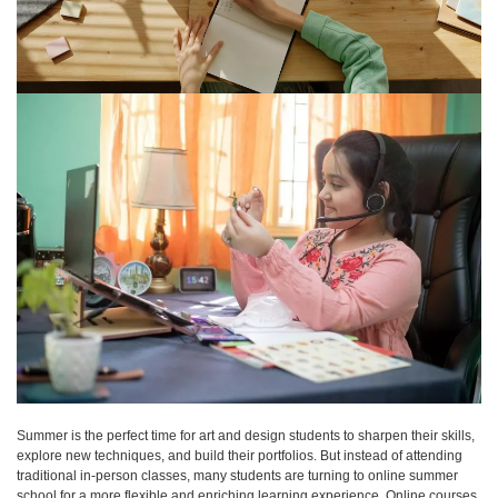
Summer is the perfect time for art and design students to sharpen their skills,
explore new techniques, and build their portfolios. But instead of attending
traditional in-person classes, many students are turning to online summer
school for a more flexible and enriching learning experience. Online courses