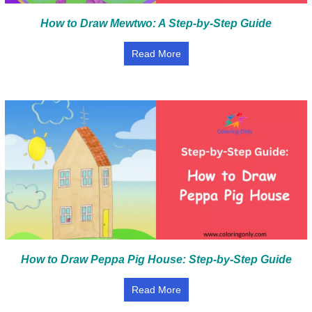
How to Draw Mewtwo: A Step-by-Step Guide
Read More
How to Draw Peppa Pig House: Step-by-Step Guide
Read More