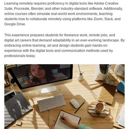
Learning remotely requires proficiency in digital tools like Adobe Creative
Suite, Procreate, Blender, and other industry-standard software. Additionally,
online courses often simulate real-world work environments, teaching
students how to collaborate remotely using platforms like Zoom, Slack, and
Google Drive.
This experience prepares students for freelance work, remote jobs, and
digital art careers that demand adaptability in an ever-evolving landscape. By
embracing online learning, art and design students gain hands-on
experience with the digital tools and communication methods used by
professionals today.