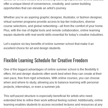
offer a unique blend of convenience, creativity, and career-building
opportunities that can elevate an artist’s journey.
Whether you’re an aspiring graphic designer, illustrator, or fashion designer,
virtual summer programs provide access to top-tier instructors, diverse
course selections, and global networking—all from the comfort of your home.
Plus, with the rise of digital tools and remote collaboration, online learning
equips students with real-world skills essential for today’s creative industries.
Let’s explore six key benefits of online summer school that make it an
excellent choice for art and design students.
Flexible Learning Schedule for Creative Freedom
One of the biggest advantages of online summer school is the flexibility it
offers. Art and design students often work best when they can create at their
own pace, free from rigid schedules. With online courses, you can choose
when and where to study, allowing you to balance learning with personal
projects, internships, or even a summer job.
This self-paced structure is especially beneficial for artists who need
extended time to refine their work without feeling rushed. Additionally, online
learning enables students to access recorded lectures and resources at any