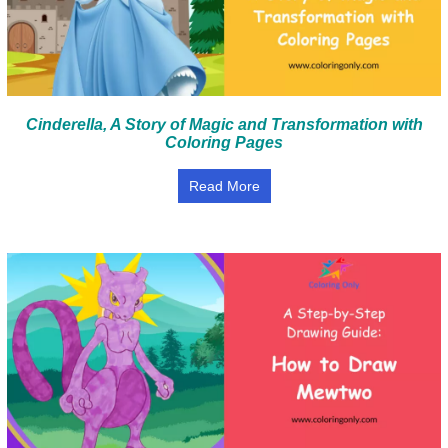
Cinderella, A Story of Magic and Transformation with
Coloring Pages
Read More