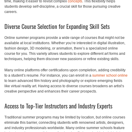
time, making it easier to revisit complex
concepts
. This flexibility helps
students develop self-discipline, a crucial skill for those pursuing creative
careers.
Diverse Course Selection for Expanding Skill Sets
Online summer programs provide a wide range of courses that might not be
available at local institutions. Whether you’re interested in digital illustration,
fashion design, 3D modeling, or animation, there’s a specialized online
course for you. This variety allows students to explore different art forms and
techniques, helping them discover new passions or refine existing skills.
Many online platforms offer certifications upon completion, adding credibility
to a student’s resume. For instance, you can enroll in a
summer school online
to learn advanced film history and photography or explore emerging fields
like virtual reality art. Having access to diverse courses broadens an artist’s
creative perspective and enhances their career prospects.
Access to Top-Tier Instructors and Industry Experts
Traditional summer programs may be limited by location, but online courses
eliminate this barrier, connecting students with renowned artists, designers,
and industry professionals worldwide. Many online summer schools feature