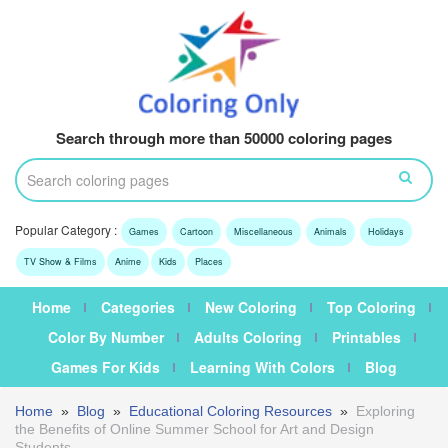
Search through more than 50000 coloring pages
Popular Category :
Games
Cartoon
Miscellaneous
Animals
Holidays
TV Show & Films
Anime
Kids
Places
Home
Categories
New Coloring
Top Coloring
Color By Number
Adults Coloring
Printables
Games For Kids
Learning With Colors
Blog
Home
»
Blog
»
Educational Coloring Resources
»
Exploring
the Benefits of Online Summer School for Art and Design
Students