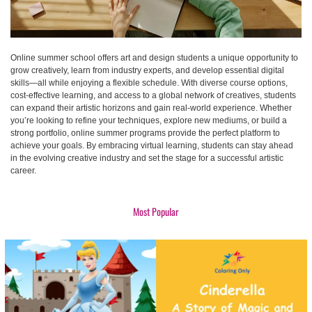
Online summer school offers art and design students a unique opportunity to
grow creatively, learn from industry experts, and develop essential digital
skills—all while enjoying a flexible schedule. With diverse course options,
cost-effective learning, and access to a global network of creatives, students
can expand their artistic horizons and gain real-world experience. Whether
you’re looking to refine your techniques, explore new mediums, or build a
strong portfolio, online summer programs provide the perfect platform to
achieve your goals. By embracing virtual learning, students can stay ahead
in the evolving creative industry and set the stage for a successful artistic
career.
Most Popular