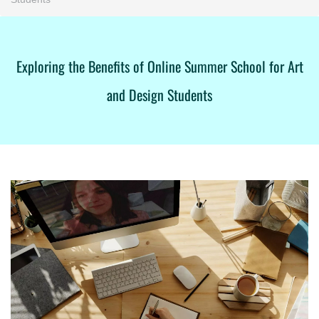
Exploring the Benefits of Online Summer School for Art
and Design Students