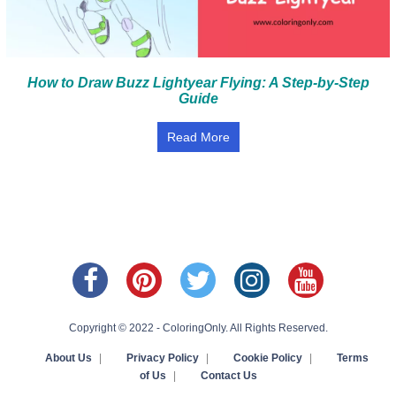
How to Draw Buzz Lightyear Flying: A Step-by-Step
Guide
Read More
Copyright © 2022 - ColoringOnly. All Rights Reserved.
About Us
|
Privacy Policy
|
Cookie Policy
|
Terms
of Us
|
Contact Us