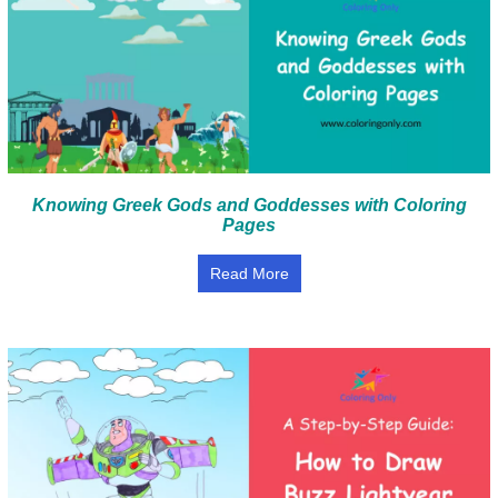
Knowing Greek Gods and Goddesses with Coloring
Pages
Read More