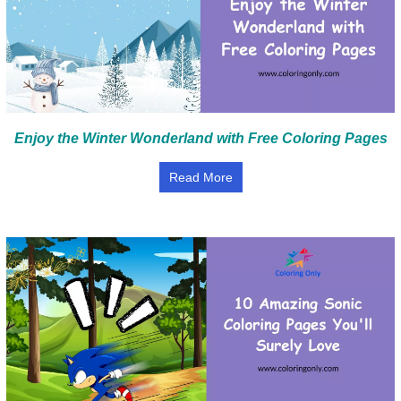
Enjoy the Winter Wonderland with Free Coloring Pages
Read More