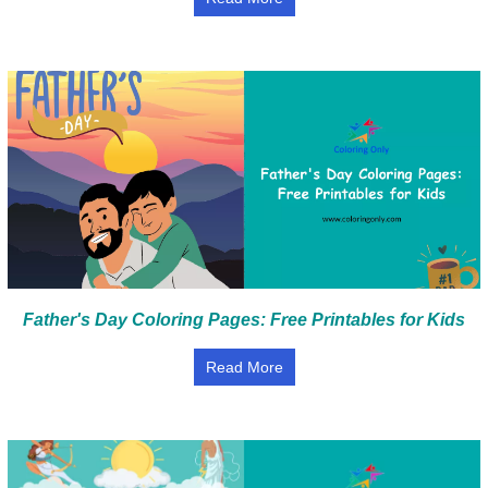
Father's Day Coloring Pages: Free Printables for Kids
Read More