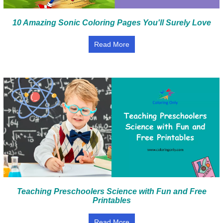
10 Amazing Sonic Coloring Pages You'll Surely Love
Read More
Teaching Preschoolers Science with Fun and Free
Printables
Read More