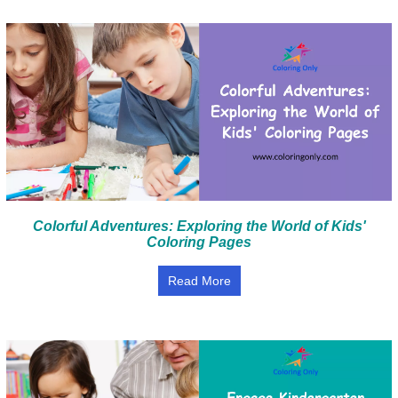
Colorful Adventures: Exploring the World of Kids'
Coloring Pages
Read More