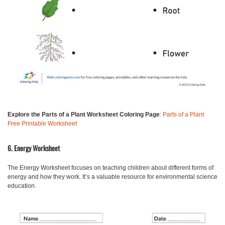
Explore the Parts of a Plant Worksheet Coloring Page
:
Parts of a Plant
Free Printable Worksheet
6. Energy Worksheet
The
Energy Worksheet
focuses on teaching children about different forms of
energy and how they work. It’s a valuable resource for environmental science
education.