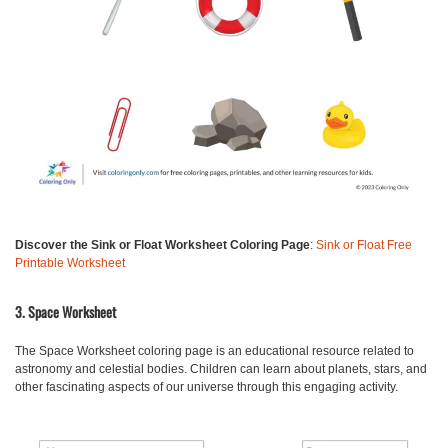
Discover the Sink or Float Worksheet Coloring Page
:
Sink or Float Free
Printable Worksheet
3. Space Worksheet
The Space Worksheet
coloring page is an educational resource related to
astronomy and celestial bodies. Children can learn about planets, stars, and
other fascinating aspects of our universe through this engaging activity.