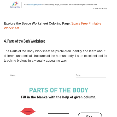
Explore the Space Worksheet Coloring Page
:
Space Free Printable
Worksheet
4. Parts of the Body Worksheet
The Parts of the Body Worksheet
helps children identify and learn about
different anatomical structures of the human body. It’s an excellent tool for
teaching biology in a visually appealing way.