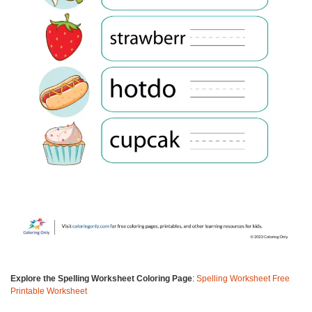
Explore the Spelling Worksheet Coloring Page
:
Spelling Worksheet Free
Printable Worksheet