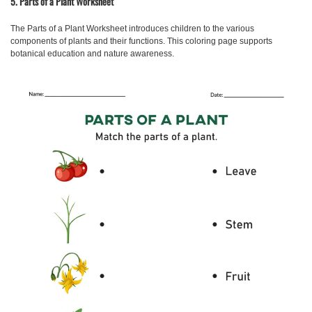
5. Parts of a Plant Worksheet
The
Parts of a Plant Worksheet
introduces children to the various
components of plants and their functions. This coloring page supports
botanical education and nature awareness.