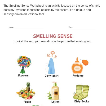
The
Smelling Sense Worksheet
is an activity focused on the sense of smell,
possibly involving identifying objects by their scent. It’s a unique and
sensory-driven educational tool.