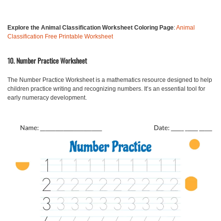
Explore the Animal Classification Worksheet Coloring Page
:
Animal
Classification Free Printable Worksheet
10. Number Practice Worksheet
The
Number Practice Worksheet
is a mathematics resource designed to help
children practice writing and recognizing numbers. It’s an essential tool for
early numeracy development.