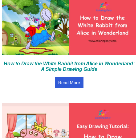
How to Draw the White Rabbit from Alice in Wonderland:
A Simple Drawing Guide
Read More