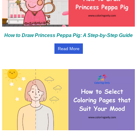
How to Draw Princess Peppa Pig: A Step-by-Step Guide
Read More