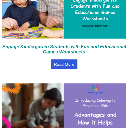
Engage Kindergarten Students with Fun and Educational
Games Worksheets
Read More