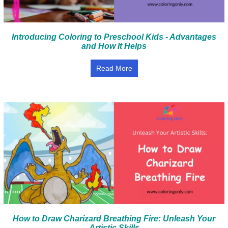
Introducing Coloring to Preschool Kids - Advantages
and How It Helps
Read More
How to Draw Charizard Breathing Fire: Unleash Your
Artistic Skills