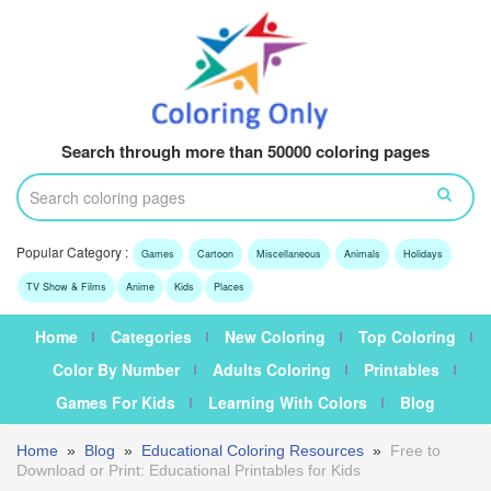
Search through more than 50000 coloring pages
Popular Category :
Games
Cartoon
Miscellaneous
Animals
Holidays
TV Show & Films
Anime
Kids
Places
Home
Categories
New Coloring
Top Coloring
Color By Number
Adults Coloring
Printables
Games For Kids
Learning With Colors
Blog
Home
»
Blog
»
Educational Coloring Resources
»
Free to
Download or Print: Educational Printables for Kids