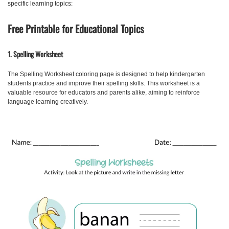
specific learning topics:
Free Printable for Educational Topics
1. Spelling Worksheet
The
Spelling Worksheet
coloring page is designed to help kindergarten
students practice and improve their spelling skills. This worksheet is a
valuable resource for educators and parents alike, aiming to reinforce
language learning creatively.