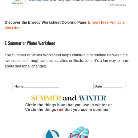
Discover the Energy Worksheet Coloring Page
:
Energy Free Printable
Worksheet
7. Summer or Winter Worksheet
The
Summer or Winter Worksheet
helps children differentiate between the
two seasons through various activities or illustrations. It’s a fun way to learn
about seasonal changes.