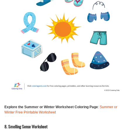
Explore the Summer or Winter Worksheet Coloring Page
:
Summer or
Winter Free Printable Worksheet
8. Smelling Sense Worksheet