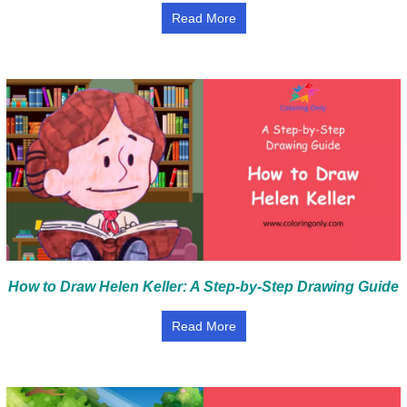
Read More
How to Draw Helen Keller: A Step-by-Step Drawing Guide
Read More