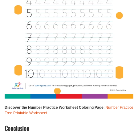
Discover the Number Practice Worksheet Coloring Page
:
Number Practice
Free Printable Worksheet
Conclusion