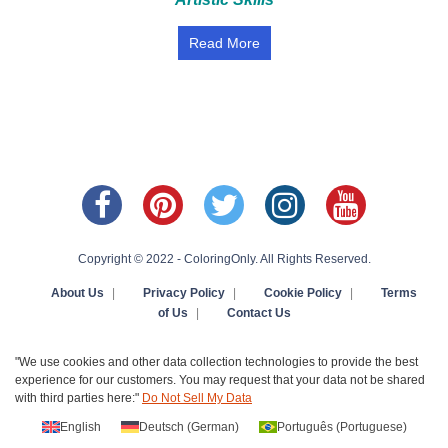
Read More
Copyright © 2022 - ColoringOnly. All Rights Reserved.
About Us
|
Privacy Policy
|
Cookie Policy
|
Terms
of Us
|
Contact Us
"We use cookies and other data collection technologies to provide the best
experience for our customers. You may request that your data not be shared
with third parties here:"
Do Not Sell My Data
English
Deutsch
(
German
)
Português
(
Portuguese
)