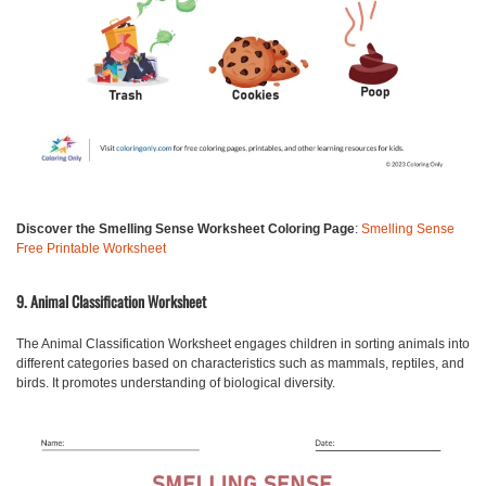
Discover the Smelling Sense Worksheet Coloring Page
:
Smelling Sense
Free Printable Worksheet
9. Animal Classification Worksheet
The Animal Classification Worksheet engages children in sorting animals into
different categories based on characteristics such as mammals, reptiles, and
birds. It promotes understanding of biological diversity.