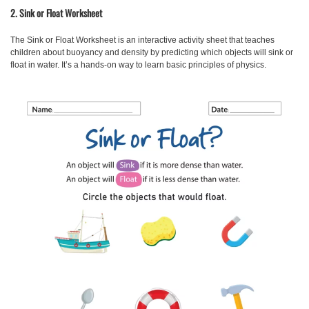
2. Sink or Float Worksheet
The Sink or Float Worksheet
is an interactive activity sheet that teaches
children about buoyancy and density by predicting which objects will sink or
float in water. It’s a hands-on way to learn basic principles of physics.