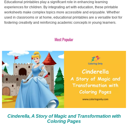
Educational printables play a significant role in enhancing learning
experiences for children. By integrating art with education, these printable
worksheets make complex topics more accessible and enjoyable. Whether
used in classrooms or at home, educational printables are a versatile tool for
fostering creativity and reinforcing academic concepts in young learners.
Most Popular
Cinderella, A Story of Magic and Transformation with
Coloring Pages