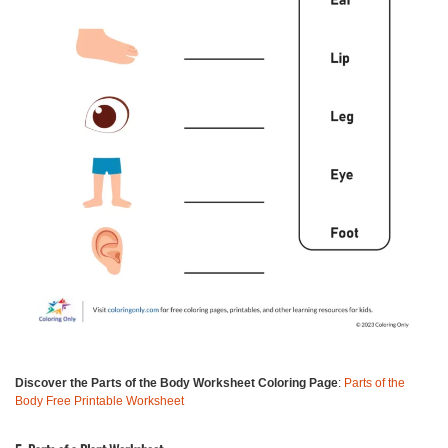
Discover the Parts of the Body Worksheet Coloring Page
:
Parts of the
Body Free Printable Worksheet