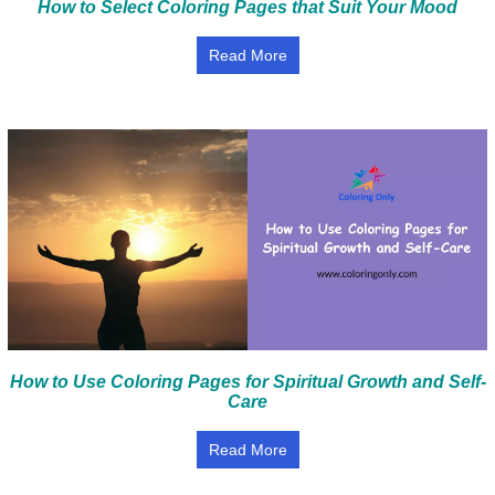
How to Select Coloring Pages that Suit Your Mood
Read More
How to Use Coloring Pages for Spiritual Growth and Self-
Care
Read More