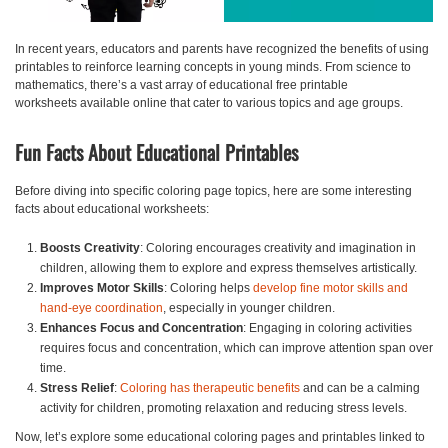
In recent years, educators and parents have recognized the benefits of using
printables to reinforce learning concepts in young minds. From science to
mathematics, there’s a vast array of
educational free printable
worksheets
available online that cater to various topics and age groups.
Fun Facts About Educational Printables
Before diving into specific coloring page topics, here are some interesting
facts about educational worksheets:
Boosts Creativity
: Coloring encourages creativity and imagination in
children, allowing them to explore and express themselves artistically.
Improves Motor Skills
: Coloring helps
develop fine motor skills and
hand-eye coordination
, especially in younger children.
Enhances Focus and Concentration
: Engaging in coloring activities
requires focus and concentration, which can improve attention span over
time.
Stress Relief
:
Coloring has therapeutic benefits
and can be a calming
activity for children, promoting relaxation and reducing stress levels.
Now, let’s explore some
educational coloring pages and printables
linked to