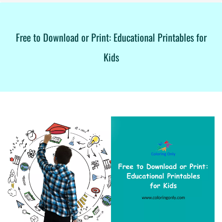
Free to Download or Print: Educational Printables for
Kids