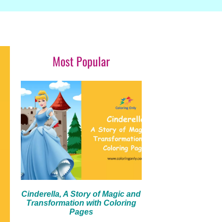
Most Popular
Cinderella, A Story of Magic and
Transformation with Coloring
Pages