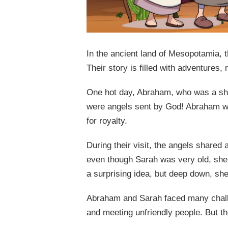
In the ancient land of Mesopotamia,
Their story is filled with adventures, 
One hot day, Abraham, who was a shep
were angels sent by God! Abraham wa
for royalty.
During their visit, the angels share
even though Sarah was very old, she 
a surprising idea, but deep down, she 
Abraham and Sarah faced many challen
and meeting unfriendly people. But th