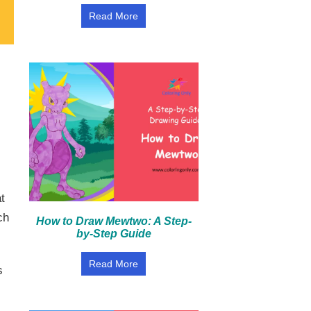
Read More
t
ch
How to Draw Mewtwo: A Step-
by-Step Guide
Read More
s