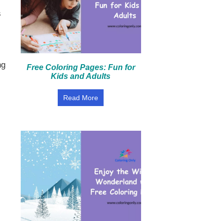
s
ng
Free Coloring Pages: Fun for
Kids and Adults
Read More