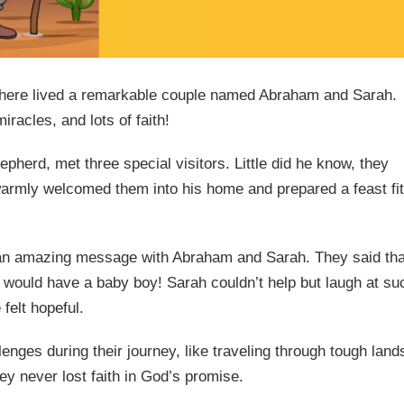
 there lived a remarkable couple named Abraham and Sarah.
miracles, and lots of faith!
herd, met three special visitors. Little did he know, they
rmly welcomed them into his home and prepared a feast fit
d an amazing message with Abraham and Sarah. They said tha
would have a baby boy! Sarah couldn’t help but laugh at su
felt hopeful.
ges during their journey, like traveling through tough land
ey never lost faith in God’s promise.