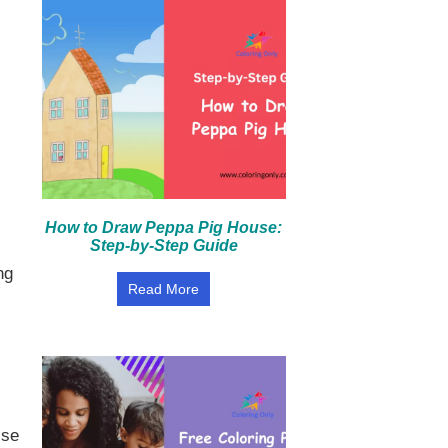
How to Draw Peppa Pig House:
Step-by-Step Guide
ng
Read More
ise