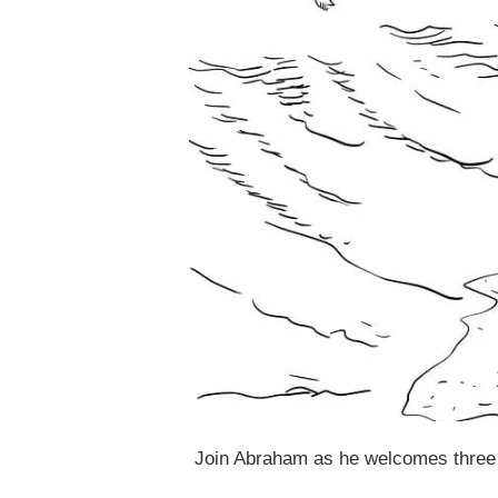
Join Abraham as he welcomes three 