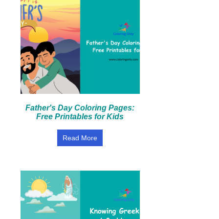
Father's Day Coloring Pages:
Free Printables for Kids
Read More