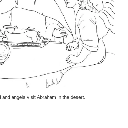
and angels visit Abraham in the desert.