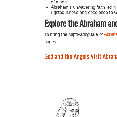
of a son.
Abraham’s unwavering faith led hi
righteousness and obedience to Go
Explore the Abraham an
To bring the captivating tale of
Abrah
pages:
God and the Angels Visit Abra