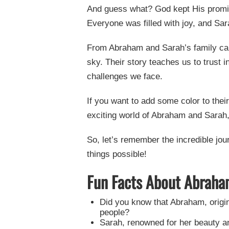
And guess what? God kept His prom
Everyone was filled with joy, and Sa
From Abraham and Sarah’s family cam
sky. Their story teaches us to trust
challenges we face.
If you want to add some color to thei
exciting world of Abraham and Sarah,
So, let’s remember the incredible jo
things possible!
Fun Facts About Abraha
Did you know that Abraham, origin
people?
Sarah, renowned for her beauty and