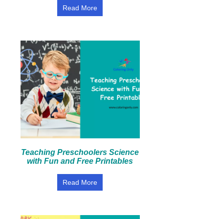
Read More
Teaching Preschoolers Science
with Fun and Free Printables
Read More