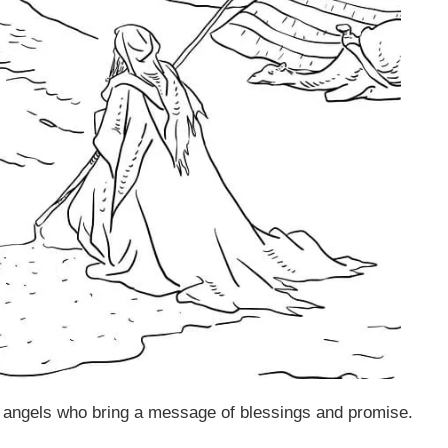
angels who bring a message of blessings and promise.