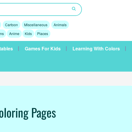
Cartoon
Miscellaneous
Animals
lms
Anime
Kids
Places
tables
Games For Kids
Learning With Colors
oloring Pages