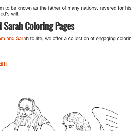
m to be known as the father of many nations, revered for hi
d’s will.
d Sarah Coloring Pages
am and Sara
h to life, we offer a collection of engaging colori
ham