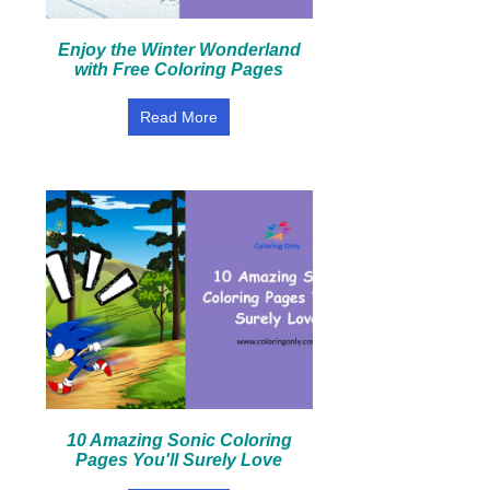
Enjoy the Winter Wonderland
with Free Coloring Pages
Read More
10 Amazing Sonic Coloring
Pages You'll Surely Love