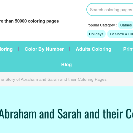
e than 50000 coloring pages
Popular Category :
Games
Holidays
TV Show & Fi
loring
Color By Number
Adults Coloring
Prin
Blog
he Story of Abraham and Sarah and their Coloring Pages
 Abraham and Sarah and their C