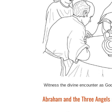
Witness the divine encounter as God 
Abraham and the Three Angels