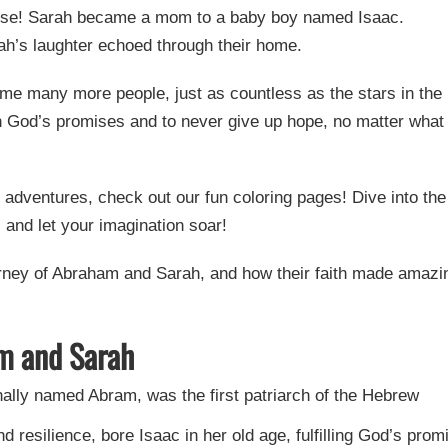
ise! Sarah became a mom to a baby boy named Isaac.
rah’s laughter echoed through their home.
e many more people, just as countless as the stars in the
 in God’s promises and to never give up hope, no matter what
r adventures, check out our fun coloring pages! Dive into the
 and let your imagination soar!
urney of Abraham and Sarah, and how their faith made amazi
m and Sarah
ally named Abram, was the first patriarch of the Hebrew
 resilience, bore Isaac in her old age, fulfilling God’s prom