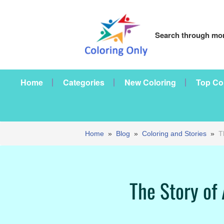
Search through mor
Home
Categories
New Coloring
Top Co
Home
»
Blog
»
Coloring and Stories
»
T
The Story of