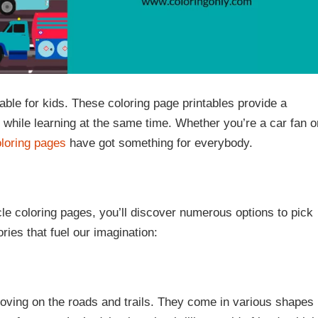
ble for kids. These coloring page printables provide a
 while learning at the same time. Whether you’re a car fan o
oloring pages
have got something for everybody.
le coloring pages, you’ll discover numerous options to pick
ries that fuel our imagination:
oving on the roads and trails. They come in various shapes