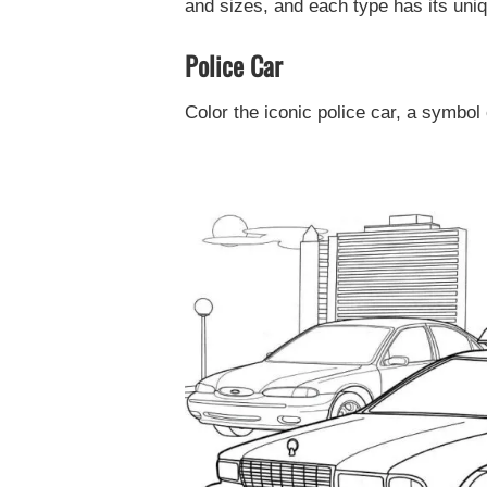
and sizes, and each type has its uniqu
Police Car
Color the iconic police car, a symbol 