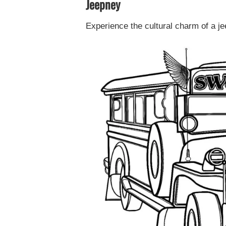
Jeepney
Experience the cultural charm of a je