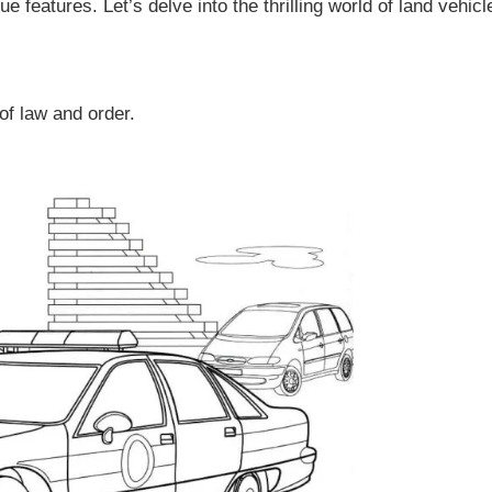
e features. Let’s delve into the thrilling world of land vehicl
of law and order.