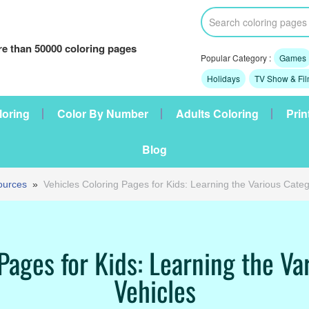
e than 50000 coloring pages
Popular Category :
Games
Holidays
TV Show & Fi
loring
Color By Number
Adults Coloring
Prin
Blog
ources
»
Vehicles Coloring Pages for Kids: Learning the Various Categ
Pages for Kids: Learning the Va
Vehicles