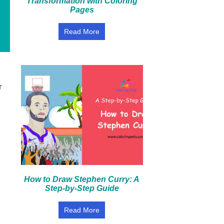
Transformation with Coloring
Pages
Read More
r
How to Draw Stephen Curry: A
Step-by-Step Guide
Read More