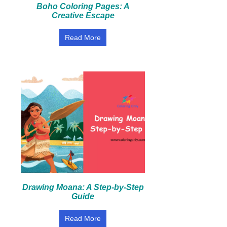
Boho Coloring Pages: A
Creative Escape
Read More
Drawing Moana: A Step-by-Step
Guide
Read More