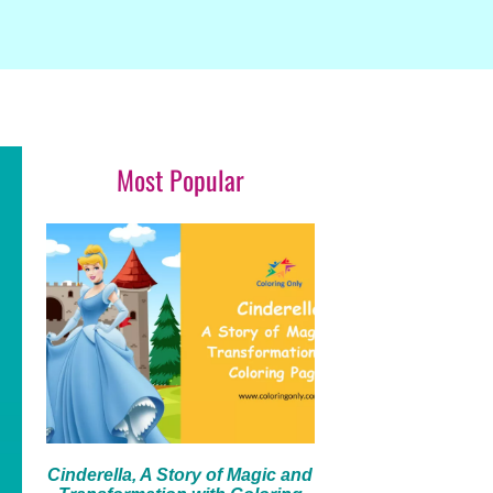
Most Popular
Cinderella, A Story of Magic and