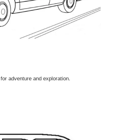
for adventure and exploration.