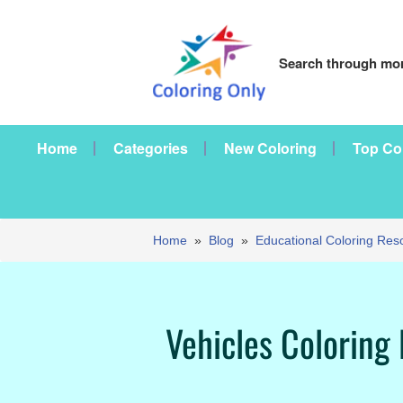
Search through mor
Home
Categories
New Coloring
Top Co
Home
»
Blog
»
Educational Coloring Res
Vehicles Coloring 