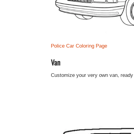
Police Car Coloring Page
Van
Customize your very own van, ready 