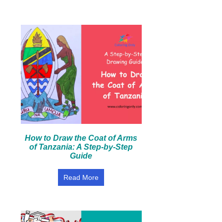
How to Draw the Coat of Arms
of Tanzania: A Step-by-Step
Guide
Read More