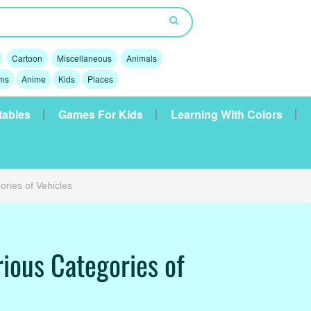
Cartoon
Miscellaneous
Animals
lms
Anime
Kids
Places
tables
Games For Kids
Learning With Colors
ories of Vehicles
rious Categories of