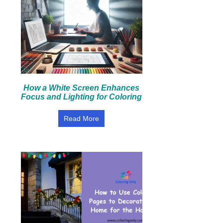
How a White Screen Enhances
Focus and Lighting for Coloring
Read More