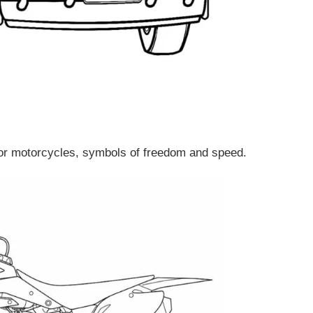
lor motorcycles, symbols of freedom and speed.