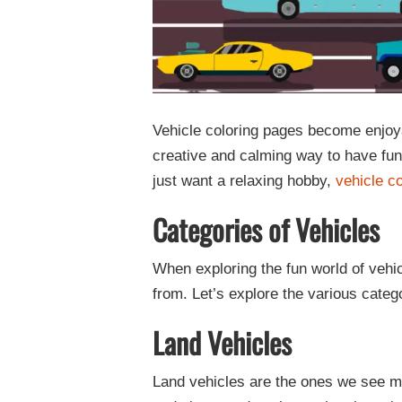
Vehicle coloring pages become enjoya
creative and calming way to have fun
just want a relaxing hobby,
vehicle c
Categories of Vehicles
When exploring the fun world of vehic
from. Let’s explore the various catego
Land Vehicles
Land vehicles are the ones we see m