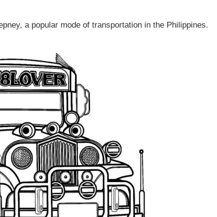
epney, a popular mode of transportation in the Philippines.