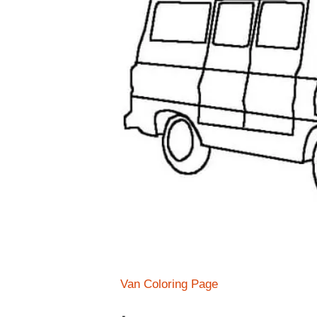
Van Coloring Page