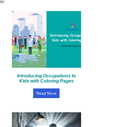
es:
Introducing Occupations to
Kids with Coloring Pages
Read More