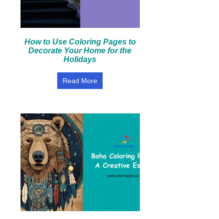
How to Use Coloring Pages to
Decorate Your Home for the
Holidays
Read More