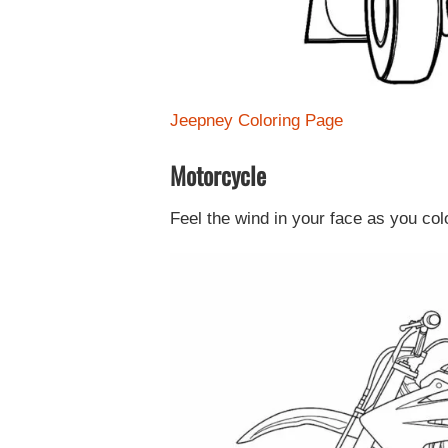
Jeepney Coloring Page
Motorcycle
Feel the wind in your face as you co