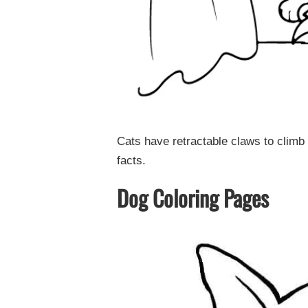
Cats have retractable claws to climb
facts.
Dog Coloring Pages