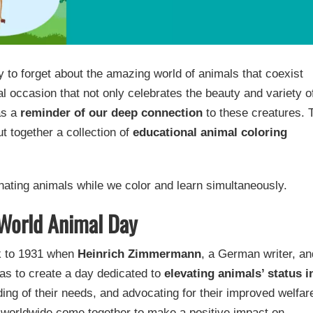
y to forget about the amazing world of animals that coexist
l occasion that not only celebrates the beauty and variety o
as a
reminder of our deep connection
to these creatures. 
t together a collection of
educational animal coloring
inating animals while we color and learn simultaneously.
 World Animal Day
ck to 1931 when
Heinrich Zimmermann
, a German writer, an
 was to create a day dedicated to
elevating animals’ status i
ding of their needs, and advocating for their improved welfar
e worldwide come together to make a positive impact on