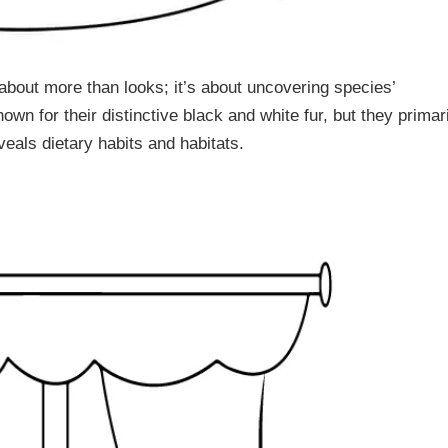
about more than looks; it’s about uncovering species’
n for their distinctive black and white fur, but they primar
eals dietary habits and habitats.