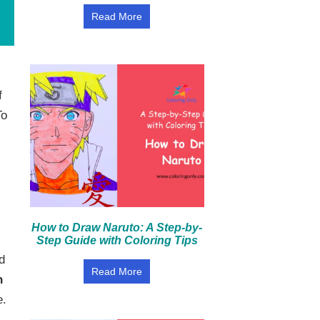
Read More
f
To
How to Draw Naruto: A Step-by-
Step Guide with Coloring Tips
d
Read More
n
e.