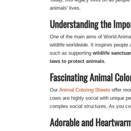
animals’ lives.
Understanding the Impo
One of the main aims of World Anima
wildlife worldwide. It inspires people
such as supporting
wildlife sanctua
laws to protect animals.
Fascinating Animal Colo
Our
Animal Coloring Sheets
offer mor
cows are highly social with unique 
complex social structures. As you col
Adorable and Heartwarm