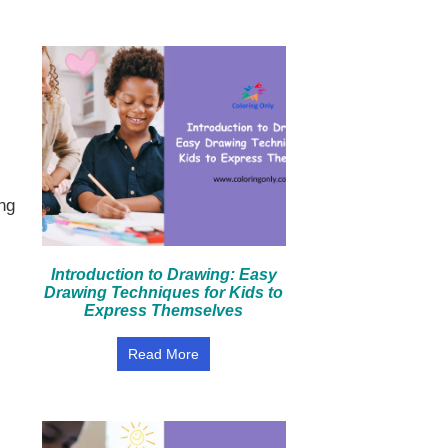
ng
Introduction to Drawing: Easy
Drawing Techniques for Kids to
Express Themselves
Read More