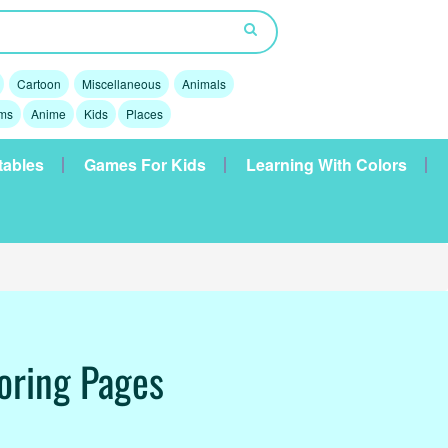
Cartoon
Miscellaneous
Animals
lms
Anime
Kids
Places
tables
Games For Kids
Learning With Colors
oring Pages