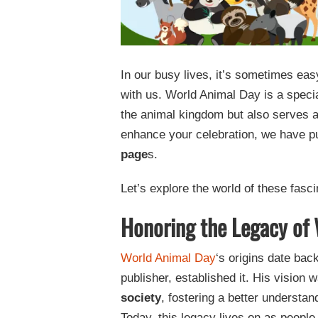
In our busy lives, it’s sometimes eas
with us. World Animal Day is a specia
the animal kingdom but also serves 
enhance your celebration, we have pu
page
s.
Let’s explore the world of these fasc
Honoring the Legacy of
World Animal Day
‘s origins date ba
publisher, established it. His vision
society
, fostering a better understan
Today, this legacy lives on as peopl