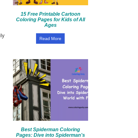
15 Free Printable Cartoon
Coloring Pages for Kids of All
Ages
ily
Read More
Best Spiderman Coloring
Pages: Dive into Spiderman's