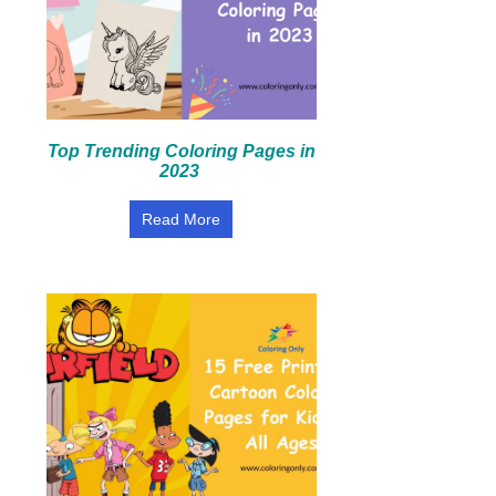
Top Trending Coloring Pages in
2023
Read More