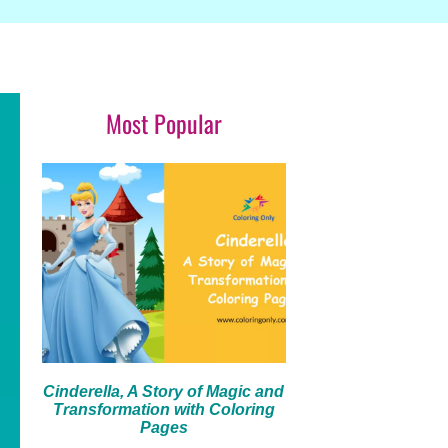
Most Popular
Cinderella, A Story of Magic and
Transformation with Coloring
Pages