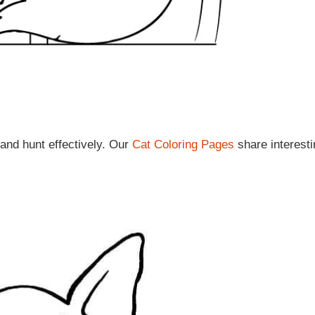
 and hunt effectively. Our
Cat Coloring Pages
share interesti