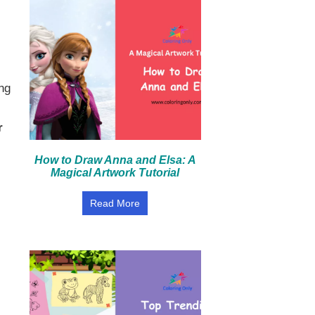
ng
r
How to Draw Anna and Elsa: A
Magical Artwork Tutorial
Read More