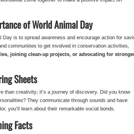
rtance of World Animal Day
l Day is to spread awareness and encourage action for savi
 and communities to get involved in conservation activities,
ries, joining clean-up projects, or advocating for stronge
ring Sheets
e than creativity; it’s a journey of discovery. Did you know
personalities? They communicate through sounds and have
or, you’ll learn about their remarkable social bonds.
ing Facts