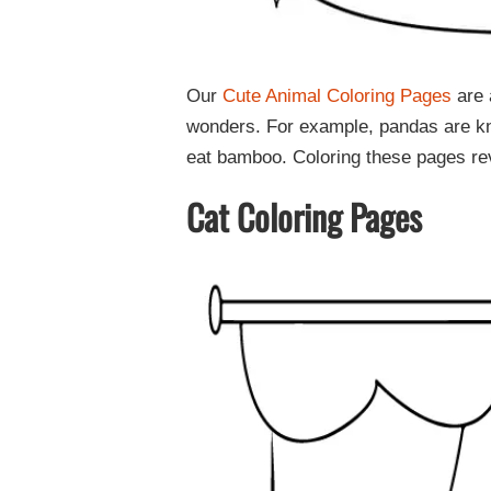
Our
Cute Animal Coloring Pages
are 
wonders. For example, pandas are know
eat bamboo. Coloring these pages rev
Cat Coloring Pages