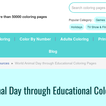
e than 50000 coloring pages
Popular Category :
Games
Holidays
TV Show & Fi
loring
Color By Number
Adults Coloring
Prin
Blog
ources
»
World Animal Day through Educational Coloring Pages
al Day through Educational Col