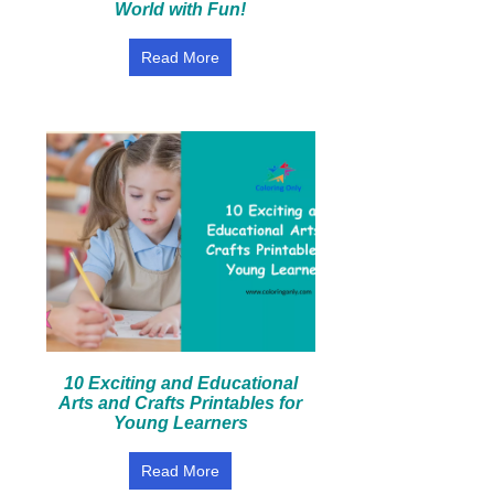
World with Fun!
Read More
10 Exciting and Educational
Arts and Crafts Printables for
Young Learners
Read More