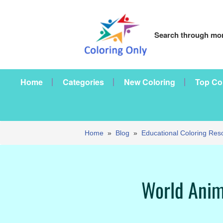
Search through mor
Home
Categories
New Coloring
Top Co
Home
»
Blog
»
Educational Coloring Res
World Anim