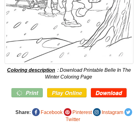
Coloring description
: Download Printable Belle In The
Winter Coloring Page
Print
Play Online
Download
Share:
Facebook
Pinterest
Instagram
Twitter