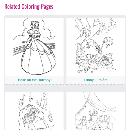
Related Coloring Pages
Belle on the Balcony
Funny Lumière