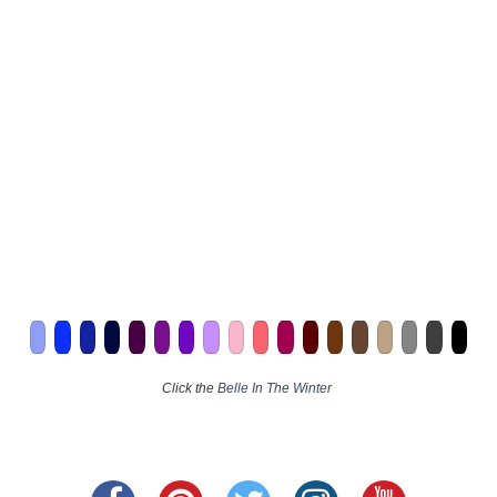
Click the
Belle In The Winter