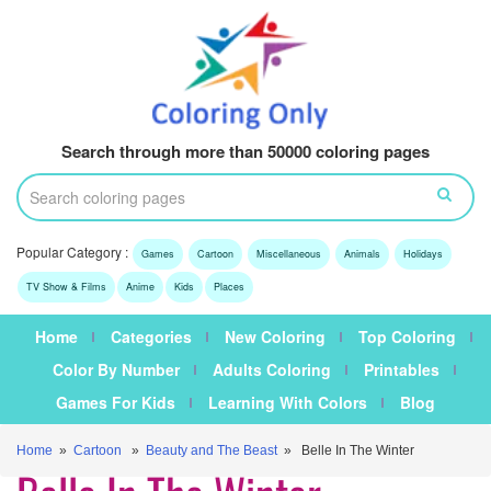
Search through more than 50000 coloring pages
Popular Category :
Games
Cartoon
Miscellaneous
Animals
Holidays
TV Show & Films
Anime
Kids
Places
Home
Categories
New Coloring
Top Coloring
Color By Number
Adults Coloring
Printables
Games For Kids
Learning With Colors
Blog
Home
»
Cartoon
»
Beauty and The Beast
» Belle In The Winter