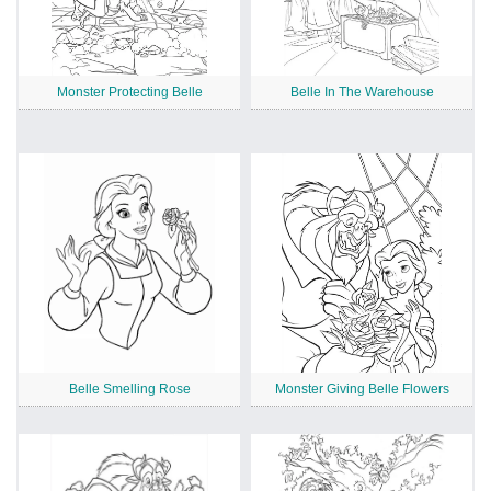
Monster Protecting Belle
Belle In The Warehouse
Belle Smelling Rose
Monster Giving Belle Flowers