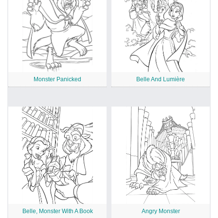
Monster Panicked
Belle And Lumière
Belle, Monster With A Book
Angry Monster