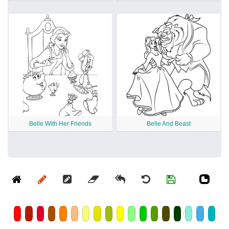
Belle With Her Friends
Belle And Beast