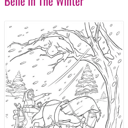
Belle In The Winter