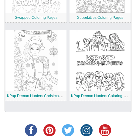
Swapped Coloring Pages
Superkitties Coloring Pages
K
Pop Demon Hunters Christmas Coloring Pages
K
Pop Demon Hunters Coloring Pages