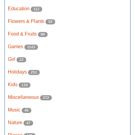
Education
112
Flowers & Plants
58
Food & Fruits
80
Games
1143
Girl
22
Holidays
251
Kids
134
Miscellaneous
372
Music
40
Nature
47