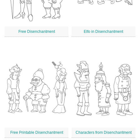
Free Disenchantment
Elfo in Disenchantment
Free Printable Disenchantment
Characters from Disenchantment