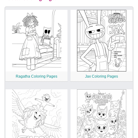
Ragatha Coloring Pages
Jax Coloring Pages