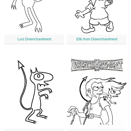
Luci Disenchantment
Elfo from Disenchantment