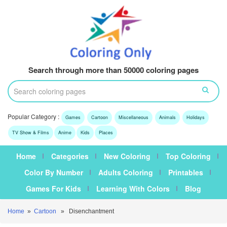
Search through more than 50000 coloring pages
Popular Category :
Games
Cartoon
Miscellaneous
Animals
Holidays
TV Show & Films
Anime
Kids
Places
Home
Categories
New Coloring
Top Coloring
Color By Number
Adults Coloring
Printables
Games For Kids
Learning With Colors
Blog
Home
»
Cartoon
» Disenchantment