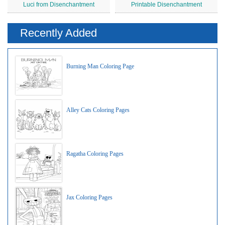
Luci from Disenchantment
Printable Disenchantment
Recently Added
Burning Man Coloring Page
Alley Cats Coloring Pages
Ragatha Coloring Pages
Jax Coloring Pages