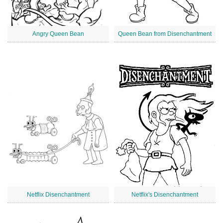
Angry Queen Bean
Queen Bean from Disenchantment
Netflix Disenchantment
Netflix's Disenchantment