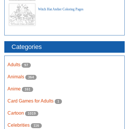
Witch Hat Atelier Coloring Pages
Categories
Adults
97
Animals
364
Anime
161
Card Games for Adults
1
Cartoon
1019
Celebrities
116