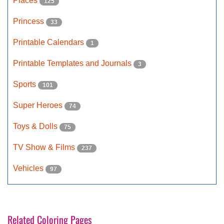
Places
125
Princess
33
Printable Calendars
1
Printable Templates and Journals
3
Sports
101
Super Heroes
74
Toys & Dolls
75
TV Show & Films
237
Vehicles
97
Related Coloring Pages