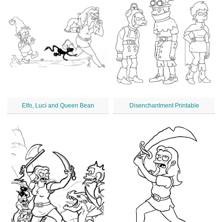
Elfo, Luci and Queen Bean
Disenchantment Printable