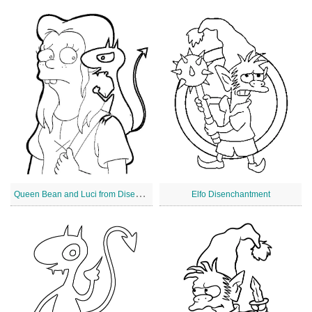
Q
ueen Bean and Luci from Disenchantment
Elfo Disenchantment