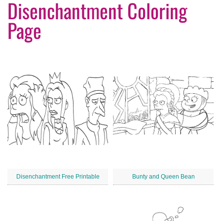
Disenchantment Coloring
Page
Disenchantment Free Printable
Bunty and Queen Bean