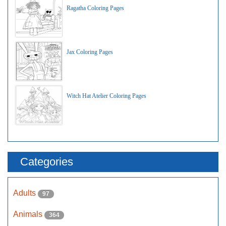
Ragatha Coloring Pages
Jax Coloring Pages
Witch Hat Atelier Coloring Pages
Categories
Adults
97
Animals
364