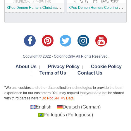
K
Pop Demon Hunters Christmas Coloring Pages
K
Pop Demon Hunters Coloring Pages
Copyright © 2022 - ColoringOnly. All Rights Reserved.
About Us
Privacy Policy
Cookie Policy
|
|
Terms of Us
Contact Us
|
|
"We use cookies and other data collection technologies to provide the best
experience for our customers. You may request that your data not be shared
with third parties here:"
Do Not Sell My Data
English
Deutsch
(
German
)
Português
(
Portuguese
)