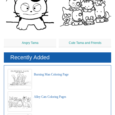
Angry Tama
Cute Tama and Friends
Recently Added
Burning Man Coloring Page
Alley Cats Coloring Pages