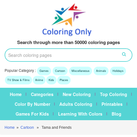
Search through more than 50000 coloring pages
Popular Category :
Games
Cartoon
Miscellaneous
Animals
Holidays
TV Show & Films
Anime
Kids
Places
Home
Categories
New Coloring
Top Coloring
Color By Number
Adults Coloring
Printables
Games For Kids
Learning With Colors
Blog
Home
»
Cartoon
» Tama and Friends