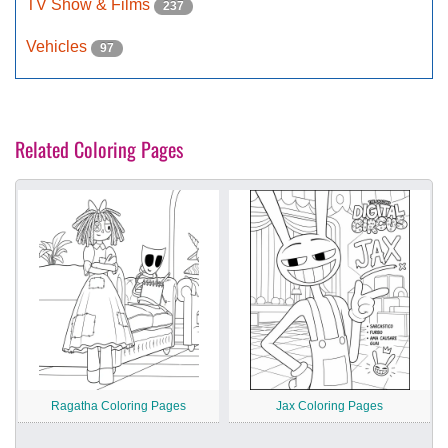
TV Show & Films
237
Vehicles
97
Related Coloring Pages
Ragatha Coloring Pages
Jax Coloring Pages