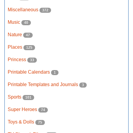
Miscellaneous
372
Music
40
Nature
47
Places
125
Princess
33
Printable Calendars
1
Printable Templates and Journals
3
Sports
101
Super Heroes
74
Toys & Dolls
75