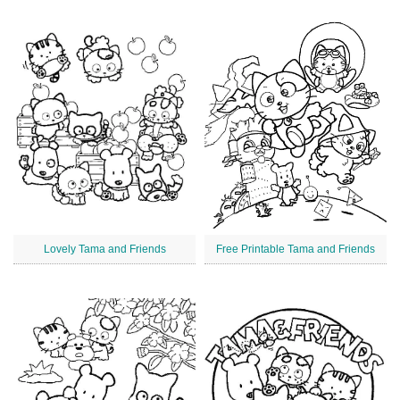
Lovely Tama and Friends
Free Printable Tama and Friends