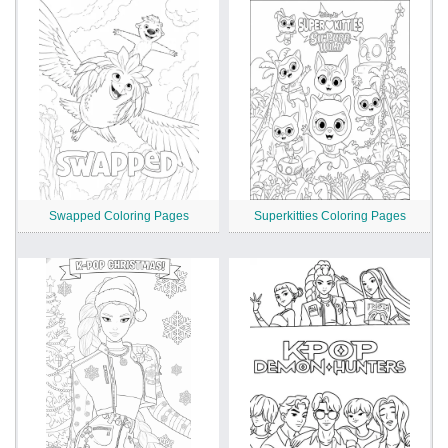
Swapped Coloring Pages
Superkitties Coloring Pages