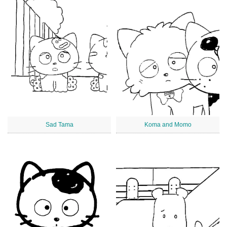
Sad Tama
Koma and Momo