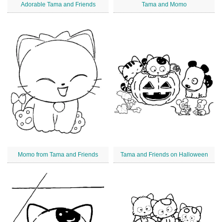
Adorable Tama and Friends
Tama and Momo
Momo from Tama and Friends
Tama and Friends on Halloween