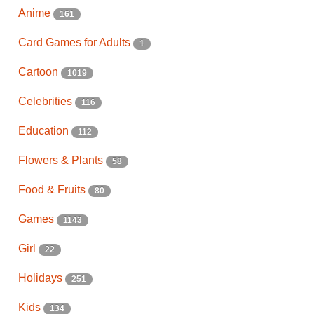
Anime
161
Card Games for Adults
1
Cartoon
1019
Celebrities
116
Education
112
Flowers & Plants
58
Food & Fruits
80
Games
1143
Girl
22
Holidays
251
Kids
134