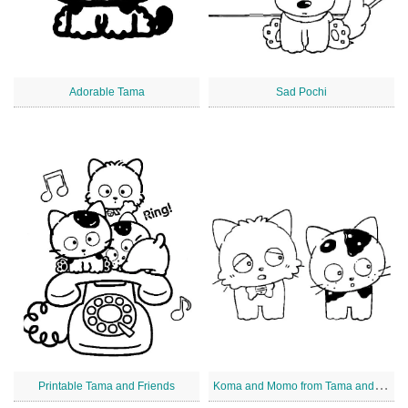
Adorable Tama
Sad Pochi
K
oma and Momo from Tama and Friends
Printable Tama and Friends