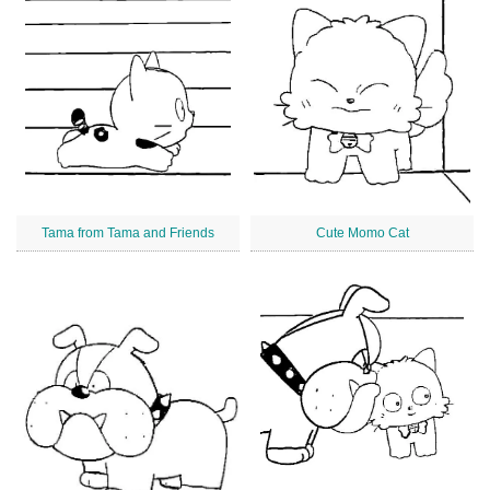
Tama from Tama and Friends
Cute Momo Cat