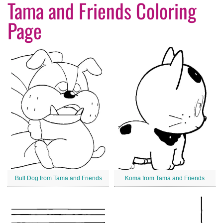
Tama and Friends Coloring
Page
Bull Dog from Tama and Friends
Koma from Tama and Friends