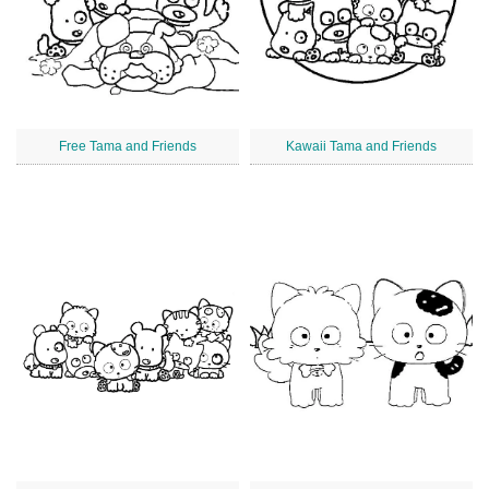
Free Tama and Friends
Kawaii Tama and Friends