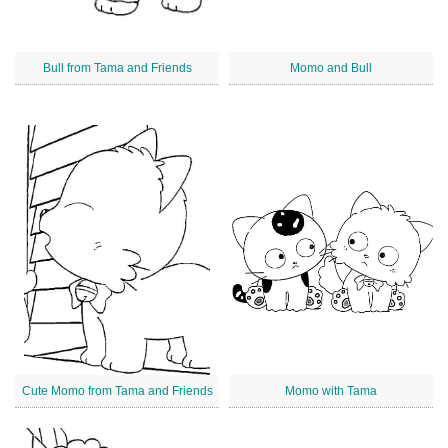
Bull from Tama and Friends
Momo and Bull
Cute Momo from Tama and Friends
Momo with Tama