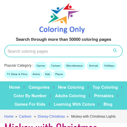
Search through more than 50000 coloring pages
Popular Category :
Games
Cartoon
Miscellaneous
Animals
Holidays
TV Show & Films
Anime
Kids
Places
Home
Categories
New Coloring
Top Coloring
Color By Number
Adults Coloring
Printables
Games For Kids
Learning With Colors
Blog
Home
»
Cartoon
»
Disney Christmas
» Mickey with Christmas Lights