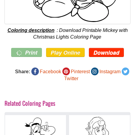
Coloring description
: Download Printable Mickey with
Christmas Lights Coloring Page
Print
Play Online
Download
Share:
Facebook
Pinterest
Instagram
Twitter
Related Coloring Pages