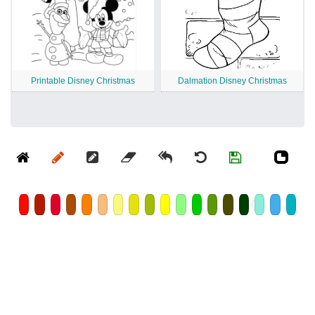
Printable Disney Christmas
Dalmation Disney Christmas