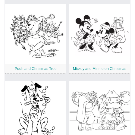
Pooh and Christmas Tree
Mickey and Minnie on Christmas