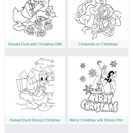
Donald Duck with Christmas Gifts
Cinderella on Christmas
Donald Duck Disney Christmas
Merry Christmas with Disney Princesses