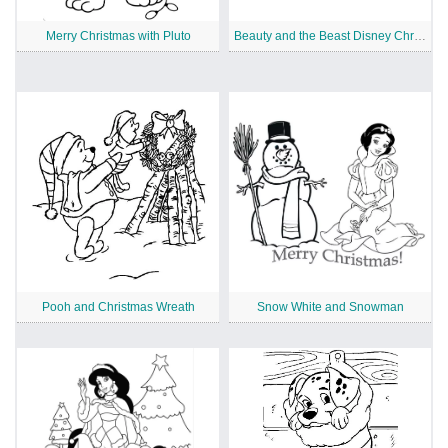
Merry Christmas with Pluto
Beauty and the Beast Disney Christmas
Pooh and Christmas Wreath
Snow White and Snowman