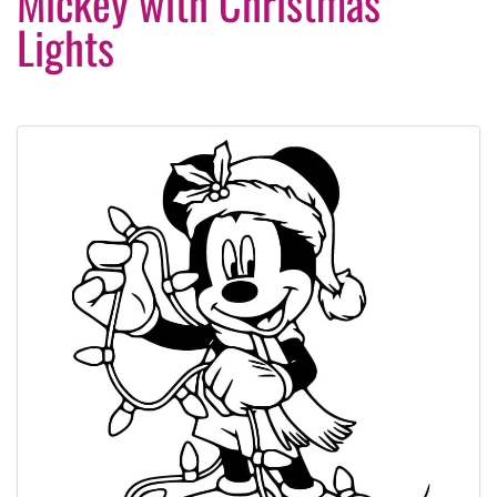
Mickey with Christmas
Lights