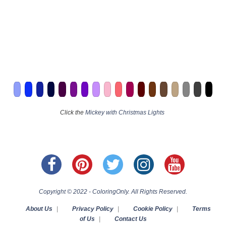
Click the
Mickey with Christmas Lights
Copyright © 2022 - ColoringOnly. All Rights Reserved.
About Us
|
Privacy Policy
|
Cookie Policy
|
Terms
of Us
|
Contact Us