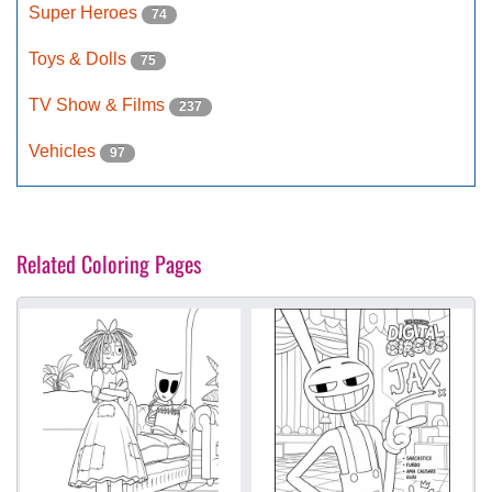
Super Heroes
74
Toys & Dolls
75
TV Show & Films
237
Vehicles
97
Related Coloring Pages