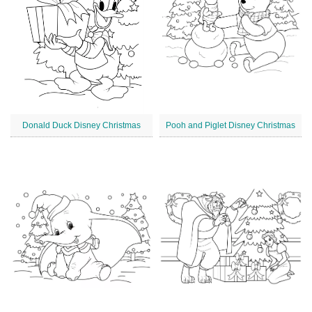
Donald Duck Disney Christmas
Pooh and Piglet Disney Christmas