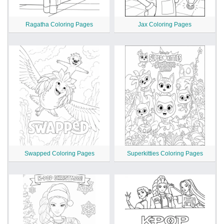
Ragatha Coloring Pages
Jax Coloring Pages
Swapped Coloring Pages
Superkitties Coloring Pages