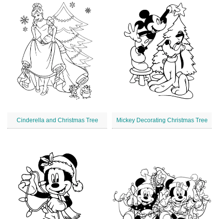
Cinderella and Christmas Tree
Mickey Decorating Christmas Tree