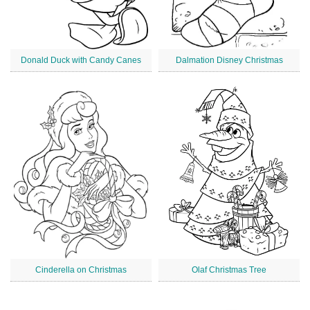
Donald Duck with Candy Canes
Dalmation Disney Christmas
Cinderella on Christmas
Olaf Christmas Tree