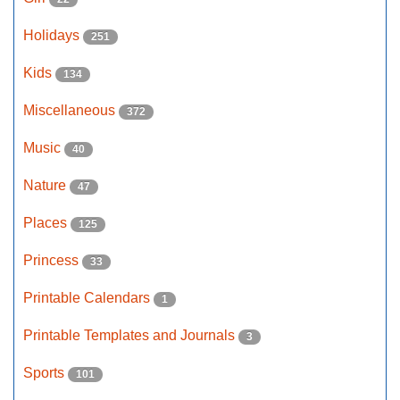
Holidays
251
Kids
134
Miscellaneous
372
Music
40
Nature
47
Places
125
Princess
33
Printable Calendars
1
Printable Templates and Journals
3
Sports
101