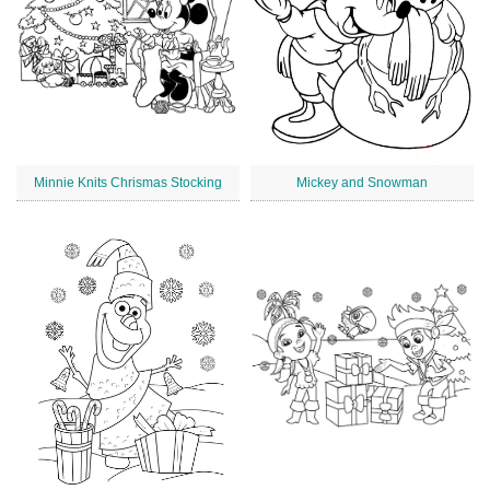
Minnie Knits Chrismas Stocking
Mickey and Snowman