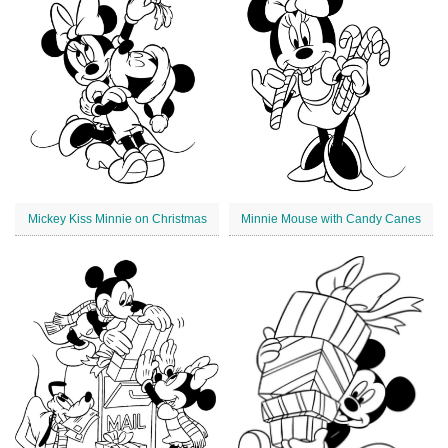
Mickey Kiss Minnie on Christmas
Minnie Mouse with Candy Canes