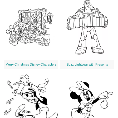
Merry Christmas Disney Characters
Buzz Lightyear with Presents