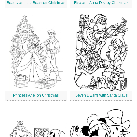
Beauty and the Beast on Christmas
Elsa and Anna Disney Christmas
Princess Ariel on Christmas
Seven Dwarfs with Santa Claus