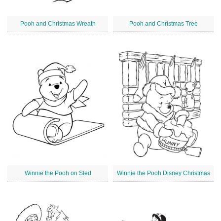
Pooh and Christmas Wreath
Pooh and Christmas Tree
Winnie the Pooh on Sled
Winnie the Pooh Disney Christmas