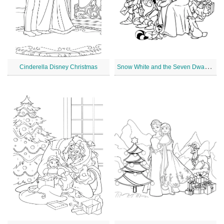
S
now White and the Seven Dwarfs Disney Christmas
Cinderella Disney Christmas