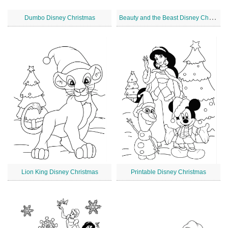
B
eauty and the Beast Disney Christmas
Dumbo Disney Christmas
Lion King Disney Christmas
Printable Disney Christmas