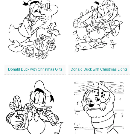
Donald Duck with Christmas Gifts
Donald Duck with Christmas Lights