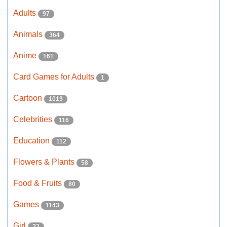
Adults
97
Animals
364
Anime
161
Card Games for Adults
1
Cartoon
1019
Celebrities
116
Education
112
Flowers & Plants
58
Food & Fruits
80
Games
1143
Girl
22