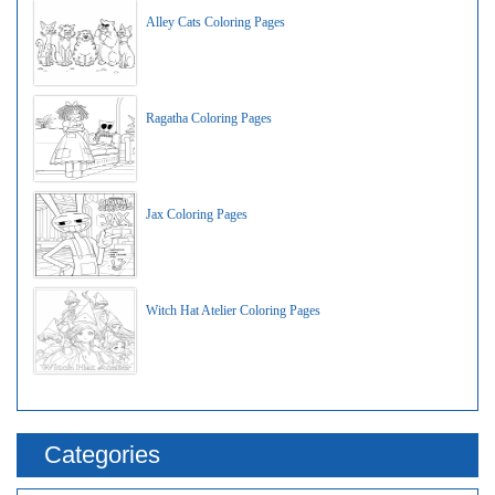
Alley Cats Coloring Pages
Ragatha Coloring Pages
Jax Coloring Pages
Witch Hat Atelier Coloring Pages
Categories