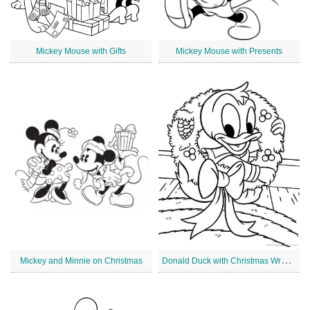
Mickey Mouse with Gifts
Mickey Mouse with Presents
D
onald Duck with Christmas Wreath
Mickey and Minnie on Christmas