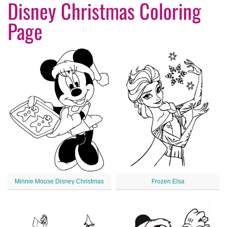
Disney Christmas Coloring
Page
Minnie Mouse Disney Christmas
Frozen Elsa