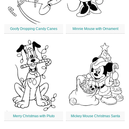
Goofy Dropping Candy Canes
Minnie Mouse with Ornament
Merry Christmas with Pluto
Mickey Mouse Christmas Santa