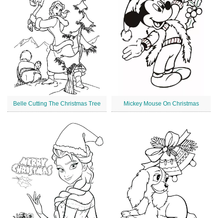
Belle Cutting The Christmas Tree
Mickey Mouse On Christmas