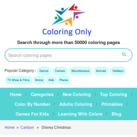
Search through more than 50000 coloring pages
Popular Category :
Games
Cartoon
Miscellaneous
Animals
Holidays
TV Show & Films
Anime
Kids
Places
Home
Categories
New Coloring
Top Coloring
Color By Number
Adults Coloring
Printables
Games For Kids
Learning With Colors
Blog
Home
»
Cartoon
» Disney Christmas