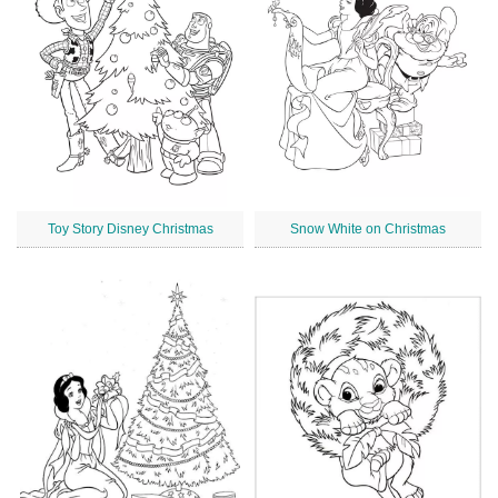
Toy Story Disney Christmas
Snow White on Christmas