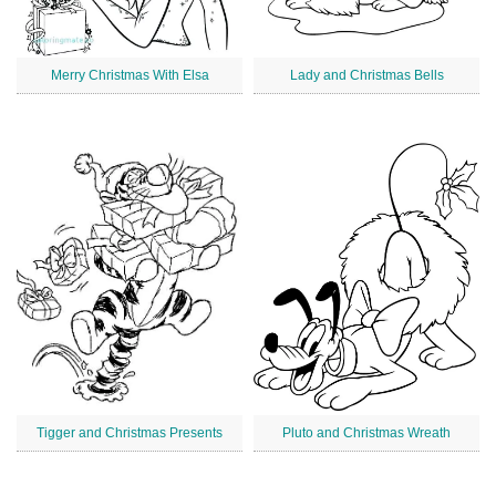
Merry Christmas With Elsa
Lady and Christmas Bells
Tigger and Christmas Presents
Pluto and Christmas Wreath