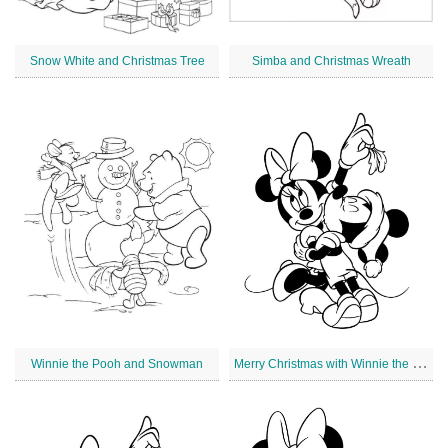
Snow White and Christmas Tree
Simba and Christmas Wreath
M
erry Christmas with Winnie the Pooh
Winnie the Pooh and Snowman