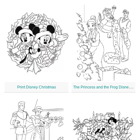
T
he Princess and the Frog Disney Christmas
Print Disney Christmas