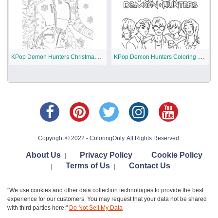
K
Pop Demon Hunters Christmas Coloring Pages
K
Pop Demon Hunters Coloring Pages
Copyright © 2022 - ColoringOnly. All Rights Reserved.
About Us
Privacy Policy
Cookie Policy
|
|
Terms of Us
Contact Us
|
|
"We use cookies and other data collection technologies to provide the best
experience for our customers. You may request that your data not be shared
with third parties here:"
Do Not Sell My Data