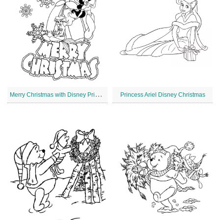
M
erry Christmas with Disney Princesses
Princess Ariel Disney Christmas