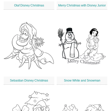
Olaf Disney Christmas
Merry Christmas with Disney Junior
Sebastian Disney Christmas
Snow White and Snowman