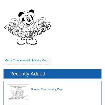
M
erry Christmas with Mickey Mouse
Recently Added
Burning Man Coloring Page