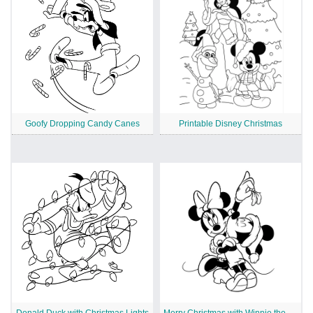
Goofy Dropping Candy Canes
Printable Disney Christmas