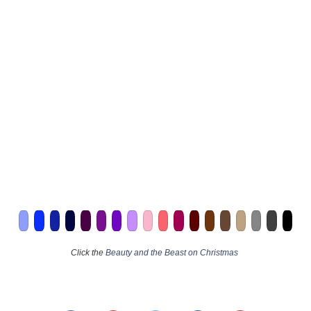
Click the
Beauty and the Beast on Christmas