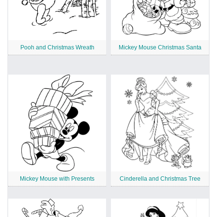
Pooh and Christmas Wreath
Mickey Mouse Christmas Santa
Mickey Mouse with Presents
Cinderella and Christmas Tree