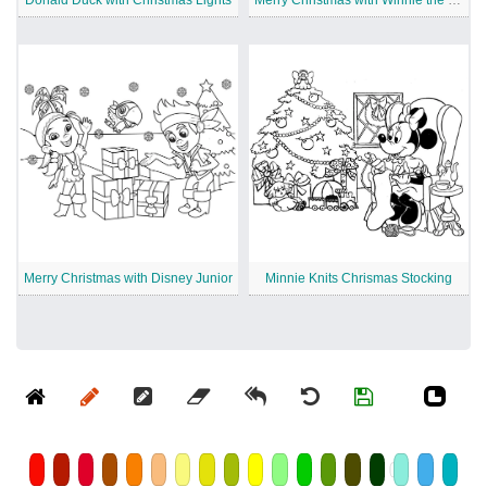
Donald Duck with Christmas Lights
Merry Christmas with Winnie the Pooh
Merry Christmas with Disney Junior
Minnie Knits Chrismas Stocking