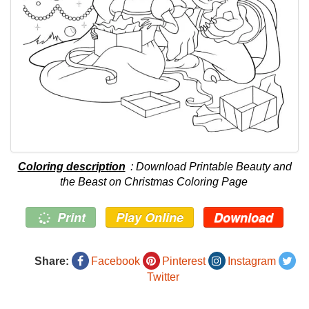
Coloring description
: Download Printable Beauty and
the Beast on Christmas Coloring Page
Print
Play Online
Download
Share:
Facebook
Pinterest
Instagram
Twitter