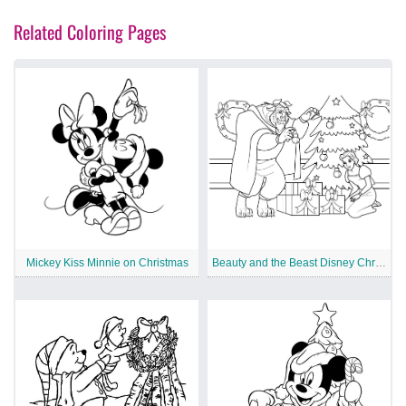
Related Coloring Pages
Mickey Kiss Minnie on Christmas
Beauty and the Beast Disney Christmas