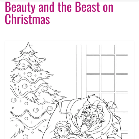
Beauty and the Beast on
Christmas