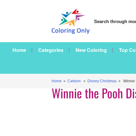
Search through mor
Home
Categories
New Coloring
Top Co
Home
»
Cartoon
»
Disney Christmas
» Winnie t
Winnie the Pooh D