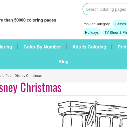
e than 50000 coloring pages
Popular Category :
Games
Holidays
TV Show & Fi
loring
Color By Number
Adults Coloring
Prin
Blog
he Pooh Disney Christmas
isney Christmas