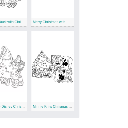
Donald Duck with Christmas Presents
Merry Christmas with Disney Junior
Toy Story Disney Christmas
Minnie Knits Chrismas Stocking