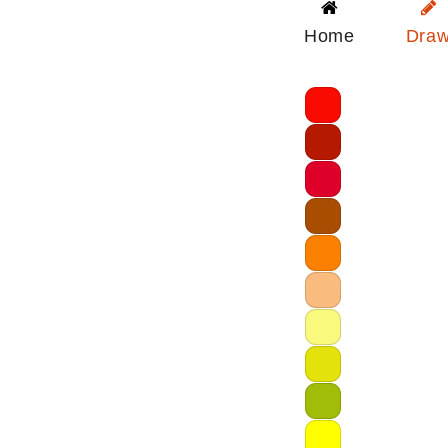
Home
Dra