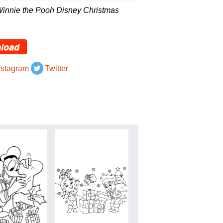
Winnie the Pooh Disney Christmas
load
nstagram
Twitter