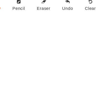
w
Pencil
Eraser
Undo
Clear