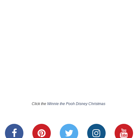
Click the
Winnie the Pooh Disney Christmas