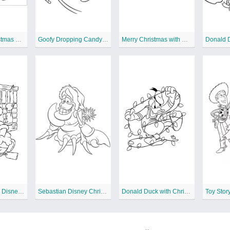
Simba and Christmas Wreath
Goofy Dropping Candy Canes
Merry Christmas with Mickey Mouse
Winnie the Pooh Disney Christmas
Sebastian Disney Christmas
Donald Duck with Christmas Lights