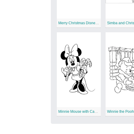
Merry Christmas Disney Characters
Minnie Mouse with Candy Canes