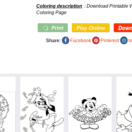
Coloring description
: Download Printable 
Coloring Page
Print
Play Online
Down
Share:
Facebook
Pinterest
I