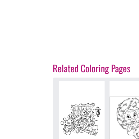
Related Coloring Pages