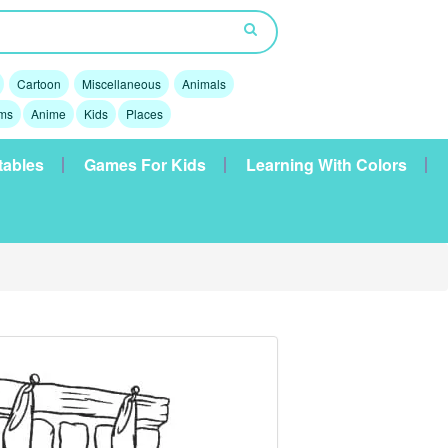
Cartoon
Miscellaneous
Animals
lms
Anime
Kids
Places
tables
Games For Kids
Learning With Colors