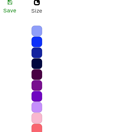
Save
Size